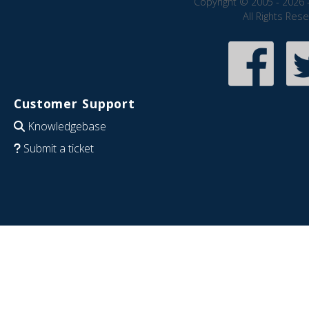
Copyright © 2005 - 2026 
All Rights Res
Customer Support
Knowledgebase
Submit a ticket