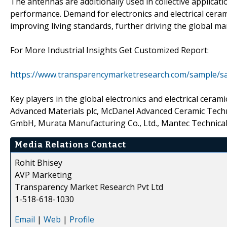
The antennas are additionally used in collective applicat
performance. Demand for electronics and electrical cerami
improving living standards, further driving the global ma
For More Industrial Insights Get Customized Report:
https://www.transparencymarketresearch.com/sample/s
Key players in the global electronics and electrical ce
Advanced Materials plc, McDanel Advanced Ceramic Techn
GmbH, Murata Manufacturing Co., Ltd., Mantec Technical C
Media Relations Contact
Rohit Bhisey
AVP Marketing
Transparency Market Research Pvt Ltd
1-518-618-1030
Email
|
Web
|
Profile