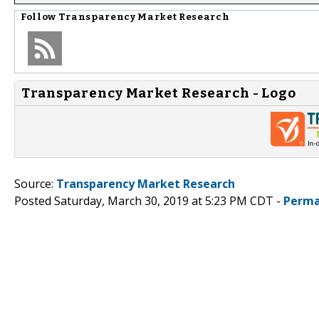
Follow
Transparency Market Research
Transparency Market Research - Logo
Source:
Transparency Market Research
Posted Saturday, March 30, 2019 at 5:23 PM CDT -
Perma