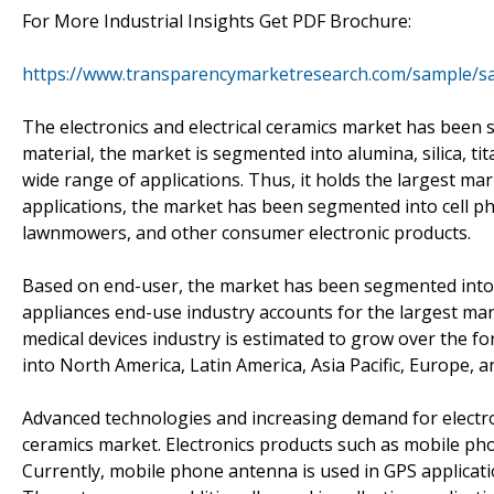
For More Industrial Insights Get PDF Brochure:
https://www.transparencymarketresearch.com/sample/s
The electronics and electrical ceramics market has been 
material, the market is segmented into alumina, silica, ti
wide range of applications. Thus, it holds the largest mark
applications, the market has been segmented into cell ph
lawnmowers, and other consumer electronic products.
Based on end-user, the market has been segmented into 
appliances end-use industry accounts for the largest mar
medical devices industry is estimated to grow over the 
into North America, Latin America, Asia Pacific, Europe, a
Advanced technologies and increasing demand for electron
ceramics market. Electronics products such as mobile ph
Currently, mobile phone antenna is used in GPS applicat