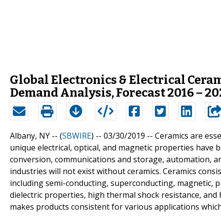
Global Electronics & Electrical Cer
Demand Analysis, Forecast 2016 – 20
Albany, NY -- (
SBWIRE
) -- 03/30/2019 --
Ceramics are essen
unique electrical, optical, and magnetic properties have 
conversion, communications and storage, automation, and 
industries will not exist without ceramics. Ceramics consis
including semi-conducting, superconducting, magnetic, piez
dielectric properties, high thermal shock resistance, and h
makes products consistent for various applications which 