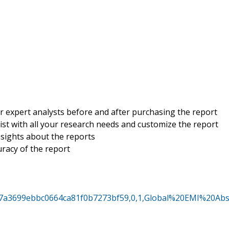
r expert analysts before and after purchasing the report
sist with all your research needs and customize the report
insights about the reports
uracy of the report
517a3699ebbc0664ca81f0b7273bf59,0,1,Global%20EMI%20Ab