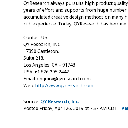
QYResearch always pursuits high product quality w
years of effort and supports from huge number
accumulated creative design methods on many hi
rich experience. Today, QYResearch has become t
Contact US:
QY Research, INC.
17890 Castleton,
Suite 218,
Los Angeles, CA – 91748
USA: +1 626 295 2442
Email: enquiry@qyresearch.com
Web:
http://www.qyresearch.com
Source:
QY Research, Inc.
Posted Friday, April 26, 2019 at 7:57 AM CDT -
Pe