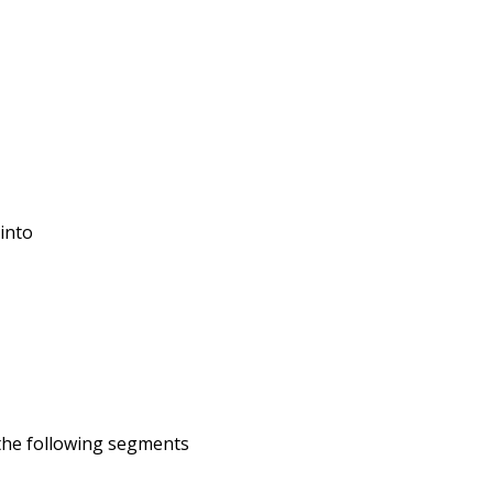
 into
 the following segments