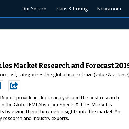
Our Service
Plans & Pricing
Newsroom
iles Market Research and Forecast 201
recast, categorizes the global market size (value & volume) 
Report provide in-depth analysis and the best research
 on the Global EMI Absorber Sheets & Tiles Market is
nts by giving them thorough insights into the market. An
 by research and industry experts.