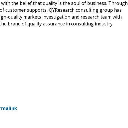
ith the belief that quality is the soul of business. Through
 of customer supports, QYResearch consulting group has
gh-quality markets investigation and research team with
he brand of quality assurance in consulting industry.
rmalink