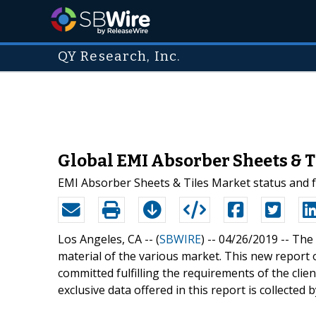
QY Research, Inc.
Global EMI Absorber Sheets & T
EMI Absorber Sheets & Tiles Market status and fo
Los Angeles, CA -- (
SBWIRE
) -- 04/26/2019 --
The 
material of the various market. This new report
committed fulfilling the requirements of the clie
exclusive data offered in this report is collected