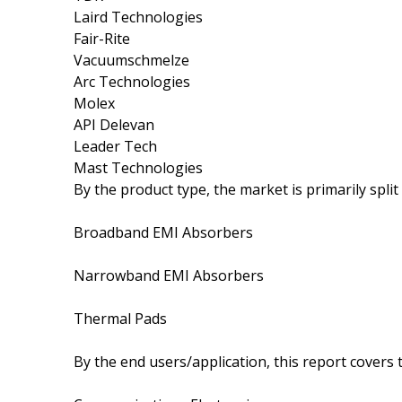
Laird Technologies
Fair-Rite
Vacuumschmelze
Arc Technologies
Molex
API Delevan
Leader Tech
Mast Technologies
By the product type, the market is primarily split
Broadband EMI Absorbers
Narrowband EMI Absorbers
Thermal Pads
By the end users/application, this report covers