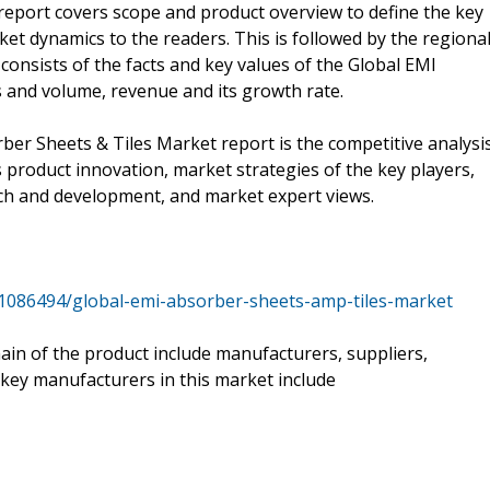
eport covers scope and product overview to define the key
et dynamics to the readers. This is followed by the regiona
consists of the facts and key values of the Global EMI
s and volume, revenue and its growth rate.
ber Sheets & Tiles Market report is the competitive analysis
 product innovation, market strategies of the key players,
ch and development, and market expert views.
1086494/global-emi-absorber-sheets-amp-tiles-market
hain of the product include manufacturers, suppliers,
 key manufacturers in this market include