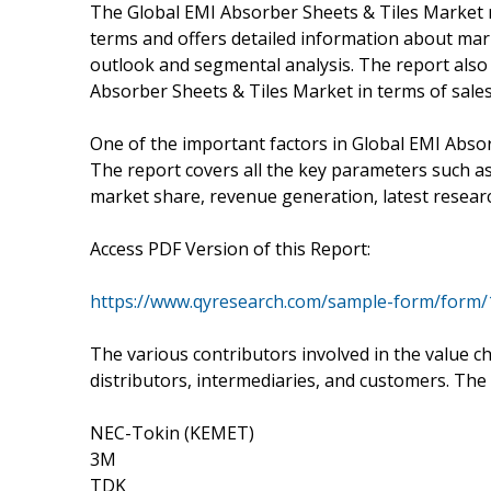
The Global EMI Absorber Sheets & Tiles Market r
terms and offers detailed information about mark
outlook and segmental analysis. The report also 
Absorber Sheets & Tiles Market in terms of sale
One of the important factors in Global EMI Absor
The report covers all the key parameters such as
market share, revenue generation, latest resear
Access PDF Version of this Report:
https://www.qyresearch.com/sample-form/form/
The various contributors involved in the value c
distributors, intermediaries, and customers. The
NEC-Tokin (KEMET)
3M
TDK