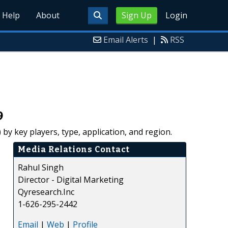
Help
About
Sign Up
Login
Email Alerts
|
RSS
9
by key players, type, application, and region.
Media Relations Contact
Rahul Singh
Director - Digital Marketing
Qyresearch.Inc
1-626-295-2442
Email
|
Web
|
Profile