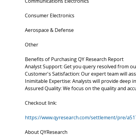
Communications Electronics
Consumer Electronics
Aerospace & Defense
Other
Benefits of Purchasing QY Research Report
Analyst Support: Get you query resolved from ou
Customer's Satisfaction: Our expert team will as
Inimitable Expertise: Analysts will provide deep 
Assured Quality: We focus on the quality and acc
Checkout link:
https://www.qyresearch.com/settlement/pre/a
About QYResearch