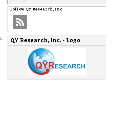
l
Follow
QY Research, Inc.
.
QY Research, Inc. - Logo