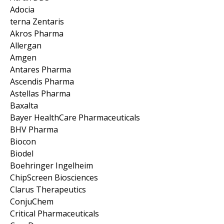
Adocia
terna Zentaris
Akros Pharma
Allergan
Amgen
Antares Pharma
Ascendis Pharma
Astellas Pharma
Baxalta
Bayer HealthCare Pharmaceuticals
BHV Pharma
Biocon
Biodel
Boehringer Ingelheim
ChipScreen Biosciences
Clarus Therapeutics
ConjuChem
Critical Pharmaceuticals