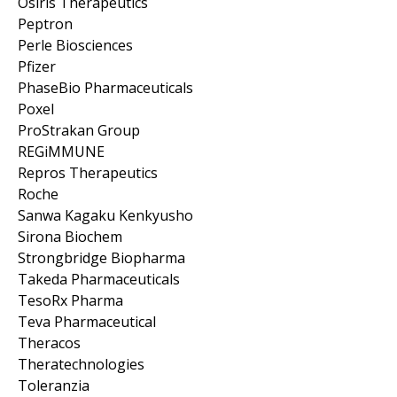
Osiris Therapeutics
Peptron
Perle Biosciences
Pfizer
PhaseBio Pharmaceuticals
Poxel
ProStrakan Group
REGiMMUNE
Repros Therapeutics
Roche
Sanwa Kagaku Kenkyusho
Sirona Biochem
Strongbridge Biopharma
Takeda Pharmaceuticals
TesoRx Pharma
Teva Pharmaceutical
Theracos
Theratechnologies
Toleranzia