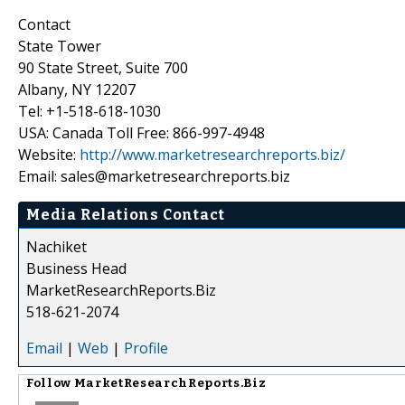
Contact
State Tower
90 State Street, Suite 700
Albany, NY 12207
Tel: +1-518-618-1030
USA: Canada Toll Free: 866-997-4948
Website:
http://www.marketresearchreports.biz/
Email: sales@marketresearchreports.biz
Media Relations Contact
Nachiket
Business Head
MarketResearchReports.Biz
518-621-2074
Email
|
Web
|
Profile
Follow
MarketResearchReports.Biz