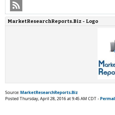
MarketResearchReports.Biz - Logo
Source:
MarketResearchReports.Biz
Posted Thursday, April 28, 2016 at 9:45 AM CDT -
Permal