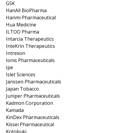
GSK
HanAll BioPharma
Hanmi Pharmaceutical
Hua Medicine
ILTOO Pharma
Intarcia Therapeutics
InteKrin Therapeutics
Intrexon
Ionis Pharmaceuticals
Ipe
Islet Sciences
Janssen Pharmaceuticals
Japan Tobacco
Juniper Pharmaceuticals
Kadmon Corporation
Kamada
KinDex Pharmaceuticals
Kissei Pharmaceutical
Kotobuki