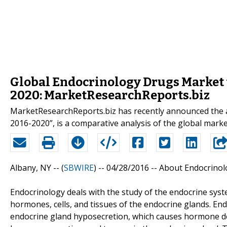
Global Endocrinology Drugs Market t
2020: MarketResearchReports.biz
MarketResearchReports.biz has recently announced the a
2016-2020”, is a comparative analysis of the global marke
Albany, NY -- (
SBWIRE
) -- 04/28/2016 --
About Endocrinol
Endocrinology deals with the study of the endocrine syste
hormones, cells, and tissues of the endocrine glands. End
endocrine gland hyposecretion, which causes hormone de