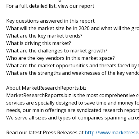
For a full, detailed list, view our report
Key questions answered in this report
What will the market size be in 2020 and what will the gr
What are the key market trends?
What is driving this market?
What are the challenges to market growth?
Who are the key vendors in this market space?
What are the market opportunities and threats faced by 
What are the strengths and weaknesses of the key vend
About MarketResearchReports.biz
MarketResearchReports.biz is the most comprehensive co
services are specially designed to save time and money fo
needs, our main offerings are syndicated research report
We serve all sizes and types of companies spanning acros
Read our latest Press Releases at
http://www.marketrese