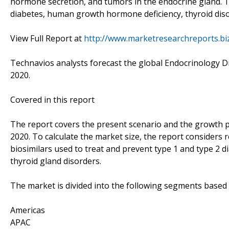
hormone secretion, and tumors in the endocrine gland. T
diabetes, human growth hormone deficiency, thyroid di
View Full Report at
http://www.marketresearchreports.bi
Technavios analysts forecast the global Endocrinology D
2020.
Covered in this report
The report covers the present scenario and the growth p
2020. To calculate the market size, the report considers
biosimilars used to treat and prevent type 1 and type 
thyroid gland disorders.
The market is divided into the following segments base
Americas
APAC