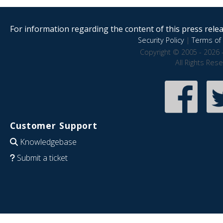
For information regarding the content of this press releas
Security Policy
|
Terms of 
Copyright © 2005 - 2026 
All Rights Res
Customer Support
Knowledgebase
Submit a ticket