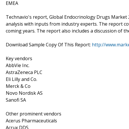
EMEA
Technavio's report, Global Endocrinology Drugs Market
analysis with inputs from industry experts. The report c
coming years. The report also includes a discussion of th
Download Sample Copy Of This Report:
http://www.mark
Key vendors
AbbVie Inc.
AstraZeneca PLC
Eli Lilly and Co.
Merck & Co
Novo Nordisk AS
Sanofi SA
Other prominent vendors
Acerus Pharmaceuticals
Acrux DDS