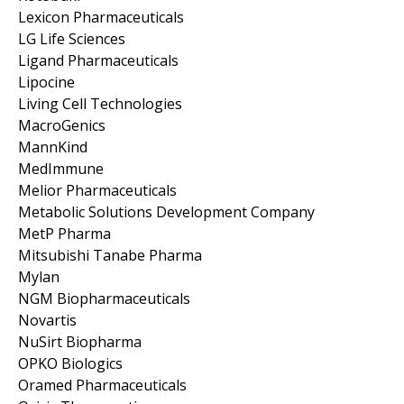
Lexicon Pharmaceuticals
LG Life Sciences
Ligand Pharmaceuticals
Lipocine
Living Cell Technologies
MacroGenics
MannKind
MedImmune
Melior Pharmaceuticals
Metabolic Solutions Development Company
MetP Pharma
Mitsubishi Tanabe Pharma
Mylan
NGM Biopharmaceuticals
Novartis
NuSirt Biopharma
OPKO Biologics
Oramed Pharmaceuticals