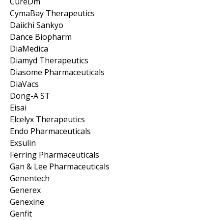
CureDm
CymaBay Therapeutics
Daiichi Sankyo
Dance Biopharm
DiaMedica
Diamyd Therapeutics
Diasome Pharmaceuticals
DiaVacs
Dong-A ST
Eisai
Elcelyx Therapeutics
Endo Pharmaceuticals
Exsulin
Ferring Pharmaceuticals
Gan & Lee Pharmaceuticals
Genentech
Generex
Genexine
Genfit