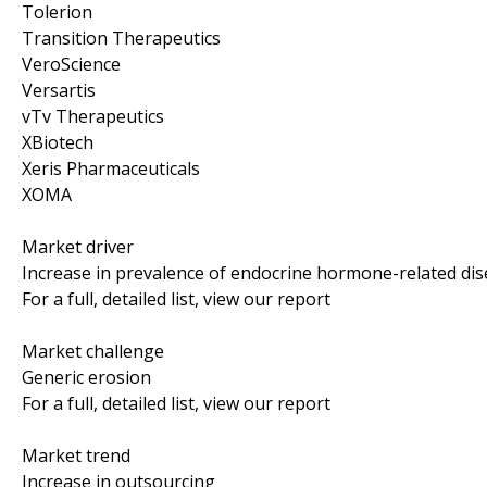
Tolerion
Transition Therapeutics
VeroScience
Versartis
vTv Therapeutics
XBiotech
Xeris Pharmaceuticals
XOMA
Market driver
Increase in prevalence of endocrine hormone-related di
For a full, detailed list, view our report
Market challenge
Generic erosion
For a full, detailed list, view our report
Market trend
Increase in outsourcing