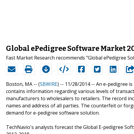
Global ePedigree Software Market 2
Fast Market Research recommends "Global ePedigree Sof
Boston, MA -- (
SBWIRE
) -- 11/28/2014 --
An e-pedigree is 
contains information regarding various levels of transac
manufacturers to wholesalers to retailers. The record inc
names and address of all parties. The counterfeit or for
demand for e-pedigree software solution.
TechNavio's analysts forecast the Global E-pedigree Sof