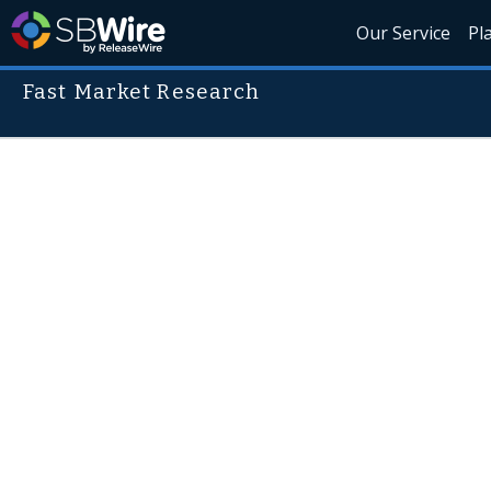
Our Service
Pl
Fast Market Research