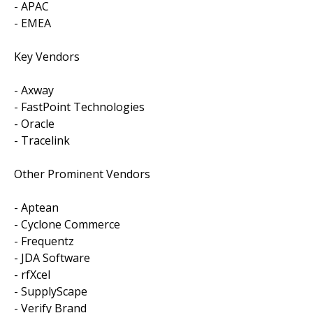
- APAC
- EMEA
Key Vendors
- Axway
- FastPoint Technologies
- Oracle
- Tracelink
Other Prominent Vendors
- Aptean
- Cyclone Commerce
- Frequentz
- JDA Software
- rfXcel
- SupplyScape
- Verify Brand