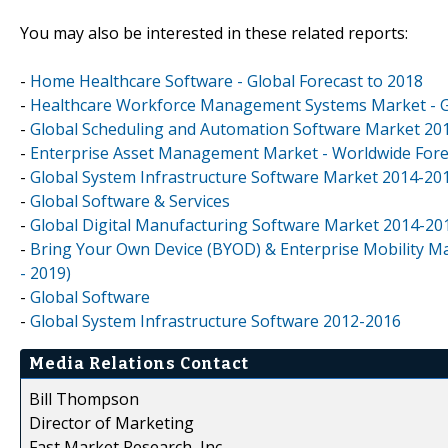
You may also be interested in these related reports:
-
Home Healthcare Software - Global Forecast to 2018
-
Healthcare Workforce Management Systems Market - Gl
-
Global Scheduling and Automation Software Market 20
-
Enterprise Asset Management Market - Worldwide Forec
-
Global System Infrastructure Software Market 2014-20
-
Global Software & Services
-
Global Digital Manufacturing Software Market 2014-20
-
Bring Your Own Device (BYOD) & Enterprise Mobility Ma
- 2019)
-
Global Software
-
Global System Infrastructure Software 2012-2016
Media Relations Contact
Bill Thompson
Director of Marketing
Fast Market Research, Inc.