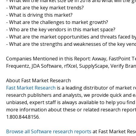
- What will the market size be in 2018 and what will the 
- What are the key market trends?
- What is driving this market?
- What are the challenges to market growth?
- Who are the key vendors in this market space?
- What are the market opportunities and threats faced b
- What are the strengths and weaknesses of the key ven
Companies Mentioned in this Report: Axway, FastPoint T
Frequentz, JDA Software, rfXcel, SupplyScape, Verify Bra
About Fast Market Research
Fast Market Research
is a leading distributor of market
research publishers and analysts, we provide quick and ea
unbiased, expert staff is always available to help you fin
more information about these or related research reports
1.800.844.8156.
Browse all Software research reports
at Fast Market Res