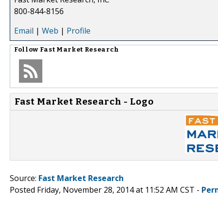
800-844-8156
Email
|
Web
|
Profile
Follow
Fast Market Research
Fast Market Research - Logo
Source:
Fast Market Research
Posted Friday, November 28, 2014 at 11:52 AM CST -
Per