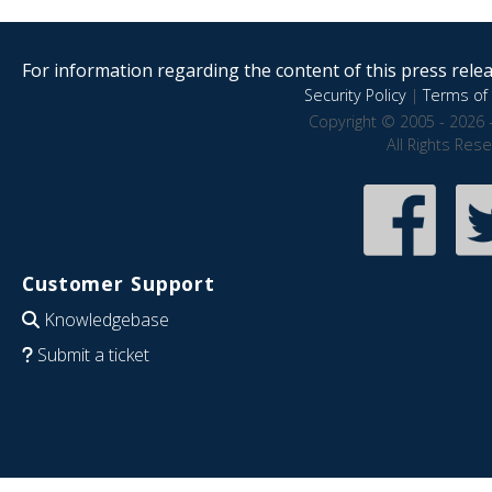
For information regarding the content of this press releas
Security Policy
|
Terms of 
Copyright © 2005 - 2026 
All Rights Res
Customer Support
Knowledgebase
Submit a ticket