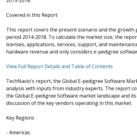
2013-2018.
Covered in this Report
This report covers the present scenario and the growth 
period 2014-2018. To calculate the market size, the rep
licenses, applications, services, support, and maintenance
hardware revenue and only considers e-pedigree softwar
View Full Report Details and Table of Contents
TechNavio's report, the Global E-pedigree Software Mar
analysis with inputs from industry experts. The report c
the Global E-pedigree Software market landscape and its
discussion of the key vendors operating in this market.
Key Regions
- Americas