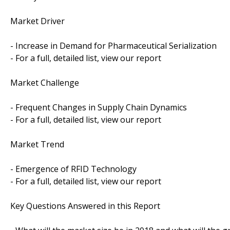
Market Driver
- Increase in Demand for Pharmaceutical Serialization
- For a full, detailed list, view our report
Market Challenge
- Frequent Changes in Supply Chain Dynamics
- For a full, detailed list, view our report
Market Trend
- Emergence of RFID Technology
- For a full, detailed list, view our report
Key Questions Answered in this Report