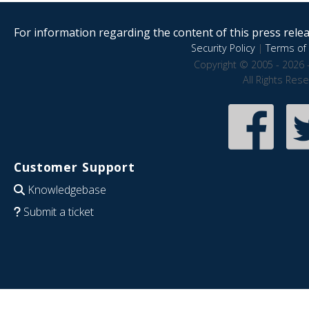
For information regarding the content of this press releas
Security Policy
|
Terms of 
Copyright © 2005 - 2026 
All Rights Res
Customer Support
Knowledgebase
Submit a ticket