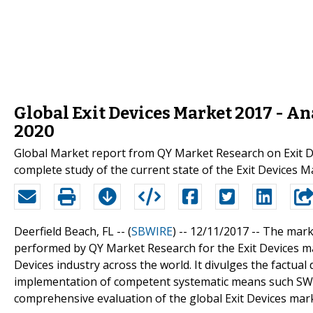
Global Exit Devices Market 2017 - Ana
2020
Global Market report from QY Market Research on Exit D
complete study of the current state of the Exit Devices 
Deerfield Beach, FL -- (
SBWIRE
) -- 12/11/2017 --
The marke
performed by QY Market Research for the Exit Devices mar
Devices industry across the world. It divulges the factual
implementation of competent systematic means such SWOT
comprehensive evaluation of the global Exit Devices mar