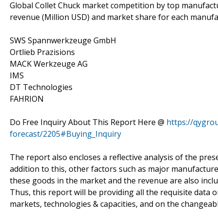
Global Collet Chuck market competition by top manufactur
revenue (Million USD) and market share for each manufac
SWS Spannwerkzeuge GmbH
Ortlieb Prazisions
MACK Werkzeuge AG
IMS
DT Technologies
FAHRION
Do Free Inquiry About This Report Here @
https://qygro
forecast/2205#Buying_Inquiry
The report also encloses a reflective analysis of the presen
addition to this, other factors such as major manufacture
these goods in the market and the revenue are also includ
Thus, this report will be providing all the requisite dat
markets, technologies & capacities, and on the changeabl