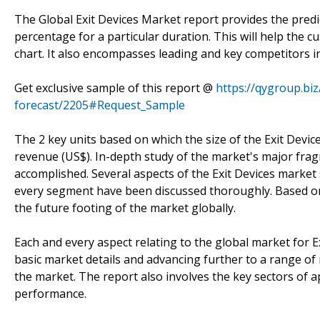
The Global Exit Devices Market report provides the pre
percentage for a particular duration. This will help the 
chart. It also encompasses leading and key competitors i
Get exclusive sample of this report @
https://qygroup.bi
forecast/2205#Request_Sample
The 2 key units based on which the size of the Exit Devic
revenue (US$). In-depth study of the market's major frag
accomplished. Several aspects of the Exit Devices market 
every segment have been discussed thoroughly. Based on 
the future footing of the market globally.
Each and every aspect relating to the global market for E
basic market details and advancing further to a range of
the market. The report also involves the key sectors of ap
performance.