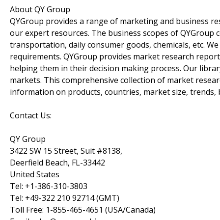
About QY Group
QYGroup provides a range of marketing and business rese
our expert resources. The business scopes of QYGroup co
transportation, daily consumer goods, chemicals, etc. We 
requirements. QYGroup provides market research reports t
helping them in their decision making process. Our libra
markets. This comprehensive collection of market researc
information on products, countries, market size, trends
Contact Us:
QY Group
3422 SW 15 Street, Suit #8138,
Deerfield Beach, FL-33442
United States
Tel: +1-386-310-3803
Tel: +49-322 210 92714 (GMT)
Toll Free: 1-855-465-4651 (USA/Canada)