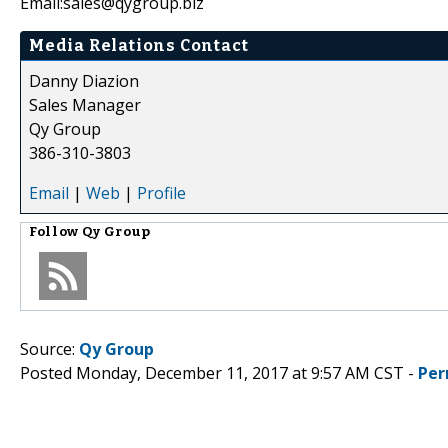
Email:sales@qygroup.biz
Media Relations Contact
Danny Diazion
Sales Manager
Qy Group
386-310-3803
Email
|
Web
|
Profile
Follow
Qy Group
Source:
Qy Group
Posted Monday, December 11, 2017 at 9:57 AM CST -
Per