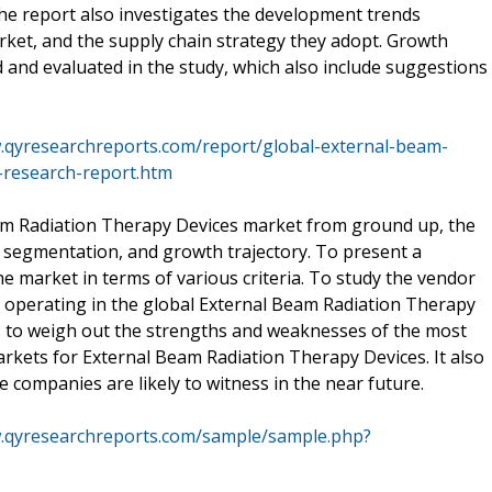
the report also investigates the development trends
ket, and the supply chain strategy they adopt. Growth
d and evaluated in the study, which also include suggestions
.qyresearchreports.com/report/global-external-beam-
-research-report.htm
eam Radiation Therapy Devices market from ground up, the
n, segmentation, and growth trajectory. To present a
 market in terms of various criteria. To study the vendor
s operating in the global External Beam Radiation Therapy
s to weigh out the strengths and weaknesses of the most
kets for External Beam Radiation Therapy Devices. It also
 companies are likely to witness in the near future.
w.qyresearchreports.com/sample/sample.php?