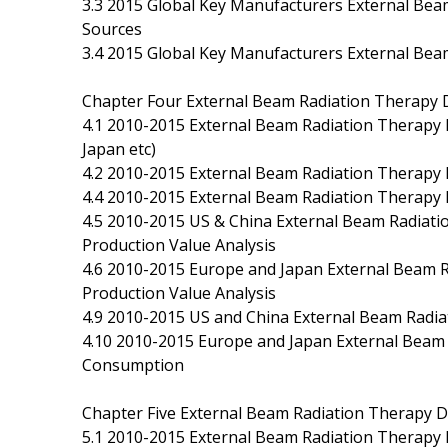
3.3 2015 Global Key Manufacturers External Be
Sources
3.4 2015 Global Key Manufacturers External Bea
Chapter Four External Beam Radiation Therapy D
4.1 2010-2015 External Beam Radiation Therapy 
Japan etc)
4.2 2010-2015 External Beam Radiation Therapy 
4.4 2010-2015 External Beam Radiation Therapy 
4.5 2010-2015 US & China External Beam Radiati
Production Value Analysis
4.6 2010-2015 Europe and Japan External Beam R
Production Value Analysis
4.9 2010-2015 US and China External Beam Radi
4.10 2010-2015 Europe and Japan External Beam 
Consumption
Chapter Five External Beam Radiation Therapy D
5.1 2010-2015 External Beam Radiation Therapy D