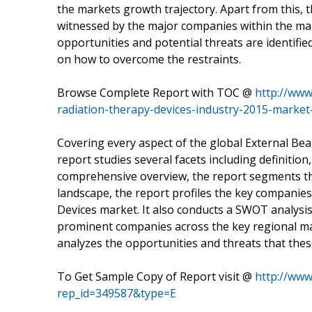
the markets growth trajectory. Apart from this, 
witnessed by the major companies within the mar
opportunities and potential threats are identifie
on how to overcome the restraints.
Browse Complete Report with TOC @
http://www
radiation-therapy-devices-industry-2015-market
Covering every aspect of the global External B
report studies several facets including definitio
comprehensive overview, the report segments the
landscape, the report profiles the key companie
Devices market. It also conducts a SWOT analysi
prominent companies across the key regional mar
analyzes the opportunities and threats that these
To Get Sample Copy of Report visit @
http://ww
rep_id=349587&type=E