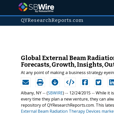
QYResearchReports.com
Global External Beam Radiatio
Forecasts, Growth, Insights, O
At any point of making a business strategy eyei
Albany, NY -- (
SBWIRE
) -- 12/24/2015 --
While it 
every time they plan a new venture, they can al
repository of QYResearchReports.com. This lates
External Beam Radiation Therapy Devices marke