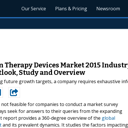
Our Service
Plans & Pricing
Newsroom
n Therapy Devices Market 2015 Industr
utlook, Study and Overview
ng future growth targets, a company requires exhaustive inf
is not feasible for companies to conduct a market survey
ways seek for answers to their queries from the expanding
t report provides a 360-degree overview of the
global
t
and its prevalent dynamics. It studies the factors impacting