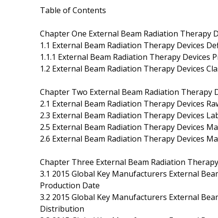
Table of Contents
Chapter One External Beam Radiation Therapy D
1.1 External Beam Radiation Therapy Devices Def
1.1.1 External Beam Radiation Therapy Devices Pr
1.2 External Beam Radiation Therapy Devices Clas
Chapter Two External Beam Radiation Therapy D
2.1 External Beam Radiation Therapy Devices Raw
2.3 External Beam Radiation Therapy Devices La
2.5 External Beam Radiation Therapy Devices Ma
2.6 External Beam Radiation Therapy Devices Ma
Chapter Three External Beam Radiation Therapy 
3.1 2015 Global Key Manufacturers External Bea
Production Date
3.2 2015 Global Key Manufacturers External Bea
Distribution