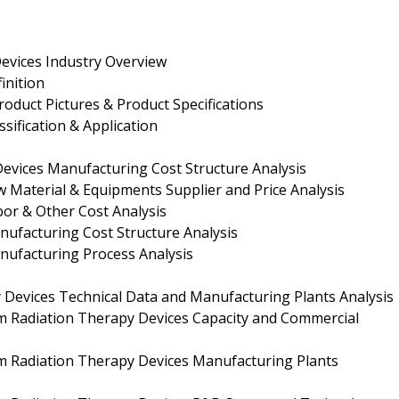
evices Industry Overview
inition
oduct Pictures & Product Specifications
sification & Application
evices Manufacturing Cost Structure Analysis
 Material & Equipments Supplier and Price Analysis
bor & Other Cost Analysis
nufacturing Cost Structure Analysis
nufacturing Process Analysis
Devices Technical Data and Manufacturing Plants Analysis
m Radiation Therapy Devices Capacity and Commercial
m Radiation Therapy Devices Manufacturing Plants