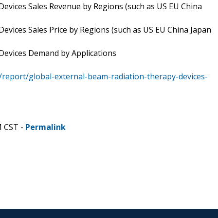
Devices Sales Revenue by Regions (such as US EU China
evices Sales Price by Regions (such as US EU China Japan
 Devices Demand by Applications
report/global-external-beam-radiation-therapy-devices-
M CST -
Permalink