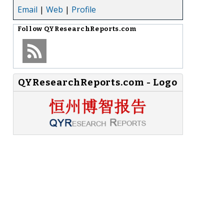
Email
|
Web
|
Profile
Follow
QYResearchReports.com
QYResearchReports.com - Logo