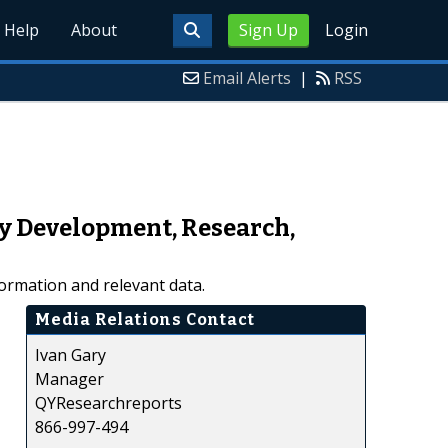
Help
About
Sign Up
Login
Email Alerts
|
RSS
y Development, Research,
ormation and relevant data.
Media Relations Contact
Ivan Gary
Manager
QYResearchreports
866-997-494