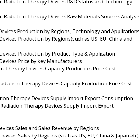
am Radiation Therapy Devices R&D Status and Technology
m Radiation Therapy Devices Raw Materials Sources Analysi
evices Production by Regions, Technology and Application
Devices Production by Regions(such as US, EU, China and
Devices Production by Product Type & Application
Devices Price by key Manufacturers
on Therapy Devices Capacity Production Price Cost
adiation Therapy Devices Capacity Production Price Cost
ation Therapy Devices Supply Import Export Consumption
Radiation Therapy Devices Supply Import Export
evices Sales and Sales Revenue by Regions
evices Sales by Regions (such as US, EU, China & Japan etc)