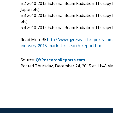
5.2 2010-2015 External Beam Radiation Therapy 
Japan etc)
5.3 2010-2015 External Beam Radiation Therapy D
etc)
5.4 2010-2015 External Beam Radiation Therapy
Read More @
http://www.qyresearchreports.com/
industry-2015-market-research-report.htm
Source:
QYResearchReports.com
Posted Thursday, December 24, 2015 at 11:43 A