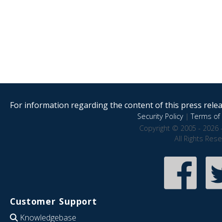
For information regarding the content of this press releas
Security Policy
|
Terms of 
Copyright © 2005 - 2026 
All Rights Res
Customer Support
Knowledgebase