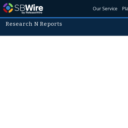
Our Service
Pl
Research N Reports