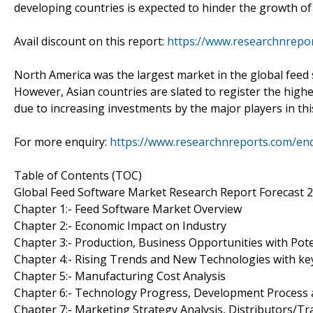
developing countries is expected to hinder the growth of
Avail discount on this report:
https://www.researchnrepo
North America was the largest market in the global feed 
However, Asian countries are slated to register the highe
due to increasing investments by the major players in thi
For more enquiry:
https://www.researchnreports.com/en
Table of Contents (TOC)
Global Feed Software Market Research Report Forecast 
Chapter 1:- Feed Software Market Overview
Chapter 2:- Economic Impact on Industry
Chapter 3:- Production, Business Opportunities with Pote
Chapter 4:- Rising Trends and New Technologies with ke
Chapter 5:- Manufacturing Cost Analysis
Chapter 6:- Technology Progress, Development Proces
Chapter 7:- Marketing Strategy Analysis, Distributors/Tr