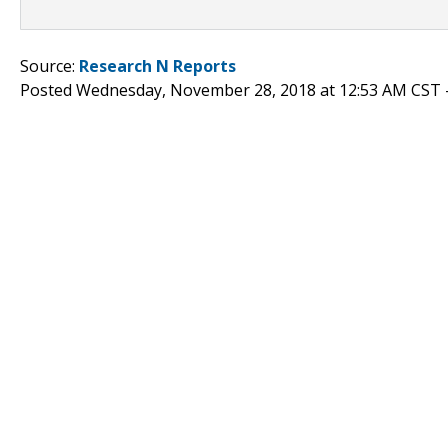
Source:
Research N Reports
Posted Wednesday, November 28, 2018 at 12:53 AM CST 