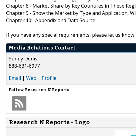
Chapter 8:- Market Share by Key Countries in These Reg
Chapter 9:- Show the Market by Type and Application, W
Chapter 10:- Appendix and Data Source
If you have any special requirements, please let us know 
Media Relations Contact
Sunny Denis
888-631-6977
Email
|
Web
|
Profile
Follow
Research N Reports
Research N Reports - Logo