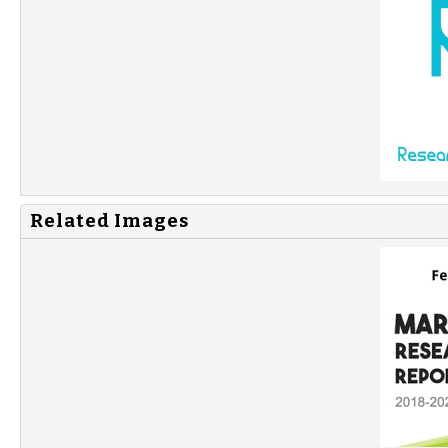
Related Images