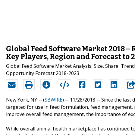
Global Feed Software Market 2018 – 
Key Players, Region and Forecast to 
Global Feed Software Market Analysis, Size, Share, Tren
Opportunity Forecast 2018-2023
New York, NY -- (
SBWIRE
) -- 11/28/2018 --
Since the last
targeted for use in feed formulation, feed management, ra
improve overall feed management, the importance of excel
While overall animal health marketplace has continued to