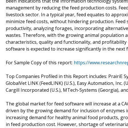
been indications that the information technology systems
management by reducing the feed production costs. Feed 
livestock sector. In a typical year, feed equates to approxi
minimize feed costs, without hindering production. Feed
productivity, analyzing forages, incorporating alternativ
wastes. Therefore, with the growing animal population a
characteristics, quality and functionality, and profitabili
software is expected to increase significantly in the next 
For Sample Copy of this report:
https://www.researchnre
Top Companies Profiled in this Report includes: PrairiE Sy
GlobalVet LINK (FeedLINK) (U.S.), Easy Automation, Inc. (U
Cargill Incorporated (U.S.), MTech-Systems (Georgia), and
The global market for feed software will increase at a C
driven by the growing demand for inclusion of enzymes 
increasing demand for healthy animal food products, gro
in feed production cost. However, shortage of veterinar