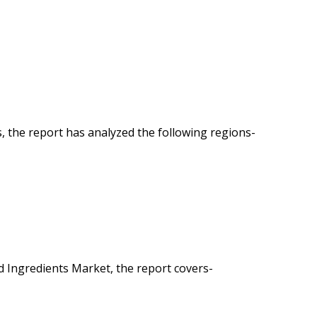
 the report has analyzed the following regions-
 Ingredients Market, the report covers-