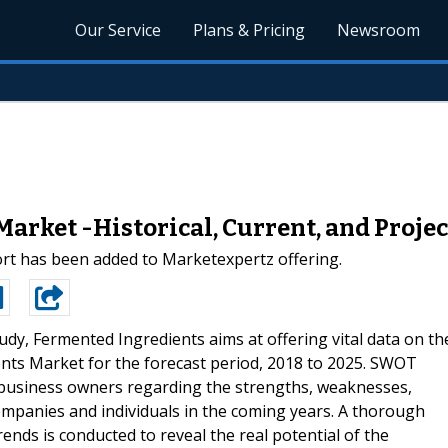
Our Service
Plans & Pricing
Newsroom
arket -Historical, Current, and Proje
rt has been added to Marketexpertz offering.
udy, Fermented Ingredients aims at offering vital data on th
nts Market for the forecast period, 2018 to 2025. SWOT
s business owners regarding the strengths, weaknesses,
companies and individuals in the coming years. A thorough
ends is conducted to reveal the real potential of the