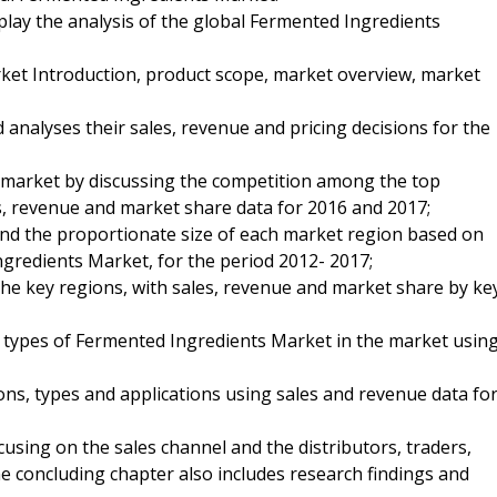
splay the analysis of the global Fermented Ingredients
ket Introduction, product scope, market overview, market
analyses their sales, revenue and pricing decisions for the
e market by discussing the competition among the top
s, revenue and market share data for 2016 and 2017;
nd the proportionate size of each market region based on
gredients Market, for the period 2012- 2017;
 the key regions, with sales, revenue and market share by ke
nd types of Fermented Ingredients Market in the market usin
ns, types and applications using sales and revenue data fo
using on the sales channel and the distributors, traders,
e concluding chapter also includes research findings and