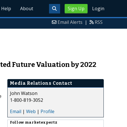
Help
About
Sign Up
Login
Email Alerts
|
RSS
cted Future Valuation by 2022
Media Relations Contact
John Watson
e
1-800-819-3052
Email
|
Web
|
Profile
Follow
marketexpertz