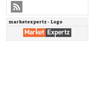
marketexpertz - Logo