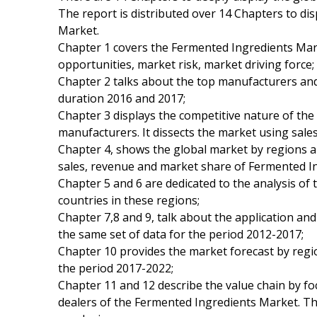
The report is distributed over 14 Chapters to di
Market.
Chapter 1 covers the Fermented Ingredients Mar
opportunities, market risk, market driving force;
Chapter 2 talks about the top manufacturers and 
duration 2016 and 2017;
Chapter 3 displays the competitive nature of th
manufacturers. It dissects the market using sale
Chapter 4, shows the global market by regions a
sales, revenue and market share of Fermented In
Chapter 5 and 6 are dedicated to the analysis of
countries in these regions;
Chapter 7,8 and 9, talk about the application a
the same set of data for the period 2012-2017;
Chapter 10 provides the market forecast by regio
the period 2017-2022;
Chapter 11 and 12 describe the value chain by foc
dealers of the Fermented Ingredients Market. Th