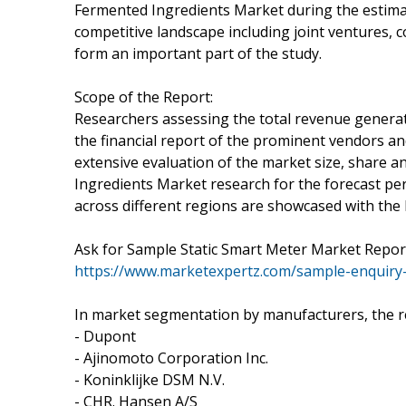
Fermented Ingredients Market during the estima
competitive landscape including joint ventures, 
form an important part of the study.
Scope of the Report:
Researchers assessing the total revenue genera
the financial report of the prominent vendors an
extensive evaluation of the market size, share 
Ingredients Market research for the forecast peri
across different regions are showcased with the 
Ask for Sample Static Smart Meter Market Report
https://www.marketexpertz.com/sample-enquiry
In market segmentation by manufacturers, the r
- Dupont
- Ajinomoto Corporation Inc.
- Koninklijke DSM N.V.
- CHR. Hansen A/S