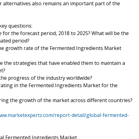
alternatives also remains an important part of the
key questions:
 for the forecast period, 2018 to 2025? What will be the
mated period?
 the growth rate of the Fermented Ingredients Market
e the strategies that have enabled them to maintain a
et?
 the progress of the industry worldwide?
ating in the Fermented Ingredients Market for the
ering the growth of the market across different countries?
www.marketexpertz.com/report-detail/global-fermented-
bal Fermented Ingredients Market.