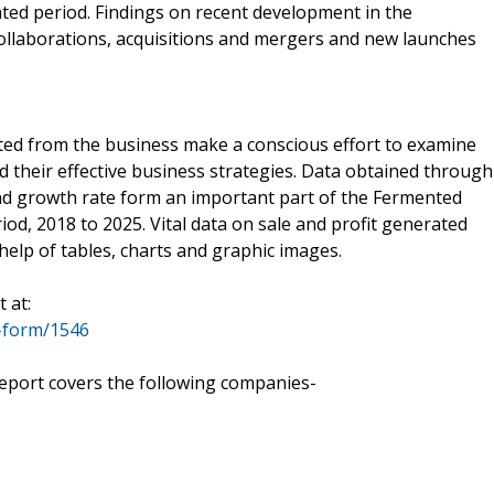
ted period. Findings on recent development in the
collaborations, acquisitions and mergers and new launches
ted from the business make a conscious effort to examine
d their effective business strategies. Data obtained through
and growth rate form an important part of the Fermented
od, 2018 to 2025. Vital data on sale and profit generated
help of tables, charts and graphic images.
 at:
-form/1546
eport covers the following companies-