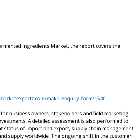
ermented Ingredients Market, the report covers the
.marketexpertz.com/make-enquiry-form/1546
for business owners, stakeholders and field marketing
l investments. A detailed assessment is also performed to
t status of import and export, supply chain management,
and supply worldwide. The ongoing shift in the customer