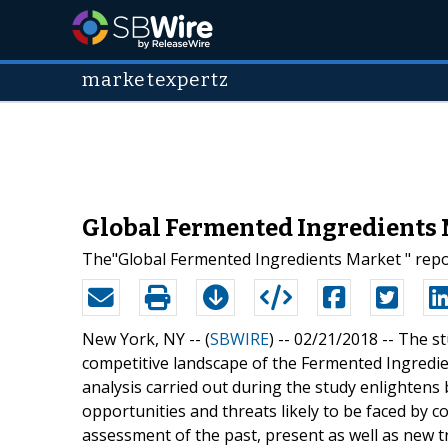
marketexpertz
Global Fermented Ingredients M
The"Global Fermented Ingredients Market " repo
New York, NY -- (
SBWIRE
) -- 02/21/2018 --
The st
competitive landscape of the Fermented Ingredie
analysis carried out during the study enlighten
opportunities and threats likely to be faced by 
assessment of the past, present as well as new tr