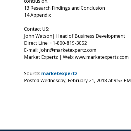
conclusion.
13 Research Findings and Conclusion
14 Appendix
Contact US:
John Watson| Head of Business Development
Direct Line: +1-800-819-3052
E-mail: John@marketexpertz.com
Market Expertz | Web: www.marketexpertz.com
Source:
marketexpertz
Posted Wednesday, February 21, 2018 at 9:53 P