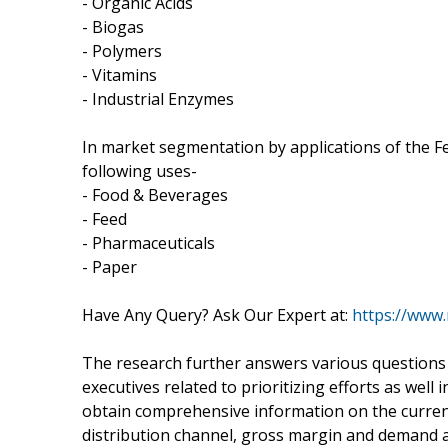
- Organic Acids
- Biogas
- Polymers
- Vitamins
- Industrial Enzymes
In market segmentation by applications of the F
following uses-
- Food & Beverages
- Feed
- Pharmaceuticals
- Paper
Have Any Query? Ask Our Expert at:
https://www
The research further answers various questions 
executives related to prioritizing efforts as wel
obtain comprehensive information on the curren
distribution channel, gross margin and demand 