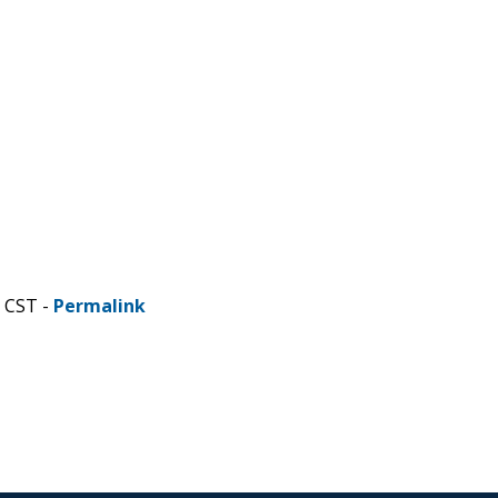
M CST -
Permalink