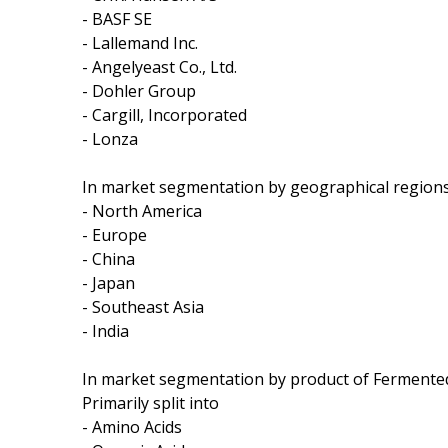
- BASF SE
- Lallemand Inc.
- Angelyeast Co., Ltd.
- Dohler Group
- Cargill, Incorporated
- Lonza
In market segmentation by geographical regions,
- North America
- Europe
- China
- Japan
- Southeast Asia
- India
In market segmentation by product of Fermented
Primarily split into
- Amino Acids