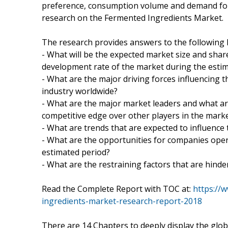
preference, consumption volume and demand for 
research on the Fermented Ingredients Market.
The research provides answers to the following 
- What will be the expected market size and share
development rate of the market during the esti
- What are the major driving forces influencing
industry worldwide?
- What are the major market leaders and what ar
competitive edge over other players in the mark
- What are trends that are expected to influence
- What are the opportunities for companies oper
estimated period?
- What are the restraining factors that are hind
Read the Complete Report with TOC at:
https://
ingredients-market-research-report-2018
There are 14 Chapters to deeply display the glo