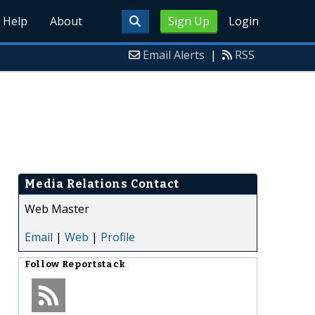
Help
About
Sign Up
Login
Email Alerts
|
RSS
Media Relations Contact
Web Master
Email
|
Web
|
Profile
Follow
Reportstack