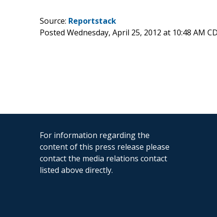
Source:
Reportstack
Posted Wednesday, April 25, 2012 at 10:48 AM C
For information regarding the
content of this press release please
contact the media relations contact
listed above directly.