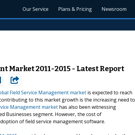
Our Service
Plans & Pricing
Newsroom
t Market 2011-2015 - Latest Report
obal Field Service Management market
is expected to reach
contributing to this market growth is the increasing need to
ervice Management market
has also been witnessing
ed Businesses segment. However, the cost of
doption of field service management software.