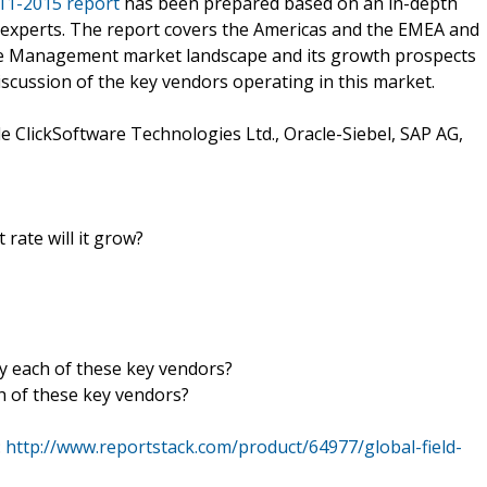
11-2015 report
has been prepared based on an in-depth
y experts. The report covers the Americas and the EMEA and
vice Management market landscape and its growth prospects
iscussion of the key vendors operating in this market.
 ClickSoftware Technologies Ltd., Oracle-Siebel, SAP AG,
 rate will it grow?
by each of these key vendors?
h of these key vendors?
:
http://www.reportstack.com/product/64977/global-field-