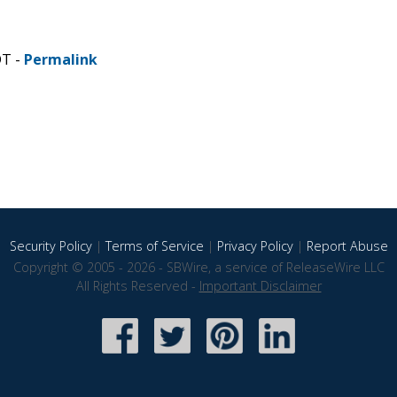
DT -
Permalink
Security Policy
|
Terms of Service
|
Privacy Policy
|
Report Abuse
Copyright © 2005 - 2026 - SBWire, a service of ReleaseWire LLC
All Rights Reserved -
Important Disclaimer