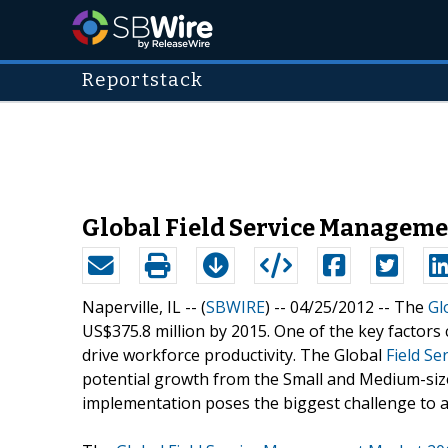
Reportstack
Global Field Service Managemen
Naperville, IL -- (
SBWIRE
) -- 04/25/2012 --
The
Gl
US$375.8 million by 2015. One of the key factors 
drive workforce productivity. The Global
Field S
potential growth from the Small and Medium-siz
implementation poses the biggest challenge to a