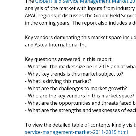
The
Global Field Service Management Market 20
analysis of the market with inputs from industr
APAC regions; it discusses the Global Field Ser
in the coming years. The report also includes a d
Key vendors dominating this market space include
and Astea International Inc.
Key questions answered in this report:
- What will the market size be in 2015 and at what
- What key trends is this market subject to?
- What is driving this market?
- What are the challenges to market growth?
- Who are the key vendors in this market space?
- What are the opportunities and threats faced 
- What are the strengths and weaknesses of eac
To view the detailed table of contents kindly visit
service-management-market-2011-2015.html