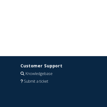
Customer Support
Knowledgebase
Submit a ticket