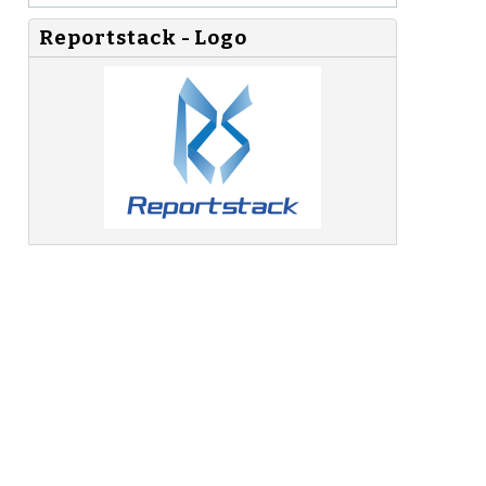
Reportstack - Logo