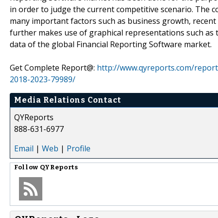
in order to judge the current competitive scenario. The c
many important factors such as business growth, recent 
further makes use of graphical representations such as ta
data of the global Financial Reporting Software market.
Get Complete Report@:
http://www.qyreports.com/report
2018-2023-79989/
Media Relations Contact
QYReports
888-631-6977
Email
|
Web
|
Profile
Follow
QYReports