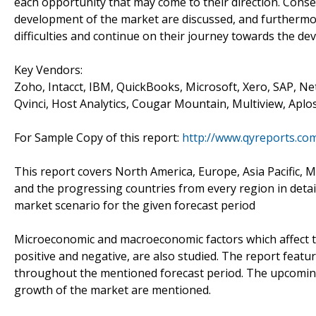
each opportunity that may come to their direction. Conse
development of the market are discussed, and furthermor
difficulties and continue on their journey towards the de
Key Vendors:
Zoho, Intacct, IBM, QuickBooks, Microsoft, Xero, SAP, Net
Qvinci, Host Analytics, Cougar Mountain, Multiview, Aplo
For Sample Copy of this report:
http://www.qyreports.co
This report covers North America, Europe, Asia Pacific, Mi
and the progressing countries from every region in detail
market scenario for the given forecast period
Microeconomic and macroeconomic factors which affect t
positive and negative, are also studied. The report feat
throughout the mentioned forecast period. The upcoming c
growth of the market are mentioned.