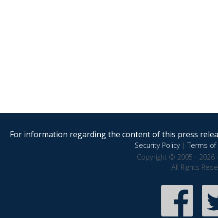
For information regarding the content of this press releas
Security Policy
|
Terms of 
Copyright © 2005 - 2026 
All Rights Res