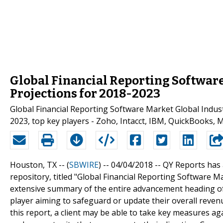
Global Financial Reporting Software
Projections for 2018-2023
Global Financial Reporting Software Market Global Indust
2023, top key players - Zoho, Intacct, IBM, QuickBooks, 
Houston, TX -- (
SBWIRE
) -- 04/04/2018 --
QY Reports has 
repository, titled "Global Financial Reporting Software
extensive summary of the entire advancement heading of
player aiming to safeguard or update their overall revenu
this report, a client may be able to take key measures ag