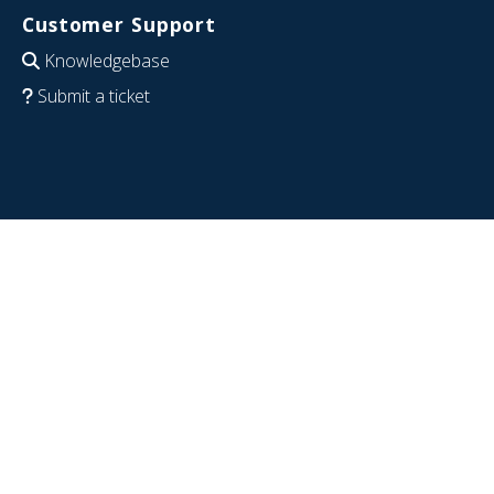
Customer Support
Knowledgebase
Submit a ticket