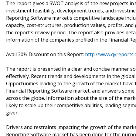
The report gives a SWOT analysis of the new projects in 
investment feasibility, development trends, and investmen
Reporting Software market's competitive landscape includ
capacity, cost-structures, production values, profits, an
the report's review period. The report also provides detai
information of the companies profiled in the Financial 
Avail 30% Discount on this Report:
http://www.qyreports.
The report is presented in a clear and concise manner s
effectively. Recent trends and developments in the globa
Opportunities leading to the growth of the market have 
Financial Reporting Software market, and answers some of
across the globe. Information about the size of the mark
likely to scale up their competitive abilities, leading s
given.
Drivers and restraints impacting the growth of the marke
Reporting Software market has been done for the purpose 