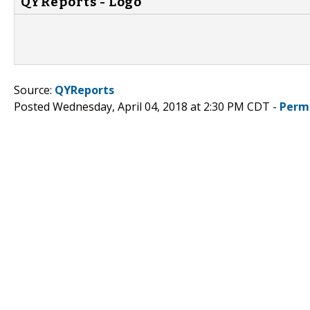
QYReports - Logo
Source:
QYReports
Posted Wednesday, April 04, 2018 at 2:30 PM CDT -
Perm