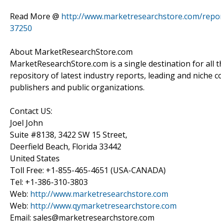
Read More @
http://www.marketresearchstore.com/report
37250
About MarketResearchStore.com
MarketResearchStore.com is a single destination for all 
repository of latest industry reports, leading and niche 
publishers and public organizations.
Contact US:
Joel John
Suite #8138, 3422 SW 15 Street,
Deerfield Beach, Florida 33442
United States
Toll Free: +1-855-465-4651 (USA-CANADA)
Tel: +1-386-310-3803
Web:
http://www.marketresearchstore.com
Web:
http://www.qymarketresearchstore.com
Email: sales@marketresearchstore.com