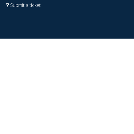
Submit a ticket