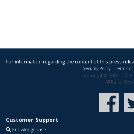
For information regarding the content of this press releas
Security Policy
|
Terms of 
Copyright © 2005 - 2026 
All Rights Res
Customer Support
Knowledgebase