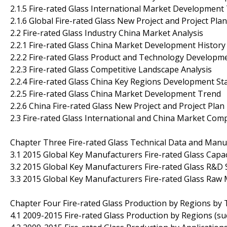
2.1.5 Fire-rated Glass International Market Development
2.1.6 Global Fire-rated Glass New Project and Project Plan
2.2 Fire-rated Glass Industry China Market Analysis
2.2.1 Fire-rated Glass China Market Development History
2.2.2 Fire-rated Glass Product and Technology Developm
2.2.3 Fire-rated Glass Competitive Landscape Analysis
2.2.4 Fire-rated Glass China Key Regions Development St
2.2.5 Fire-rated Glass China Market Development Trend
2.2.6 China Fire-rated Glass New Project and Project Plan
2.3 Fire-rated Glass International and China Market Com
Chapter Three Fire-rated Glass Technical Data and Manuf
3.1 2015 Global Key Manufacturers Fire-rated Glass Capa
3.2 2015 Global Key Manufacturers Fire-rated Glass R&D
3.3 2015 Global Key Manufacturers Fire-rated Glass Raw 
Chapter Four Fire-rated Glass Production by Regions by 
4.1 2009-2015 Fire-rated Glass Production by Regions (s