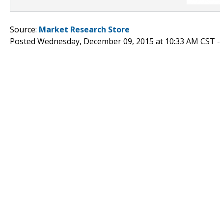
Source:
Market Research Store
Posted Wednesday, December 09, 2015 at 10:33 AM CST 