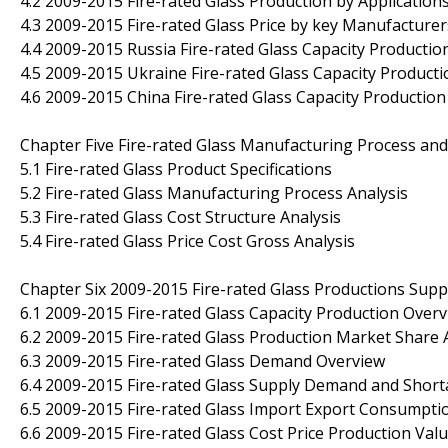
4.2 2009-2015 Fire-rated Glass Production by Application
4.3 2009-2015 Fire-rated Glass Price by key Manufacturer
4.4 2009-2015 Russia Fire-rated Glass Capacity Productio
4.5 2009-2015 Ukraine Fire-rated Glass Capacity Producti
4.6 2009-2015 China Fire-rated Glass Capacity Production
Chapter Five Fire-rated Glass Manufacturing Process and
5.1 Fire-rated Glass Product Specifications
5.2 Fire-rated Glass Manufacturing Process Analysis
5.3 Fire-rated Glass Cost Structure Analysis
5.4 Fire-rated Glass Price Cost Gross Analysis
Chapter Six 2009-2015 Fire-rated Glass Productions Sup
6.1 2009-2015 Fire-rated Glass Capacity Production Over
6.2 2009-2015 Fire-rated Glass Production Market Share 
6.3 2009-2015 Fire-rated Glass Demand Overview
6.4 2009-2015 Fire-rated Glass Supply Demand and Shor
6.5 2009-2015 Fire-rated Glass Import Export Consumpti
6.6 2009-2015 Fire-rated Glass Cost Price Production Va