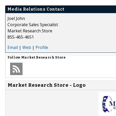
Media Relations Contact
Joel John
Corporate Sales Specialist
Market Research Store
855-465-4651
Email
|
Web
|
Profile
Follow
Market Research Store
Market Research Store - Logo