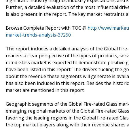
Significant industry insights, industry expectations, and
Further, a detailed evaluation of the most influential driv
is also present in the report. The key market restraints a
Browse Complete Report with TOC @
http://www.marketr
market-trends-analysis-37250
The report includes a detailed analysis of the Global Fir
readers a clear perspective of the types of products, serv
rated Glass market is expected to demonstrate positive g
have been listed in this report. The drivers fueling the 
about the revenue these segments will generate is availabl
has also been included in this report. Besides the histori
market are mentioned in this report.
Geographic segments of the Global Fire-rated Glass marke
emerging regional markets of the Global Fire-rated Glass
favoring the leading regions in the Global Fire-rated Gla
the top market players along with their revenue shares a