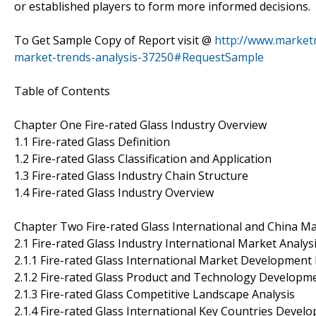
or established players to form more informed decisions.
To Get Sample Copy of Report visit @
http://www.marketr
market-trends-analysis-37250#RequestSample
Table of Contents
Chapter One Fire-rated Glass Industry Overview
1.1 Fire-rated Glass Definition
1.2 Fire-rated Glass Classification and Application
1.3 Fire-rated Glass Industry Chain Structure
1.4 Fire-rated Glass Industry Overview
Chapter Two Fire-rated Glass International and China Ma
2.1 Fire-rated Glass Industry International Market Analys
2.1.1 Fire-rated Glass International Market Development 
2.1.2 Fire-rated Glass Product and Technology Developm
2.1.3 Fire-rated Glass Competitive Landscape Analysis
2.1.4 Fire-rated Glass International Key Countries Devel