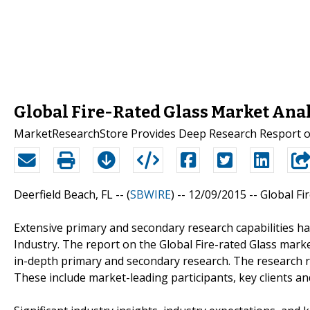
Global Fire-Rated Glass Market Anal
MarketResearchStore Provides Deep Research Resport on 
Deerfield Beach, FL -- (
SBWIRE
) -- 12/09/2015 --
Global Fi
Extensive primary and secondary research capabilities ha
Industry. The report on the Global Fire-rated Glass mar
in-depth primary and secondary research. The research rep
These include market-leading participants, key clients a