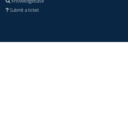
Knowledgebase
Submit a ticket