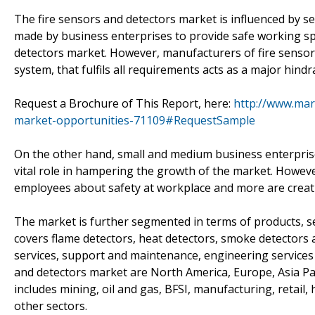
The fire sensors and detectors market is influenced by se
made by business enterprises to provide safe working spac
detectors market. However, manufacturers of fire sensors
system, that fulfils all requirements acts as a major hind
Request a Brochure of This Report, here:
http://www.mar
market-opportunities-71109#RequestSample
On the other hand, small and medium business enterprises
vital role in hampering the growth of the market. Howeve
employees about safety at workplace and more are creati
The market is further segmented in terms of products, se
covers flame detectors, heat detectors, smoke detectors
services, support and maintenance, engineering services 
and detectors market are North America, Europe, Asia Pa
includes mining, oil and gas, BFSI, manufacturing, retail, 
other sectors.