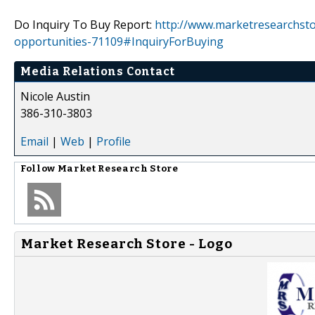
Do Inquiry To Buy Report:
http://www.marketresearchsto
opportunities-71109#InquiryForBuying
Media Relations Contact
Nicole Austin
386-310-3803
Email
|
Web
|
Profile
Follow
Market Research Store
Market Research Store - Logo