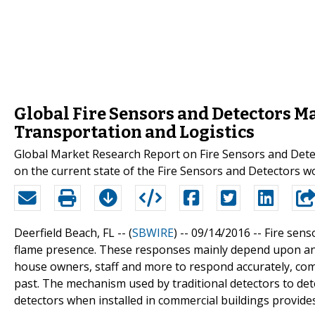
Global Fire Sensors and Detectors Ma
Transportation and Logistics
Global Market Research Report on Fire Sensors and Dete
on the current state of the Fire Sensors and Detectors w
Deerfield Beach, FL -- (
SBWIRE
) -- 09/14/2016 --
Fire sens
flame presence. These responses mainly depend upon an 
house owners, staff and more to respond accurately, com
past. The mechanism used by traditional detectors to det
detectors when installed in commercial buildings provides