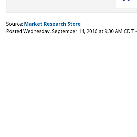
Source:
Market Research Store
Posted Wednesday, September 14, 2016 at 9:30 AM CDT 