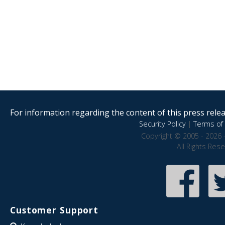
For information regarding the content of this press releas
Security Policy
|
Terms of 
Copyright © 2005 - 2026 
All Rights Res
Customer Support