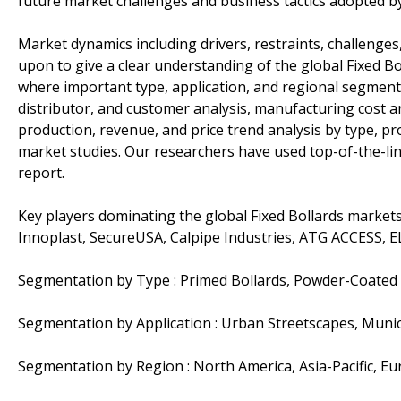
future market challenges and business tactics adopted b
Market dynamics including drivers, restraints, challenges,
upon to give a clear understanding of the global Fixed B
where important type, application, and regional segments 
distributor, and customer analysis, manufacturing cost an
production, revenue, and price trend analysis by type, p
market studies. Our researchers have used top-of-the-li
report.
Key players dominating the global Fixed Bollards markets 
Innoplast, SecureUSA, Calpipe Industries, ATG ACCESS, 
Segmentation by Type : Primed Bollards, Powder-Coated B
Segmentation by Application : Urban Streetscapes, Munici
Segmentation by Region : North America, Asia-Pacific, Eu