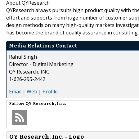
About QYResearch
QYResearch always pursuits high product quality with the 
effort and supports from huge number of customer supp
design methods on many high-quality markets investigat
has become the brand of quality assurance in consulting 
Media Relations Contact
Rahul Singh
Director - Digital Marketing
QY Research, INC.
1-626-295-2442
Email
|
Web
|
Profile
Follow
QY Research, Inc.
QY Research, Inc. - Logo