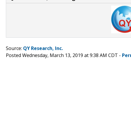
Source:
QY Research, Inc.
Posted Wednesday, March 13, 2019 at 9:38 AM CDT -
Per