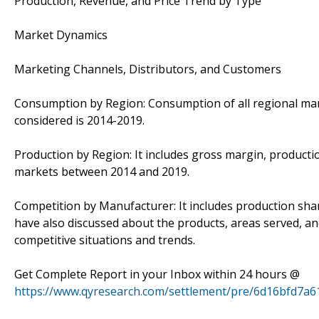
Production, Revenue, and Price Trend by Type
Market Dynamics
Marketing Channels, Distributors, and Customers
Consumption by Region: Consumption of all regional mark
considered is 2014-2019.
Production by Region: It includes gross margin, productio
markets between 2014 and 2019.
Competition by Manufacturer: It includes production sha
have also discussed about the products, areas served, an
competitive situations and trends.
Get Complete Report in your Inbox within 24 hours @
https://www.qyresearch.com/settlement/pre/6d16bfd