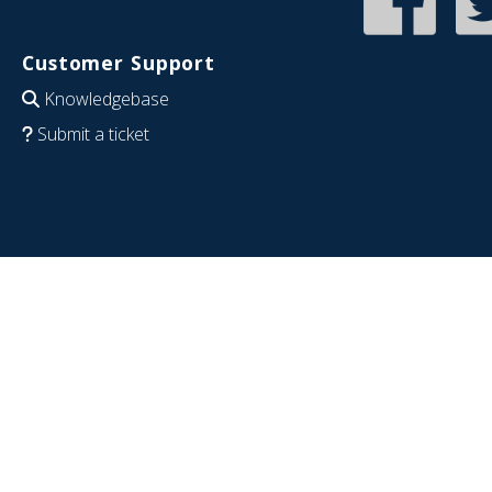
Customer Support
Knowledgebase
Submit a ticket