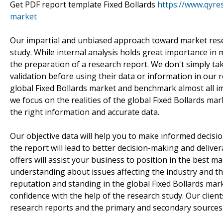
Get PDF report template Fixed Bollards
https://www.qyre
market
Our impartial and unbiased approach toward market resea
study. While internal analysis holds great importance i
the preparation of a research report. We don't simply take
validation before using their data or information in our 
global Fixed Bollards market and benchmark almost all im
we focus on the realities of the global Fixed Bollards mar
the right information and accurate data.
Our objective data will help you to make informed decisio
the report will lead to better decision-making and delive
offers will assist your business to position in the best
understanding about issues affecting the industry and th
reputation and standing in the global Fixed Bollards ma
confidence with the help of the research study. Our client
research reports and the primary and secondary sources