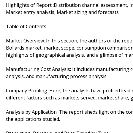
Highlights of Report :Distribution channel assessment, In
Market entry analysis, Market sizing and forecasts
Table of Contents
Market Overview: In this section, the authors of the repo
Bollards market, market scope, consumption comparison 
highlights of geographical analysis, and a glimpse of mar
Manufacturing Cost Analysis: It includes manufacturing cos
analysis, and manufacturing process analysis.
Company Profiling: Here, the analysts have profiled leadi
different factors such as markets served, market share, 
Analysis by Application: The report sheds light on the 
the applications studied.