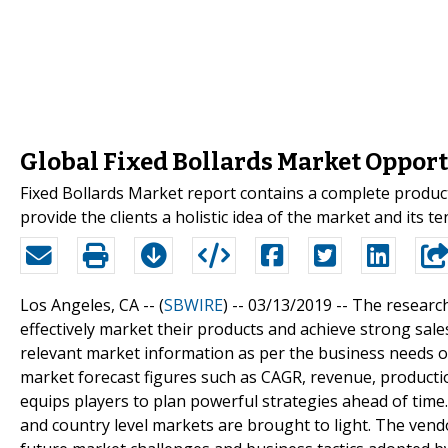
Global Fixed Bollards Market Opportu
Fixed Bollards Market report contains a complete product
provide the clients a holistic idea of the market and its t
Los Angeles, CA -- (
SBWIRE
) -- 03/13/2019 --
The research
effectively market their products and achieve strong sale
relevant market information as per the business needs of
market forecast figures such as CAGR, revenue, product
equips players to plan powerful strategies ahead of time
and country level markets are brought to light. The vendo