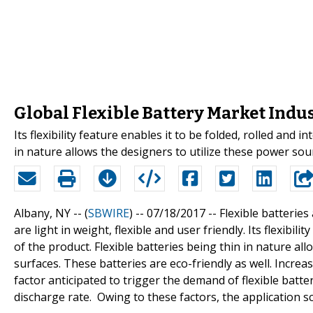
Global Flexible Battery Market Indu
Its flexibility feature enables it to be folded, rolled and 
in nature allows the designers to utilize these power sou
Albany, NY -- (
SBWIRE
) -- 07/18/2017 --
Flexible batteries
are light in weight, flexible and user friendly. Its flexibil
of the product. Flexible batteries being thin in nature al
surfaces. These batteries are eco-friendly as well. Incre
factor anticipated to trigger the demand of flexible batte
discharge rate. Owing to these factors, the application s