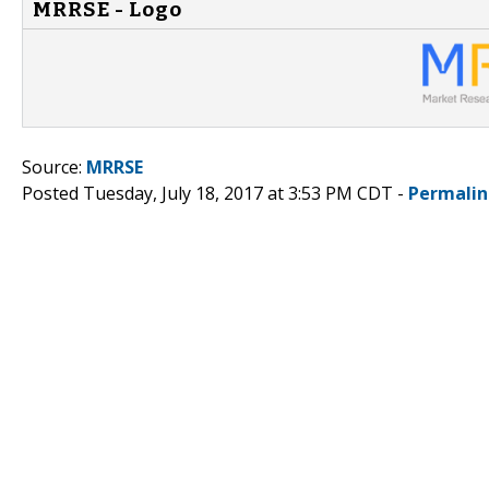
MRRSE - Logo
Source:
MRRSE
Posted Tuesday, July 18, 2017 at 3:53 PM CDT -
Permalin