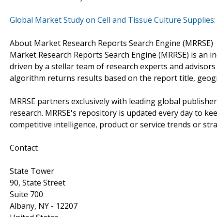
Global Market Study on Cell and Tissue Culture Supplies
About Market Research Reports Search Engine (MRRSE)
Market Research Reports Search Engine (MRRSE) is an ind
driven by a stellar team of research experts and advisors 
algorithm returns results based on the report title, geo
MRRSE partners exclusively with leading global publishers
research. MRRSE's repository is updated every day to keep
competitive intelligence, product or service trends or stra
Contact
State Tower
90, State Street
Suite 700
Albany, NY - 12207