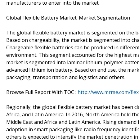
manufacturers to enter into the market.
Global Flexible Battery Market: Market Segmentation
The global flexible battery market is segmented on the b
Based on chargeability, the market is segmented into char
Chargeable flexible batteries can be produced in differen
environment. This segment accounted for the highest mark
market is segmented into laminar lithium-polymer battery,
advanced lithium ion battery. Based on end use, the mark
packaging, transportation and logistics and others.
Browse Full Report With TOC :
http://www.mrrse.com/flex
Regionally, the global flexible battery market has been cl
Africa, and Latin America. In 2016, North America held the
Middle East and Africa and Latin America. Rising demand f
adoption in smart packaging like radio frequency identif
others is expected to intensify the market penetration in