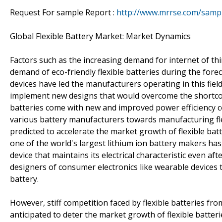
Request For sample Report :
http://www.mrrse.com/samp
Global Flexible Battery Market: Market Dynamics
Factors such as the increasing demand for internet of thin
demand of eco-friendly flexible batteries during the forec
devices have led the manufacturers operating in this fiel
implement new designs that would overcome the shortcomi
batteries come with new and improved power efficiency co
various battery manufacturers towards manufacturing flex
predicted to accelerate the market growth of flexible bat
one of the world's largest lithium ion battery makers has
device that maintains its electrical characteristic even a
designers of consumer electronics like wearable devices t
battery.
However, stiff competition faced by flexible batteries from
anticipated to deter the market growth of flexible batterie