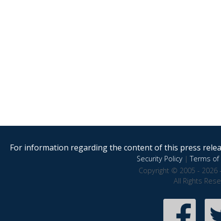
For information regarding the content of this press releas
Security Policy
|
Terms of 
Copyright © 2005 - 2026 
All Rights Res