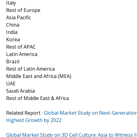
Italy
Rest of Europe
Asia Pacific
China
India
Korea
Rest of APAC
Latin America
Brazil
Rest of Latin America
Middle East and Africa (MEA)
UAE
Saudi Arabia
Rest of Middle East & Africa
Related Report :
Global Market Study on Next-Generation
Highest Growth by 2022
Global Market Study on 3D Cell Culture: Asia to Witness