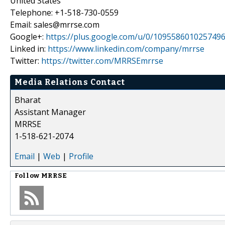
United States
Telephone: +1-518-730-0559
Email: sales@mrrse.com
Google+:
https://plus.google.com/u/0/109558601025749
Linked in:
https://www.linkedin.com/company/mrrse
Twitter:
https://twitter.com/MRRSEmrrse
Media Relations Contact
Bharat
Assistant Manager
MRRSE
1-518-621-2074
Email
|
Web
|
Profile
Follow
MRRSE