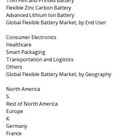
Thin Film and Printed Battery
Flexible Zinc Carbon Battery
Advanced Lithium Ion Battery
Global Flexible Battery Market, by End User
Consumer Electronics
Healthcare
Smart Packaging
Transportation and Logistics
Others
Global Flexible Battery Market, by Geography
North America
S.
Rest of North America
Europe
K.
Germany
France