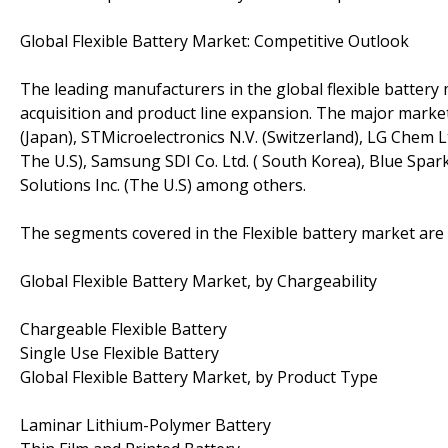
Global Flexible Battery Market: Competitive Outlook
The leading manufacturers in the global flexible batter
acquisition and product line expansion. The major market
(Japan), STMicroelectronics N.V. (Switzerland), LG Chem Lt
The U.S), Samsung SDI Co. Ltd. ( South Korea), Blue Spar
Solutions Inc. (The U.S) among others.
The segments covered in the Flexible battery market are 
Global Flexible Battery Market, by Chargeability
Chargeable Flexible Battery
Single Use Flexible Battery
Global Flexible Battery Market, by Product Type
Laminar Lithium-Polymer Battery