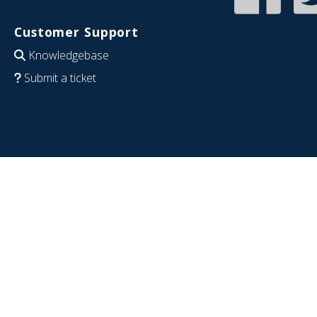
Customer Support
Knowledgebase
Submit a ticket