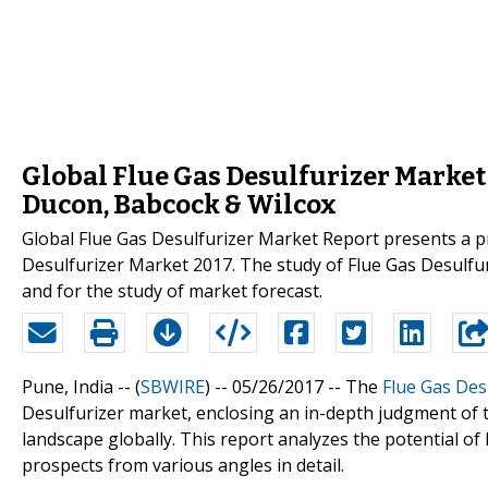
Global Flue Gas Desulfurizer Market
Ducon, Babcock & Wilcox
Global Flue Gas Desulfurizer Market Report presents a pr
Desulfurizer Market 2017. The study of Flue Gas Desulfur
and for the study of market forecast.
Pune, India -- (
SBWIRE
) -- 05/26/2017 --
The
Flue Gas Des
Desulfurizer market, enclosing an in-depth judgment of 
landscape globally. This report analyzes the potential of
prospects from various angles in detail.