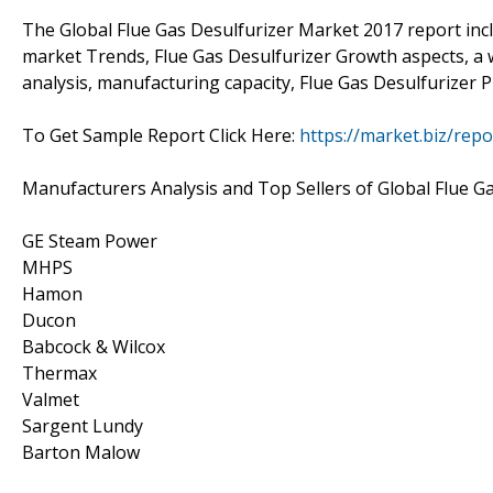
The Global Flue Gas Desulfurizer Market 2017 report inc
market Trends, Flue Gas Desulfurizer Growth aspects, a w
analysis, manufacturing capacity, Flue Gas Desulfurizer P
To Get Sample Report Click Here:
https://market.biz/rep
Manufacturers Analysis and Top Sellers of Global Flue G
GE Steam Power
MHPS
Hamon
Ducon
Babcock & Wilcox
Thermax
Valmet
Sargent Lundy
Barton Malow