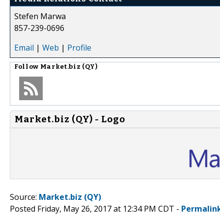
Stefen Marwa
857-239-0696
Email
|
Web
|
Profile
Follow
Market.biz (QY)
Market.biz (QY) - Logo
Source:
Market.biz (QY)
Posted Friday, May 26, 2017 at 12:34 PM CDT -
Permalin