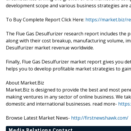
development scope and various business strategies are a
To Buy Complete Report Click Here:
https://market.biz/r
The Flue Gas Desulfurizer research report includes the p
along with their cost breakup, manufacturing volume, im
Desulfurizer market revenue worldwide.
Finally, Flue Gas Desulfurizer market report gives you d
helps you to develop profitable market strategies to gai
About Market.Biz
Market.Biz is designed to provide the best and most penet
making ventures in any sector of online business. We take
domestic and international businesses. read more-
https
Browse Latest Market News-
http://firstnewshawk.com/
Media Relations Contact