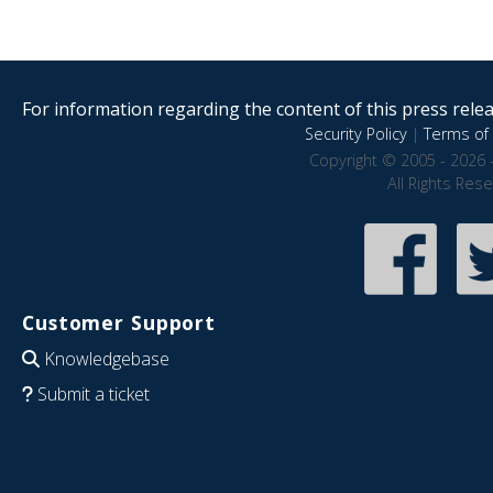
For information regarding the content of this press releas
Security Policy
|
Terms of 
Copyright © 2005 - 2026 
All Rights Res
Customer Support
Knowledgebase
Submit a ticket