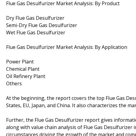
Flue Gas Desulfurizer Market Analysis: By Product
Dry Flue Gas Desulfurizer
Semi-Dry Flue Gas Desulfurizer
Wet Flue Gas Desulfurizer
Flue Gas Desulfurizer Market Analysis: By Application
Power Plant
Chemical Plant
Oil Refinery Plant
Others
At the beginning, the report covers the top Flue Gas Des
States, EU, Japan, and China. It also characterizes the m
Further, the Flue Gas Desulfurizer report gives informat
along with value chain analysis of Flue Gas Desulfurizer i
circumstances driving the growth of the market and comp