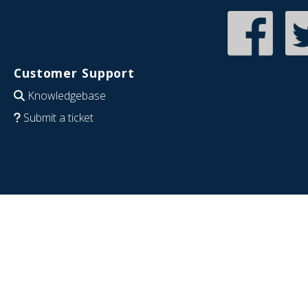
Customer Support
Knowledgebase
Submit a ticket