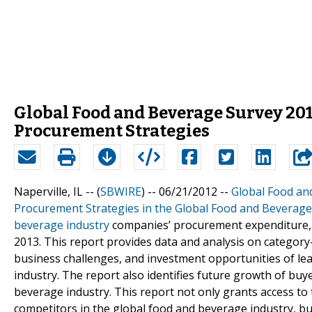
Global Food and Beverage Survey 20
Procurement Strategies
Naperville, IL -- (
SBWIRE
) -- 06/21/2012 --
Global Food an
Procurement Strategies in the Global Food and Beverage
beverage industry
companies’ procurement expenditure, b
2013. This report provides data and analysis on category-
business challenges, and investment opportunities of le
industry. The report also identifies future growth of bu
beverage industry. This report not only grants access to
competitors in the global food and beverage industry, bu