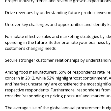
Project industry trends and revenue growth expectations
Drive revenues by understanding future product investm
Uncover key challenges and opportunities and identify ke
Formulate effective sales and marketing strategies by id
spending in the future. Better promote your business by 
customer’s changing needs.
Secure stronger customer relationships by understanding
Among food manufacturers, 59% of respondents rate ‘res
concern in 2012, while 52% highlight ‘cost containment’
and ‘market uncertainty’ are considered the most signifi
respective respondents. Furthermore, respondents fro
consider ‘responding to pricing pressure’ and ‘market un
The average size of the global annual procurement budg