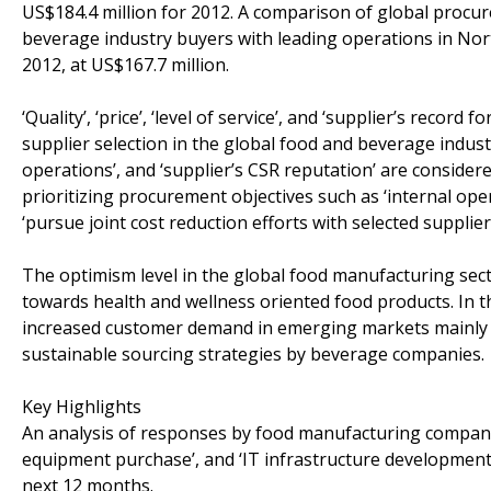
US$184.4 million for 2012. A comparison of global proc
beverage industry buyers with leading operations in No
2012, at US$167.7 million.
‘Quality’, ‘price’, ‘level of service’, and ‘supplier’s record
supplier selection in the global food and beverage industr
operations’, and ‘supplier’s CSR reputation’ are conside
prioritizing procurement objectives such as ‘internal oper
‘pursue joint cost reduction efforts with selected supplie
The optimism level in the global food manufacturing sec
towards health and wellness oriented food products. In th
increased customer demand in emerging markets mainly C
sustainable sourcing strategies by beverage companies.
Key Highlights
An analysis of responses by food manufacturing compani
equipment purchase’, and ‘IT infrastructure development’ w
next 12 months.