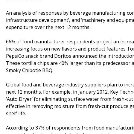
An analysis of responses by beverage manufacturing com
infrastructure development’, and ‘machinery and equipment
expenditure over the next 12 months.
66% of food manufacturer respondents project an increa
increasing focus on new flavors and product features. For
PepsiCo snack brand Doritos announced the introduction o
These tortilla chips are 40% larger than its predecessor 
Smoky Chipotle BBQ.
Global food and beverage industry suppliers plan to inc
next 12 months. For example, in January 2012, Key Techn
‘Auto Dryer’ for eliminating surface water from fresh-cut
effective in removing moisture from fresh-cut produce ge
shelf life.
According to 37% of respondents from food manufactur