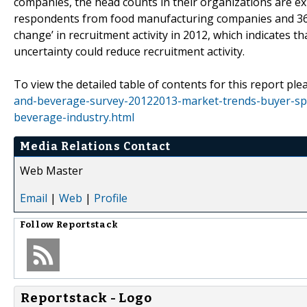
companies, the head counts in their organizations are ex
respondents from food manufacturing companies and 
change’ in recruitment activity in 2012, which indicates
uncertainty could reduce recruitment activity.
To view the detailed table of contents for this report plea
and-beverage-survey-20122013-market-trends-buyer-spe
beverage-industry.html
Media Relations Contact
Web Master
Email
|
Web
|
Profile
Follow
Reportstack
Reportstack - Logo