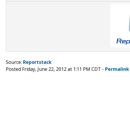
Source:
Reportstack
Posted Friday, June 22, 2012 at 1:11 PM CDT -
Permalink