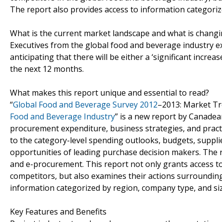
The report also provides access to information categoriz
What is the current market landscape and what is chang
Executives from the global food and beverage industry ex
anticipating that there will be either a ‘significant increa
the next 12 months.
What makes this report unique and essential to read?
“
Global Food and Beverage Survey 2012
–2013: Market T
Food and Beverage Industry
” is a new report by Canade
procurement expenditure, business strategies, and practi
to the category-level spending outlooks, budgets, supplie
opportunities of leading purchase decision makers. The r
and e-procurement. This report not only grants access t
competitors, but also examines their actions surrounding
information categorized by region, company type, and siz
Key Features and Benefits