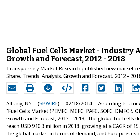
Global Fuel Cells Market - Industry A
Growth and Forecast, 2012 - 2018
Transparency Market Research published new market resea
Share, Trends, Analysis, Growth and Forecast, 2012 - 2018"
Albany, NY -- (
SBWIRE
) -- 02/18/2014 --
According to a n
“Fuel Cells Market (PEMFC, MCFC, PAFC, SOFC, DMFC & Othe
Growth and Forecast, 2012 - 2018,” the global fuel cells 
reach USD 910.3 million in 2018, growing at a CAGR of 15
the global market in terms of demand, and Europe is est