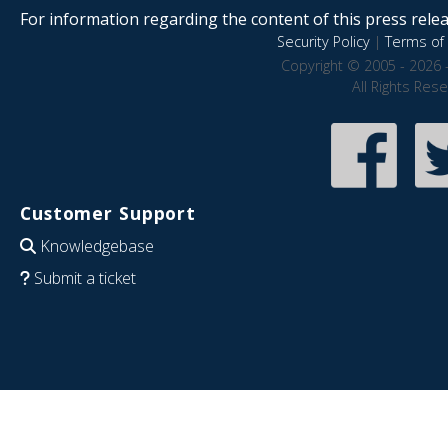
For information regarding the content of this press releas
Security Policy
|
Terms of 
Copyright © 2005 - 2026 
All Rights Res
Customer Support
Knowledgebase
Submit a ticket