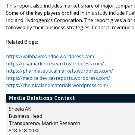
This report also includes market share of major companies
Some of the key players profiled in this study include Fu
Inc. and Hydrogenics Corporation. The report gives a brie
followed by their business strategies, financial revenue
Related Blogs:
https://vaibhavmondhe.wordpress.com
https://usamarketresearch.wordpress.com/
https://pharmaceuticalmarkets.wordpress.com/
https://medicaldevicesreports.wordpress.com/
https://chemicalandmaterials.wordpress.com/
Media Relations Contact
Sheela AK
Business Head
Transparency Market Research
518-618-1030