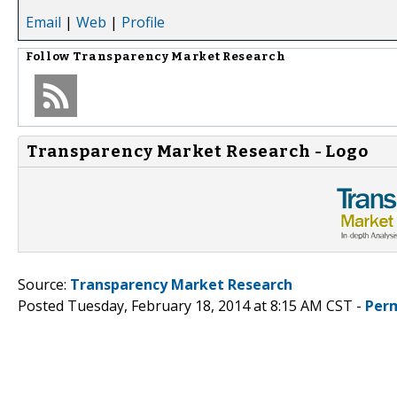
Email
|
Web
|
Profile
Follow
Transparency Market Research
Transparency Market Research - Logo
Source:
Transparency Market Research
Posted Tuesday, February 18, 2014 at 8:15 AM CST -
Per