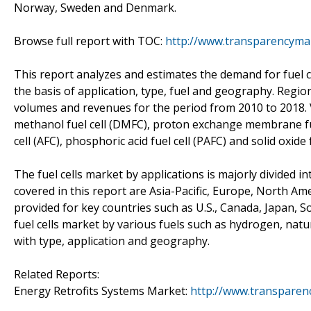
Norway, Sweden and Denmark.
Browse full report with TOC:
http://www.transparencymar
This report analyzes and estimates the demand for fuel ce
the basis of application, type, fuel and geography. Regi
volumes and revenues for the period from 2010 to 2018. Va
methanol fuel cell (DMFC), proton exchange membrane fuel
cell (AFC), phosphoric acid fuel cell (PAFC) and solid oxide f
The fuel cells market by applications is majorly divided 
covered in this report are Asia-Pacific, Europe, North Am
provided for key countries such as U.S., Canada, Japan
fuel cells market by various fuels such as hydrogen, nat
with type, application and geography.
Related Reports:
Energy Retrofits Systems Market:
http://www.transparen