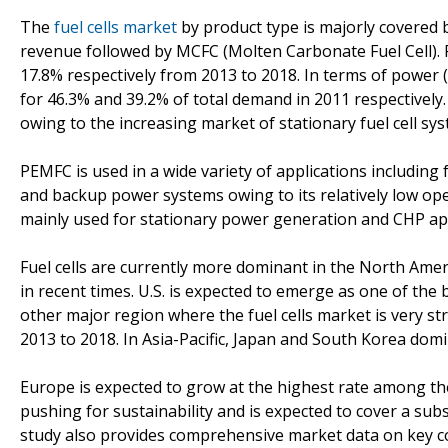
The
fuel cells market
by product type is majorly covered
revenue followed by MCFC (Molten Carbonate Fuel Cell).
17.8% respectively from 2013 to 2018. In terms of powe
for 46.3% and 39.2% of total demand in 2011 respectively
owing to the increasing market of stationary fuel cell 
PEMFC is used in a wide variety of applications including
and backup power systems owing to its relatively low op
mainly used for stationary power generation and CHP app
Fuel cells are currently more dominant in the North Ame
in recent times. U.S. is expected to emerge as one of the b
other major region where the fuel cells market is very 
2013 to 2018. In Asia-Pacific, Japan and South Korea domi
Europe is expected to grow at the highest rate among the
pushing for sustainability and is expected to cover a sub
study also provides comprehensive market data on key co