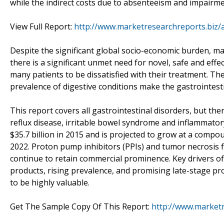
while the indirect costs due to absenteeism and impairmen
View Full Report:
http://www.marketresearchreports.biz/
Despite the significant global socio-economic burden, man
there is a significant unmet need for novel, safe and effe
many patients to be dissatisfied with their treatment. 
prevalence of digestive conditions make the gastrointest
This report covers all gastrointestinal disorders, but th
reflux disease, irritable bowel syndrome and inflammator
$35.7 billion in 2015 and is projected to grow at a compo
2022. Proton pump inhibitors (PPIs) and tumor necrosis f
continue to retain commercial prominence. Key drivers o
products, rising prevalence, and promising late-stage pr
to be highly valuable.
Get The Sample Copy Of This Report:
http://www.market