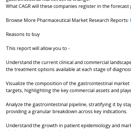
What CAGR will these companies register in the forecast 
Browse More Pharmaceutical Market Research Reports:
Reasons to buy
This report will allow you to -
Understand the current clinical and commercial landscap
the treatment options available at each stage of diagnosi
Visualize the composition of the gastrointestinal market
targets, highlighting the key commercial assets and playe
Analyze the gastrointestinal pipeline, stratifying it by 
providing a granular breakdown across key indications.
Understand the growth in patient epidemiology and marke