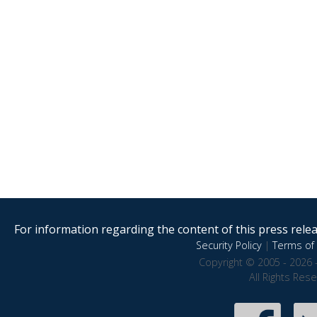
For information regarding the content of this press releas
Security Policy
|
Terms of 
Copyright © 2005 - 2026 
All Rights Res