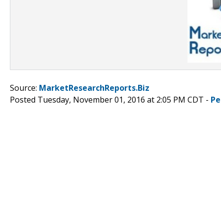
Source:
MarketResearchReports.Biz
Posted Tuesday, November 01, 2016 at 2:05 PM CDT -
Pe