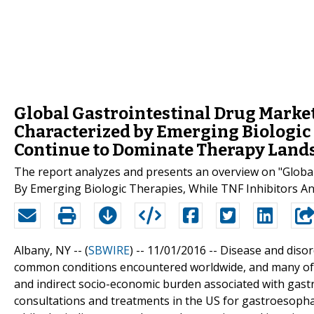
Global Gastrointestinal Drug Market
Characterized by Emerging Biologic 
Continue to Dominate Therapy Land
The report analyzes and presents an overview on "Global
By Emerging Biologic Therapies, While TNF Inhibitors 
Albany, NY -- (
SBWIRE
) -- 11/01/2016 --
Disease and disor
common conditions encountered worldwide, and many of the
and indirect socio-economic burden associated with gastro
consultations and treatments in the US for gastroesophag