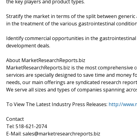
the key players and product types.
Stratify the market in terms of the split between generi
in the treatment of the various gastrointestinal condition
Identify commercial opportunities in the gastrointestinal
development deals.
About MarketResearchReports.biz
MarketResearchReports.biz is the most comprehensive co
services are specially designed to save time and money fo
needs, our main offerings are syndicated research report
We serve all sizes and types of companies spanning acros
To View The Latest Industry Press Releases:
http://www.
Contact
Tel: 518-621-2074
E-Mail: sales@marketresearchreports.biz