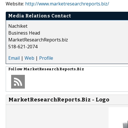
Website:
http://www.marketresearchreports.biz/
Media Relations Contact
Nachiket
Business Head
MarketResearchReports.biz
518-621-2074
Email
|
Web
|
Profile
Follow
MarketResearchReports.Biz
MarketResearchReports.Biz - Logo