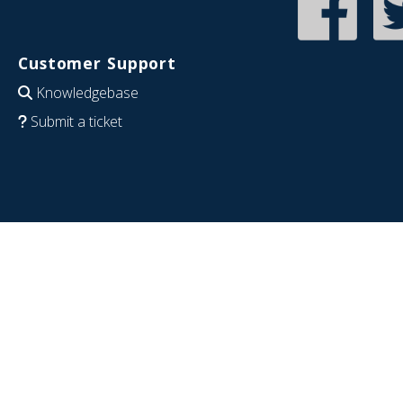
Customer Support
Knowledgebase
Submit a ticket