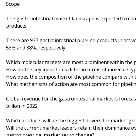
Scope
The gastrointestinal market landscape is expected to cha
products.
There are 937 gastrointestinal pipeline products in acti
53% and 38%, respectively.
Which molecular targets are most prominent within the p
How do the key indications differ in terms of molecule ty
How does the composition of the pipeline compare with t
What mechanisms of action are most common for pipeli
Global revenue for the gastrointestinal market is forecast
billion in 2022.
Which products will be the biggest drivers for market gr
Will the current market leaders retain their dominance ov
gastrointestinal market set to change?