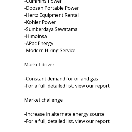
-Cummins Power
-Doosan Portable Power
-Hertz Equipment Rental
-Kohler Power
-Sumberdaya Sewatama
-Himoinsa
-APac Energy
-Modern Hiring Service
Market driver
-Constant demand for oil and gas
-For a full, detailed list, view our report
Market challenge
-Increase in alternate energy source
-For a full, detailed list, view our report