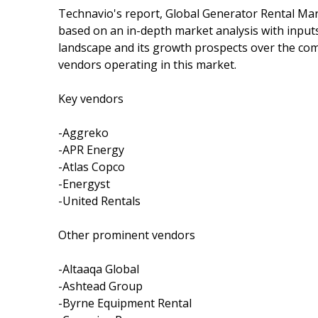
Technavio's report, Global Generator Rental Mar
based on an in-depth market analysis with input
landscape and its growth prospects over the comi
vendors operating in this market.
Key vendors
-Aggreko
-APR Energy
-Atlas Copco
-Energyst
-United Rentals
Other prominent vendors
-Altaaqa Global
-Ashtead Group
-Byrne Equipment Rental