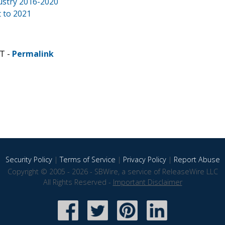
dustry 2016-2020
 to 2021
ST -
Permalink
Security Policy
|
Terms of Service
|
Privacy Policy
|
Report Abuse
Copyright © 2005 - 2026 - SBWire, a service of ReleaseWire LLC
All Rights Reserved -
Important Disclaimer