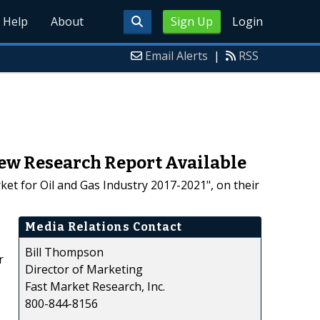
Help
About
Sign Up
Login
Email Alerts
|
RSS
New Research Report Available
et for Oil and Gas Industry 2017-2021", on their
Media Relations Contact
Bill Thompson
r
Director of Marketing
Fast Market Research, Inc.
800-844-8156