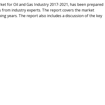
ket for Oil and Gas Industry 2017-2021, has been prepared
s from industry experts. The report covers the market
ng years. The report also includes a discussion of the key