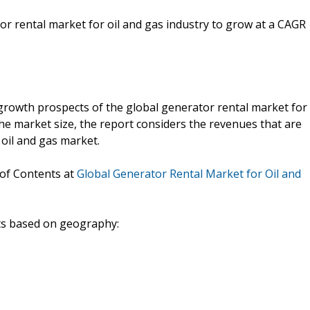
or rental market for oil and gas industry to grow at a CAGR
growth prospects of the global generator rental market for
the market size, the report considers the revenues that are
oil and gas market.
 of Contents at
Global Generator Rental Market for Oil and
nts based on geography: