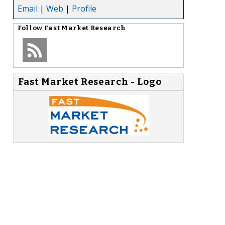
Email
|
Web
|
Profile
Follow
Fast Market Research
Fast Market Research - Logo