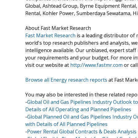
Global, Ashtead Group, Byrne Equipment Rental
Rental, Kohler Power, Sumberdaya Sewatama, Hi
About Fast Market Research
Fast Market Research
is a leading distributor o
world's top research publishers and analysts, we
intelligence available. Our unbiased, expert staff 
your requirements and your budget. For more inf
visit our website at
http://www.fastmr.com
or call
Browse all Energy research reports
at Fast Mark
You may also be interested in these related repor
-
Global Oil and Gas Pipelines Industry Outlook to
Details of All Operating and Planned Pipelines
-
Global Planned Oil and Gas Pipelines Industry O
with Details of All Planned Pipelines
-
Power Rental Global Contracts & Deals Analysis