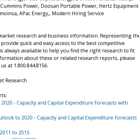
, Cummins Power, Doosan Portable Power, Hertz Equipment
moinsa, APac Energy,, Modern Hiring Service
f market research and business information. Representing th
 provide quick and easy access to the best competitive
is always available to help you find the right research to fit
ormation about these or related research reports, please
 us at 1.800.844.8156.
et Research
ts:
 2020 - Capacity and Capital Expenditure Forecasts with
utlook to 2020 - Capacity and Capital Expenditure Forecasts
 2011 to 2015