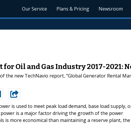
Our Service
Plans & Pricing
Newsroom
 for Oil and Gas Industry 2017-2021: 
 of the new TechNavio report, "Global Generator Rental Mark
ower is used to meet peak load demand, base load supply, o
 power is a major factor driving the growth of the power
ls is more economical than maintaining a reserve plant, the