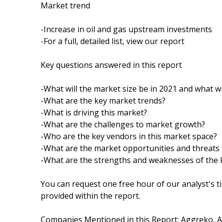
Market trend
-Increase in oil and gas upstream investments
-For a full, detailed list, view our report
Key questions answered in this report
-What will the market size be in 2021 and what wi
-What are the key market trends?
-What is driving this market?
-What are the challenges to market growth?
-Who are the key vendors in this market space?
-What are the market opportunities and threats 
-What are the strengths and weaknesses of the 
You can request one free hour of our analyst's t
provided within the report.
Companies Mentioned in this Report: Aggreko, AP