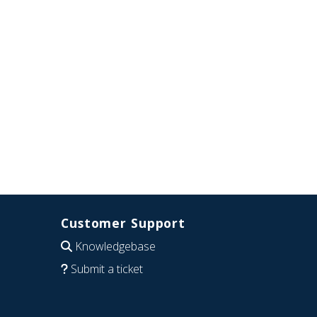
Customer Support
Knowledgebase
Submit a ticket