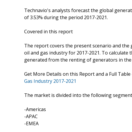
Technavio's analysts forecast the global generat
of 3.53% during the period 2017-2021.
Covered in this report
The report covers the present scenario and the 
oil and gas industry for 2017-2021. To calculate 
generated from the renting of generators in the 
Get More Details on this Report and a Full Table
Gas Industry 2017-2021
The market is divided into the following segme
-Americas
-APAC
-EMEA