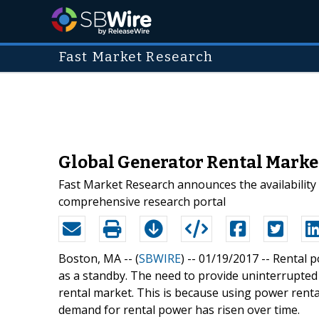
Fast Market Research
Global Generator Rental Market
Fast Market Research announces the availability
comprehensive research portal
Boston, MA -- (
SBWIRE
) -- 01/19/2017 --
Rental p
as a standby. The need to provide uninterrupted
rental market. This is because using power renta
demand for rental power has risen over time.