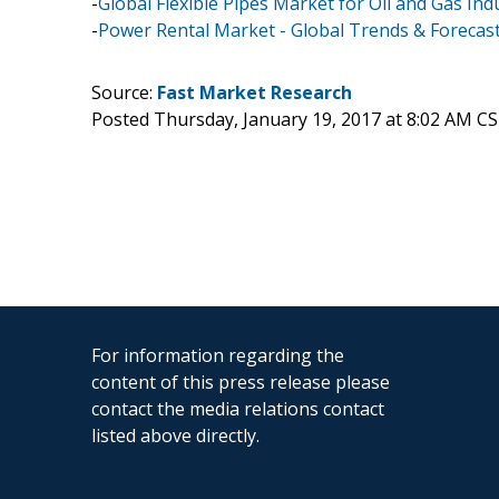
-
Global Flexible Pipes Market for Oil and Gas In
-
Power Rental Market - Global Trends & Forecast
Source:
Fast Market Research
Posted Thursday, January 19, 2017 at 8:02 AM C
For information regarding the
content of this press release please
contact the media relations contact
listed above directly.