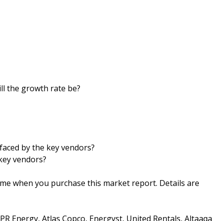
ll the growth rate be?
faced by the key vendors?
key vendors?
ime when you purchase this market report. Details are
R Energy, Atlas Copco, Energyst, United Rentals, Altaaqa