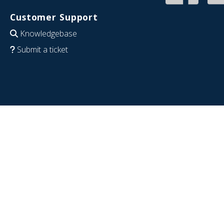
Customer Support
Knowledgebase
Submit a ticket