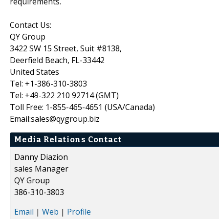
requirements.
Contact Us:
QY Group
3422 SW 15 Street, Suit #8138,
Deerfield Beach, FL-33442
United States
Tel: +1-386-310-3803
Tel: +49-322 210 92714 (GMT)
Toll Free: 1-855-465-4651 (USA/Canada)
Email:sales@qygroup.biz
Media Relations Contact
Danny Diazion
sales Manager
QY Group
386-310-3803
Email
|
Web
|
Profile