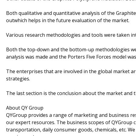
Both qualitative and quantitative analysis of the Graphit
outwhich helps in the future evaluation of the market.
Various research methodologies and tools were taken int
Both the top-down and the bottom-up methodologies were
analysis was made and the Porters Five Forces model was
The enterprises that are involved in the global market a
strategies.
The last section is the conclusion about the market and 
About QY Group
QYGroup provides a range of marketing and business rese
our expert resources. The business scopes of QYGroup co
transportation, daily consumer goods, chemicals, etc. We 