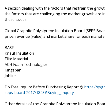
A section dealing with the factors that restrain the growth
the factors that are challenging the market growth are in
these issues.
Global Graphite Polystyrene Insulation Board (SEPS Boar
price, revenue (value) and market share for each manufac
BASF
Knauf Insulation
Elite Material
ACH Foam Technologies.
Kingspan
Jablite
Do Free Inquiry Before Purchasing Report @
https://qyg
seps-board-2017/1848#Buying_Inquiry
Other details of the Graphite Polystyrene Insulation Boa