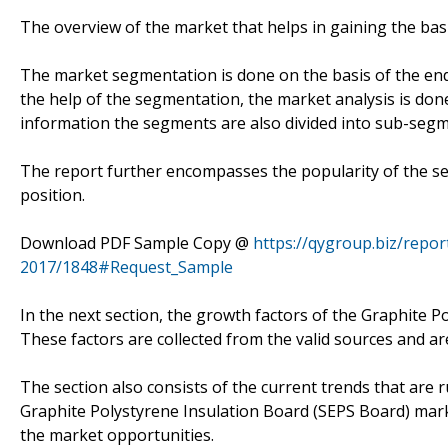
The overview of the market that helps in gaining the bas
The market segmentation is done on the basis of the end-
the help of the segmentation, the market analysis is don
information the segments are also divided into sub-segm
The report further encompasses the popularity of the se
position.
Download PDF Sample Copy @
https://qygroup.biz/repo
2017/1848#Request_Sample
In the next section, the growth factors of the Graphite 
These factors are collected from the valid sources and are
The section also consists of the current trends that are 
Graphite Polystyrene Insulation Board (SEPS Board) mark
the market opportunities.