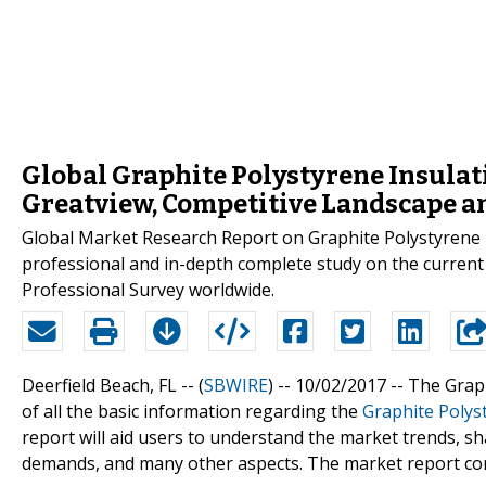
Global Graphite Polystyrene Insulat
Greatview, Competitive Landscape an
Global Market Research Report on Graphite Polystyrene 
professional and in-depth complete study on the current
Professional Survey worldwide.
Deerfield Beach, FL -- (
SBWIRE
) -- 10/02/2017 --
The Graph
of all the basic information regarding the
Graphite Polys
report will aid users to understand the market trends, sha
demands, and many other aspects. The market report comp