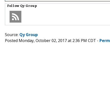
Follow
Qy Group
Source:
Qy Group
Posted Monday, October 02, 2017 at 2:36 PM CDT -
Perm