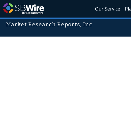
Our Service
Pl
Market Research Reports, Inc.