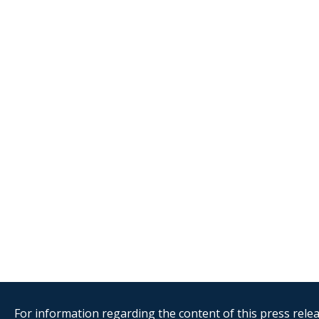
For information regarding the content of this press releas