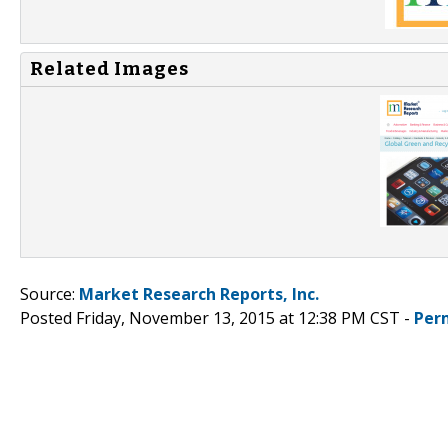
Related Images
Source:
Market Research Reports, Inc.
Posted Friday, November 13, 2015 at 12:38 PM CST -
Per