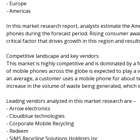
- Europe
- Americas
In this market research report, analysts estimate the Am
phones during the forecast period. Rising consumer awar
critical factor that drives growth in this region and resul
Competitive landscape and key vendors
This market is highly competitive and is dominated by a 
of mobile phones across the globe is expected to play a 
an average, a customer uses a mobile phone for about tw
increase in the volume of waste being generated, which 
Leading vendors analyzed in this market research are –
- Arrow electronics
- Cloudblue technologies
- Corporate Mobile Recycling
- Redeem
- SIMS Recycling Solutions Holdings Inc