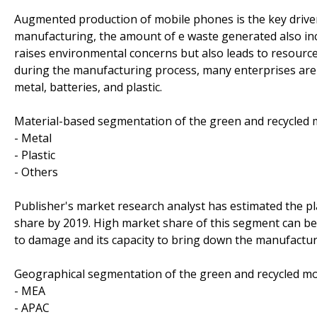
Augmented production of mobile phones is the key driver
manufacturing, the amount of e waste generated also in
raises environmental concerns but also leads to resourc
during the manufacturing process, many enterprises are 
metal, batteries, and plastic.
Material-based segmentation of the green and recycled
- Metal
- Plastic
- Others
Publisher's market research analyst has estimated the p
share by 2019. High market share of this segment can be a
to damage and its capacity to bring down the manufactur
Geographical segmentation of the green and recycled m
- MEA
- APAC