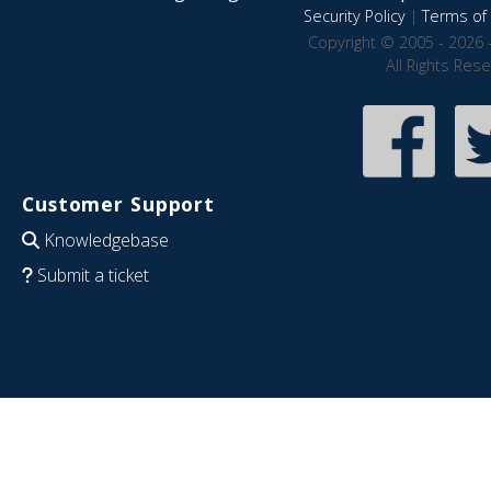
Security Policy
|
Terms of 
Copyright © 2005 - 2026 
All Rights Res
Customer Support
Knowledgebase
Submit a ticket