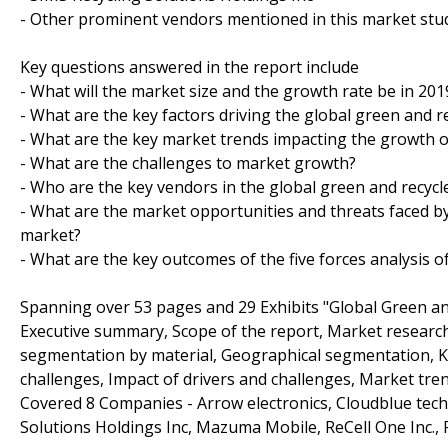
- Other prominent vendors mentioned in this market stud
Key questions answered in the report include
- What will the market size and the growth rate be in 201
- What are the key factors driving the global green and 
- What are the key market trends impacting the growth 
- What are the challenges to market growth?
- Who are the key vendors in the global green and recyc
- What are the market opportunities and threats faced b
market?
- What are the key outcomes of the five forces analysis 
Spanning over 53 pages and 29 Exhibits "Global Green a
Executive summary, Scope of the report, Market researc
segmentation by material, Geographical segmentation, Ke
challenges, Impact of drivers and challenges, Market tre
Covered 8 Companies - Arrow electronics, Cloudblue tec
Solutions Holdings Inc, Mazuma Mobile, ReCell One Inc., R