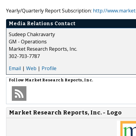
Yearly/Quarterly Report Subscription:
http://www.market
Media Relations Contact
Sudeep Chakravarty
GM - Operations
Market Research Reports, Inc.
302-703-7787
Email
|
Web
|
Profile
Follow
Market Research Reports, Inc.
Market Research Reports, Inc. - Logo