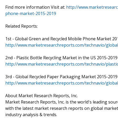
Find more information Visit at:
http://www.marketresearc
phone-market-2015-2019
Related Reports:
1st - Global Green and Recycled Mobile Phone Market 2014
http://www.marketresearchreports.com/technavio/globa
2nd - Plastic Bottle Recycling Market in the US 2015-2019 -
http://www.marketresearchreports.com/technavio/plastic
3rd - Global Recycled Paper Packaging Market 2015-2019 - 
http://www.marketresearchreports.com/technavio/globa
About Market Research Reports, Inc.
Market Research Reports, Inc. is the world's leading sou
with the latest market research reports on global market
industry analysis & trends.