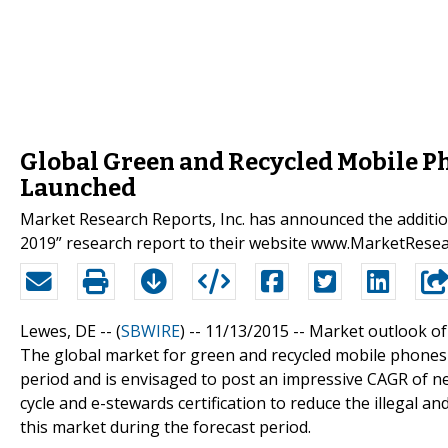
Global Green and Recycled Mobile P
Launched
Market Research Reports, Inc. has announced the additi
2019” research report to their website www.MarketRese
Lewes, DE -- (
SBWIRE
) -- 11/13/2015 --
Market outlook of
The global market for green and recycled mobile phones
period and is envisaged to post an impressive CAGR of nea
cycle and e-stewards certification to reduce the illegal a
this market during the forecast period.