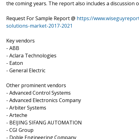
the coming years. The report also includes a discussion o
Request For Sample Report @
https://www.wiseguyreport
solutions-market-2017-2021
Key vendors
- ABB
- Aclara Technologies
- Eaton
- General Electric
Other prominent vendors
- Advanced Control Systems
- Advanced Electronics Company
- Arbiter Systems
- Arteche
- BEIJING SIFANG AUTOMATION
- CGI Group
- Doble Engineering Company