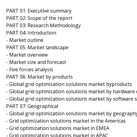
PART 01: Executive summary
PART 02: Scope of the report
PART 03: Research Methodology
PART 04: Introduction
- Market outline
PART 05: Market landscape
- Market overview
- Market size and forecast
- Five forces analysis
PART 06: Market by products
- Global grid optimization solutions market byproducts
- Global grid optimization solutions market by hardwar
- Global grid optimization solutions market by software 
PART 07: Geographical
- Global grid optimization solutions market by geograph
- Grid optimization solutions market in the Americas
- Grid optimization solutions market in EMEA
- Grid optimization solutions market in APAC