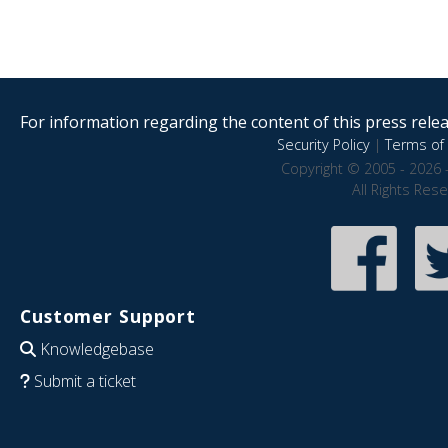
For information regarding the content of this press releas
Security Policy
|
Terms of 
Copyright © 2005 - 2026 
All Rights Res
Customer Support
Knowledgebase
Submit a ticket