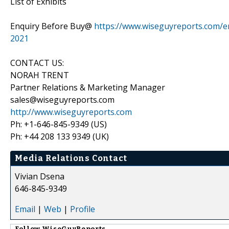
List of Exhibits
Enquiry Before Buy@
https://www.wiseguyreports.com/en
2021
CONTACT US:
NORAH TRENT
Partner Relations & Marketing Manager
sales@wiseguyreports.com
http://www.wiseguyreports.com
Ph: +1-646-845-9349 (US)
Ph: +44 208 133 9349 (UK)
Media Relations Contact
Vivian Dsena
646-845-9349
Email
|
Web
|
Profile
Follow
WiseGuyReports