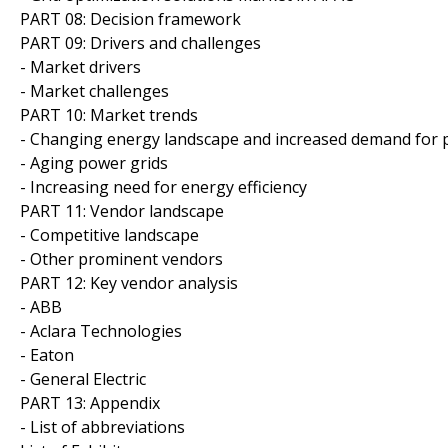
PART 08: Decision framework
PART 09: Drivers and challenges
- Market drivers
- Market challenges
PART 10: Market trends
- Changing energy landscape and increased demand for
- Aging power grids
- Increasing need for energy efficiency
PART 11: Vendor landscape
- Competitive landscape
- Other prominent vendors
PART 12: Key vendor analysis
- ABB
- Aclara Technologies
- Eaton
- General Electric
PART 13: Appendix
- List of abbreviations