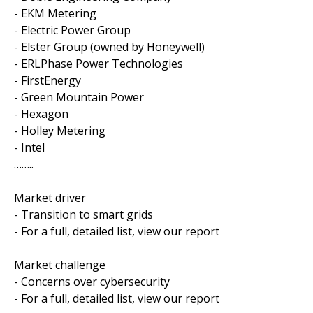
- EKM Metering
- Electric Power Group
- Elster Group (owned by Honeywell)
- ERLPhase Power Technologies
- FirstEnergy
- Green Mountain Power
- Hexagon
- Holley Metering
- Intel
……..
Market driver
- Transition to smart grids
- For a full, detailed list, view our report
Market challenge
- Concerns over cybersecurity
- For a full, detailed list, view our report