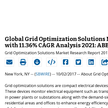
Global Grid Optimization Solutions 
with 11.36% CAGR Analysis 2021: ABB
Grid Optimization Solutions Market Research Report 201
New York, NY -- (
SBWIRE
) -- 10/02/2017 --
About Grid Opt
Grid optimization solutions are compact electrical devic
These devices monitor electrical equipment such as tran
in power plants or substations along with the demand-si
residential areas and offices to enhance energy efficiency