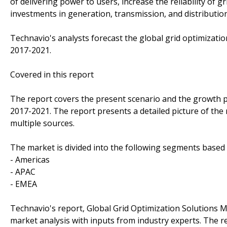
of delivering power to users, increase the reliability of g
investments in generation, transmission, and distribution
Technavio's analysts forecast the global grid optimizati
2017-2021.
Covered in this report
The report covers the present scenario and the growth p
2017-2021. The report presents a detailed picture of the
multiple sources.
The market is divided into the following segments base
- Americas
- APAC
- EMEA
Technavio's report, Global Grid Optimization Solutions
market analysis with inputs from industry experts. The 