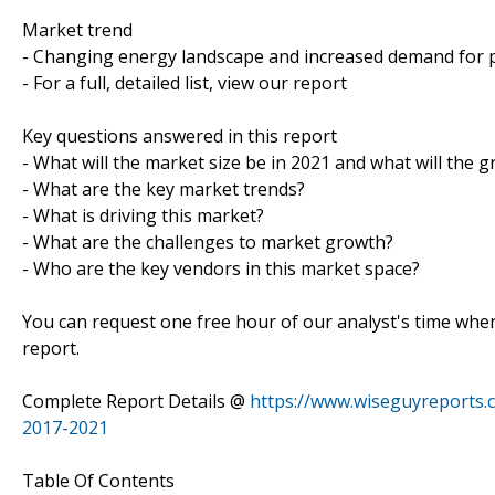
Market trend
- Changing energy landscape and increased demand for
- For a full, detailed list, view our report
Key questions answered in this report
- What will the market size be in 2021 and what will the 
- What are the key market trends?
- What is driving this market?
- What are the challenges to market growth?
- Who are the key vendors in this market space?
You can request one free hour of our analyst's time when
report.
Complete Report Details @
https://www.wiseguyreports.
2017-2021
Table Of Contents