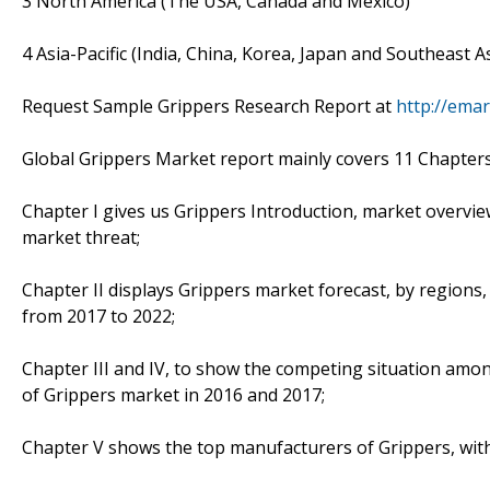
3 North America (The USA, Canada and Mexico)
4 Asia-Pacific (India, China, Korea, Japan and Southeast A
Request Sample Grippers Research Report at
http://ema
Global Grippers Market report mainly covers 11 Chapters.
Chapter I gives us Grippers Introduction, market overvie
market threat;
Chapter II displays Grippers market forecast, by regions,
from 2017 to 2022;
Chapter III and IV, to show the competing situation amo
of Grippers market in 2016 and 2017;
Chapter V shows the top manufacturers of Grippers, with 