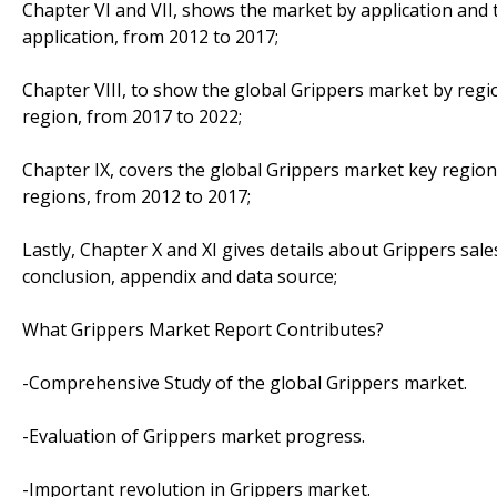
Chapter VI and VII, shows the market by application and 
application, from 2012 to 2017;
Chapter VIII, to show the global Grippers market by regi
region, from 2017 to 2022;
Chapter IX, covers the global Grippers market key region
regions, from 2012 to 2017;
Lastly, Chapter X and XI gives details about Grippers sale
conclusion, appendix and data source;
What Grippers Market Report Contributes?
-Comprehensive Study of the global Grippers market.
-Evaluation of Grippers market progress.
-Important revolution in Grippers market.