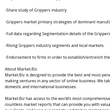
-Share study of Grippers industry.
-Grippers market primary strategies of dominant manufa
-Full data regarding Segmentation details of the Gripper
-Rising Grippers industry segments and local markets.
-Endorsement to firms in order to establish/entrench the
About Market.Biz
Market.Biz is designed to provide the best and most penet
making ventures in any sector of online business. We take
domestic and international businesses.
Market.Biz has access to the world’s most comprehensive
countless market reports that can provide you with valu