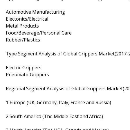
Automotive Manufacturing
Electonics/Electrical
Metal Products
Food/Beverage/Personal Care
Rubber/Plastics
Type Segment Analysis of Global Grippers Market(2017-2
Electric Grippers
Pneumatic Grippers
Regional Segment Analysis of Global Grippers Market(20
1 Europe (UK, Germany, Italy, France and Russia)
2 South America (The Middle East and Africa)