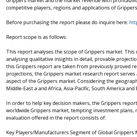
Grippers market and the market revenue with profitabilit
competitive players, regions and applications of Grippers
Before purchasing the report please do inquire here:
htt
Report scope is as follows:
This report analyses the scope of Grippers market. This 
analysing qualitative insights in detail, provable projec
this Grippers report are taken from previously proved 
projections, the Grippers market research report serves 
aspect of the Grippers market. Considering the geographic
Middle-East a and Africa, Asia-Pacific, South America and
In order to help key decision makers, the Grippers report 
worldwide Grippers market, tempting investment plans, m
evaluation offered in the report consists of:
Key Players/Manufacturers Segment of Global Grippers 