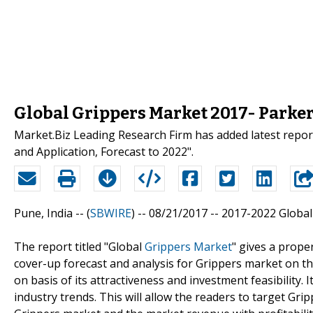
Global Grippers Market 2017- Parke
Market.Biz Leading Research Firm has added latest repo
and Application, Forecast to 2022".
Pune, India -- (
SBWIRE
) -- 08/21/2017 --
2017-2022 Global
The report titled "Global
Grippers Market
" gives a prope
cover-up forecast and analysis for Grippers market on th
on basis of its attractiveness and investment feasibility.
industry trends. This will allow the readers to target Gri