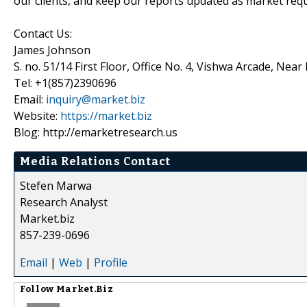
our clients, and keep our reports updated as market re
Contact Us:
James Johnson
S. no. 51/14 First Floor, Office No. 4, Vishwa Arcade, Nea
Tel: +1(857)2390696
Email:
inquiry@market.biz
Website:
https://market.biz
Blog: http://emarketresearch.us
Media Relations Contact
Stefen Marwa
Research Analyst
Market.biz
857-239-0696
Email
|
Web
|
Profile
Follow
Market.Biz