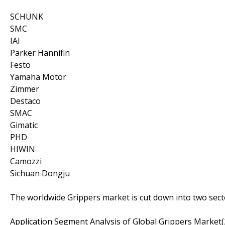
SCHUNK
SMC
IAI
Parker Hannifin
Festo
Yamaha Motor
Zimmer
Destaco
SMAC
Gimatic
PHD
HIWIN
Camozzi
Sichuan Dongju
The worldwide Grippers market is cut down into two secto
Application Segment Analysis of Global Grippers Market(