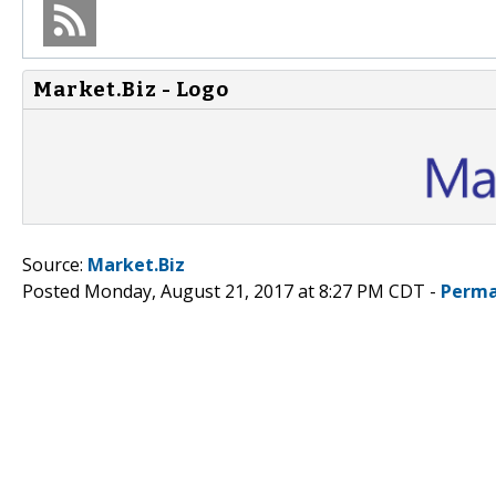
Market.Biz - Logo
Source:
Market.Biz
Posted Monday, August 21, 2017 at 8:27 PM CDT -
Perma