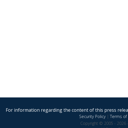
For information regarding the content of this press releas
Security Policy
|
Terms of 
Copyright © 2005 - 2026 