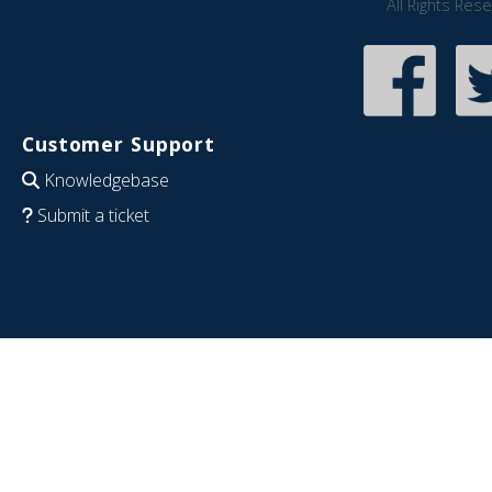
All Rights Res
Customer Support
Knowledgebase
Submit a ticket