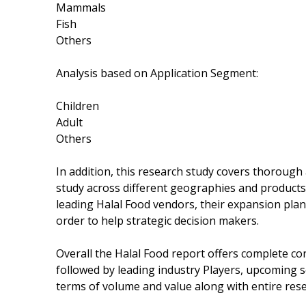
Mammals
Fish
Others
Analysis based on Application Segment:
Children
Adult
Others
In addition, this research study covers thorough
study across different geographies and products.
leading Halal Food vendors, their expansion pla
order to help strategic decision makers.
Overall the Halal Food report offers complete con
followed by leading industry Players, upcoming 
terms of volume and value along with entire res