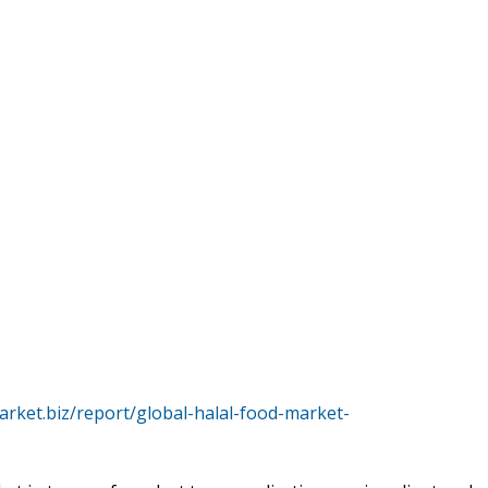
arket.biz/report/global-halal-food-market-