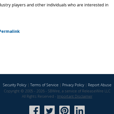
dustry players and other individuals who are interested in
Permalink
Security Policy
|
Terms of Service
|
Privacy Policy
|
Report Abuse
Copyright © 2005 - 2026 - SBWire, a service of ReleaseWire LLC
All Rights Reserved -
Important Disclaimer