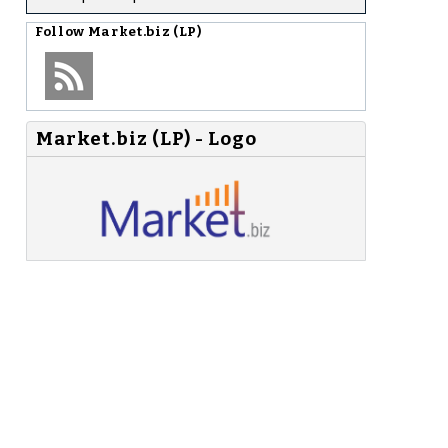
Follow
Market.biz (LP)
Market.biz (LP) - Logo