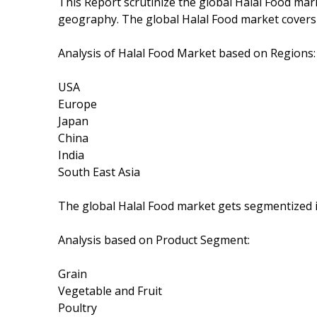
This Report scrutinize the global Halal Food mark
geography. The global Halal Food market covers
Analysis of Halal Food Market based on Regions:
USA
Europe
Japan
China
India
South East Asia
The global Halal Food market gets segmentized i
Analysis based on Product Segment:
Grain
Vegetable and Fruit
Poultry