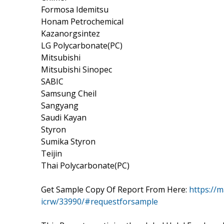
Formosa Idemitsu
Honam Petrochemical
Kazanorgsintez
LG Polycarbonate(PC)
Mitsubishi
Mitsubishi Sinopec
SABIC
Samsung Cheil
Sangyang
Saudi Kayan
Styron
Sumika Styron
Teijin
Thai Polycarbonate(PC)
Get Sample Copy Of Report From Here:
https://m
icrw/33990/#requestforsample