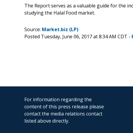
The Report serves as a valuable guide for the in
studying the Halal Food market.
Source:
Market.biz (LP)
Posted Tuesday, June 06, 2017 at 8:34 AM CDT -
For information regarding the
content of this press release please
contact the media relations contact
listed above directly.