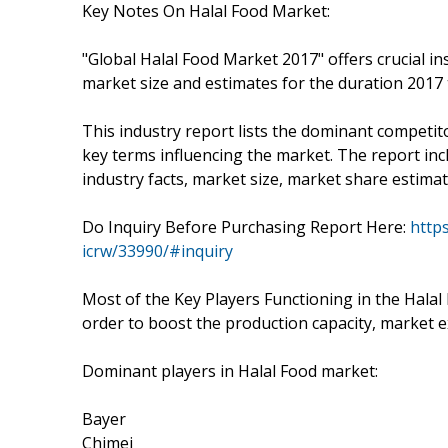
Key Notes On Halal Food Market:
"Global Halal Food Market 2017" offers crucial in
market size and estimates for the duration 2017 
This industry report lists the dominant competit
key terms influencing the market. The report inc
industry facts, market size, market share estimat
Do Inquiry Before Purchasing Report Here:
http
icrw/33990/#inquiry
Most of the Key Players Functioning in the Halal
order to boost the production capacity, market ex
Dominant players in Halal Food market:
Bayer
Chimei