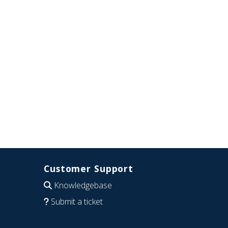
Customer Support
Knowledgebase
Submit a ticket