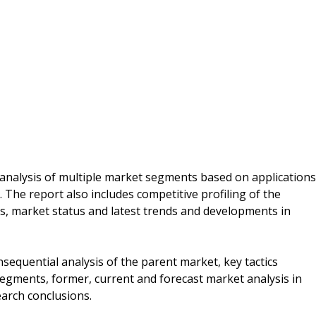
 analysis of multiple market segments based on applications
 The report also includes competitive profiling of the
ns, market status and latest trends and developments in
sequential analysis of the parent market, key tactics
segments, former, current and forecast market analysis in
earch conclusions.