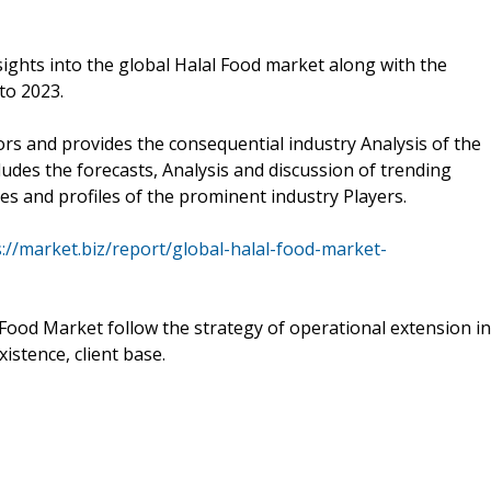
sights into the global Halal Food market along with the
to 2023.
ors and provides the consequential industry Analysis of the
ludes the forecasts, Analysis and discussion of trending
es and profiles of the prominent industry Players.
s://market.biz/report/global-halal-food-market-
 Food Market follow the strategy of operational extension in
istence, client base.