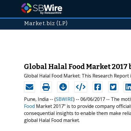
Market.biz (LP)
Global Halal Food Market 2017
Global Halal Food Market: This Research Report i
Pune, India -- (
SBWIRE
) -- 06/06/2017 --
The motiv
Food
Market 2017" is to provide company official
consequential insights to enable them make relia
global Halal Food market.