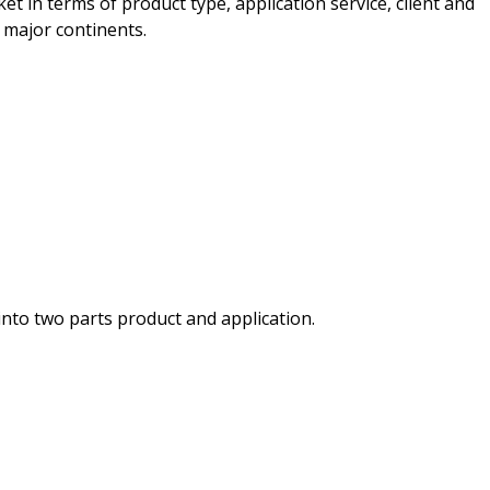
et in terms of product type, application service, client and
 major continents.
nto two parts product and application.