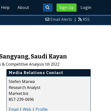
Help
About
Sign Up
Login
Email Alerts
|
RSS
 Sangyang, Saudi Kayan
& Competitive Analysis till 2022
Media Relations Contact
Stefen Marwa
Research Analyst
Market.biz
857-239-0696
Email
|
Web
|
Profile