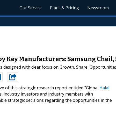
Our Service
Plans & Pricing
Newsroom
 by Key Manufacturers: Samsung Cheil,
s designed with clear focus on Growth, Share, Opportunities 
e of this strategic research report entitled "Global
Halal
s, industry investors and industry members with
ble strategic decisions regarding the opportunities in the