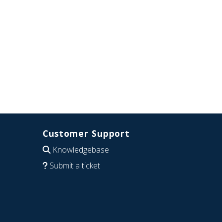
Customer Support
Knowledgebase
Submit a ticket