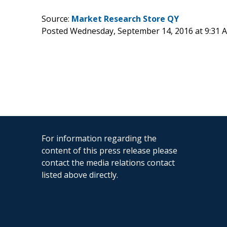
Source:
Market Research Store QY
Posted Wednesday, September 14, 2016 at 9:31
For information regarding the
content of this press release please
contact the media relations contact
listed above directly.