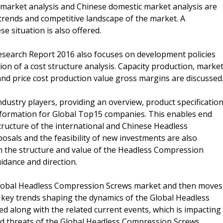
l market analysis and Chinese domestic market analysis are
trends and competitive landscape of the market. A
 situation is also offered.
search Report 2016 also focuses on development policies
tion of a cost structure analysis. Capacity production, marke
nd price cost production value gross margins are discussed
industry players, providing an overview, product specification
information for Global Top15 companies. This enables end
tructure of the international and Chinese Headless
als and the feasibility of new investments are also
in the structure and value of the Headless Compression
idance and direction.
 Global Headless Compression Screws market and then moves
e key trends shaping the dynamics of the Global Headless
 along with the related current events, which is impacting
and threats of the Global Headless Compression Screws