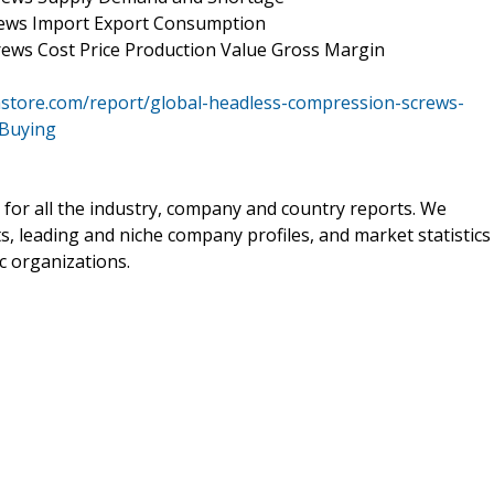
rews Import Export Consumption
ews Cost Price Production Value Gross Margin
store.com/report/global-headless-compression-screws-
rBuying
 for all the industry, company and country reports. We
ts, leading and niche company profiles, and market statistics
c organizations.