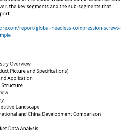
ver, the key segments and the sub-segments that
port.
ore.com/report/global-headless-compression-screws-
ample
stry Overview
uct Picture and Specifications)
and Application
 Structure
view
ry
etitive Landscape
rnational and China Development Comparison
et Data Analysis