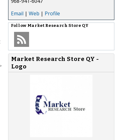
968-941-6047
Email
|
Web
|
Profile
Follow
Market Research Store QY
t
.
Market Research Store QY -
,
Logo