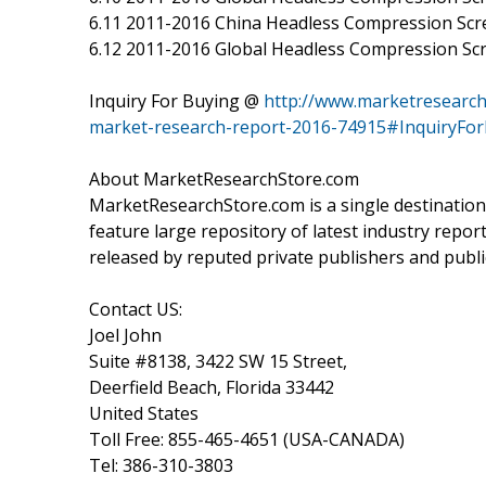
6.11 2011-2016 China Headless Compression Sc
6.12 2011-2016 Global Headless Compression Scr
Inquiry For Buying @
http://www.marketresearch
market-research-report-2016-74915#InquiryFo
About MarketResearchStore.com
MarketResearchStore.com is a single destination
feature large repository of latest industry repor
released by reputed private publishers and publi
Contact US:
Joel John
Suite #8138, 3422 SW 15 Street,
Deerfield Beach, Florida 33442
United States
Toll Free: 855-465-4651 (USA-CANADA)
Tel: 386-310-3803