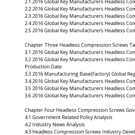
2.1 2016 Global Key Manufacturers Headless Com
2.2 2016 Global Key Manufacturers Headless Co
2.3 2016 Global Key Manufacturers Headless Com
2.4 2016 Global Key Manufacturers Headless Co
2.5 2016 Global Key Manufacturers Headless Co
Chapter Three Headless Compression Screws Tec
3.1 2016 Global Key Manufacturers Headless Com
3.2 2016 Global Key Manufacturers Headless Co
Production Date
3.3 2016 Manufacturing Base(Factory) Global Reg
3.4 2016 Global Key Manufacturers Headless Co
3.5 2016 Global Key Manufacturers Headless C
3.6 2016 Global Key Manufacturers Headless Com
Chapter Four Headless Compression Screws Gov
4.1 Government Related Policy Analysis
4.2 Industry News Analysis
4.3 Headless Compression Screws Industry Dev