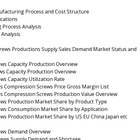
facturing Process and Cost Structure
ications
 Process Analysis
 Analysis
rews Productions Supply Sales Demand Market Status and
ews Capacity Production Overview
ws Capacity Production Overview
s Capacity Utilization Rate
s Compression Screws Price Gross Margin List
ss Compression Screws Production Value Overview
ews Production Market Share by Product Type
ews Consumption Market Share by Application
ews Production Market Share by US EU China Japan etc
rews Demand Overview
crews Supply Demand and Shortage