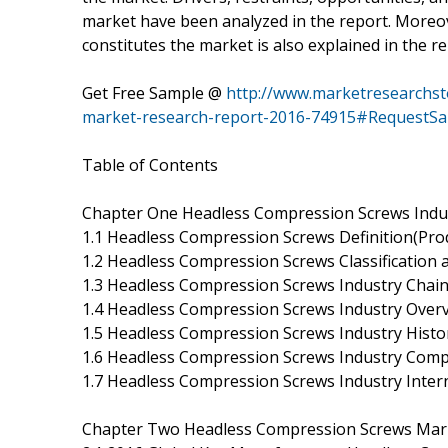
market have been analyzed in the report. Moreo
constitutes the market is also explained in the re
Get Free Sample @
http://www.marketresearchst
market-research-report-2016-74915#RequestS
Table of Contents
Chapter One Headless Compression Screws Indu
1.1 Headless Compression Screws Definition(Prod
1.2 Headless Compression Screws Classification 
1.3 Headless Compression Screws Industry Chain
1.4 Headless Compression Screws Industry Over
1.5 Headless Compression Screws Industry Histo
1.6 Headless Compression Screws Industry Comp
1.7 Headless Compression Screws Industry Inte
Chapter Two Headless Compression Screws Mark