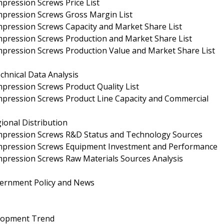
pression Screws Price List
mpression Screws Gross Margin List
pression Screws Capacity and Market Share List
mpression Screws Production and Market Share List
mpression Screws Production Value and Market Share List
hnical Data Analysis
pression Screws Product Quality List
mpression Screws Product Line Capacity and Commercial
ional Distribution
mpression Screws R&D Status and Technology Sources
ompression Screws Equipment Investment and Performance
pression Screws Raw Materials Sources Analysis
ernment Policy and News
elopment Trend