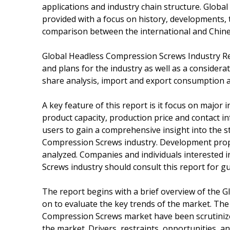
applications and industry chain structure. Globa
provided with a focus on history, developments, 
comparison between the international and Chinese
Global Headless Compression Screws Industry Re
and plans for the industry as well as a considera
share analysis, import and export consumption a
A key feature of this report is it focus on major 
product capacity, production price and contact 
users to gain a comprehensive insight into the s
Compression Screws industry. Development propos
analyzed. Companies and individuals interested 
Screws industry should consult this report for gu
The report begins with a brief overview of the
on to evaluate the key trends of the market. Th
Compression Screws market have been scrutinized
the market. Drivers, restraints, opportunities, 