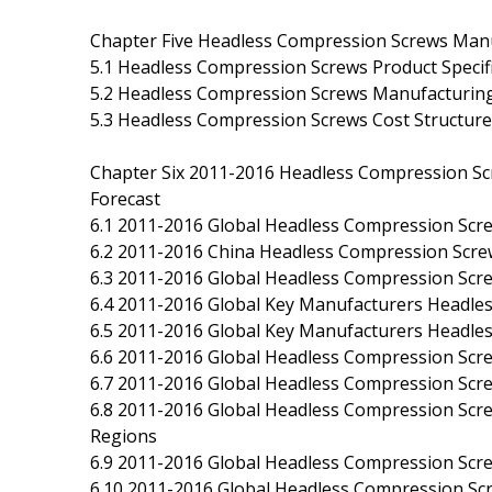
Chapter Five Headless Compression Screws Manu
5.1 Headless Compression Screws Product Specif
5.2 Headless Compression Screws Manufacturing
5.3 Headless Compression Screws Cost Structure
Chapter Six 2011-2016 Headless Compression Sc
Forecast
6.1 2011-2016 Global Headless Compression Scr
6.2 2011-2016 China Headless Compression Scre
6.3 2011-2016 Global Headless Compression Screw
6.4 2011-2016 Global Key Manufacturers Headles
6.5 2011-2016 Global Key Manufacturers Headle
6.6 2011-2016 Global Headless Compression Scr
6.7 2011-2016 Global Headless Compression Scr
6.8 2011-2016 Global Headless Compression Scr
Regions
6.9 2011-2016 Global Headless Compression Sc
6.10 2011-2016 Global Headless Compression S