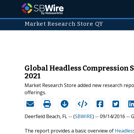
Market Research Store QY
Global Headless Compression S
2021
Market Research Store added new research repor
offerings.
Deerfield Beach, FL -- (
SBWIRE
) -- 09/14/2016 --
G
The report provides a basic overview of
Headles