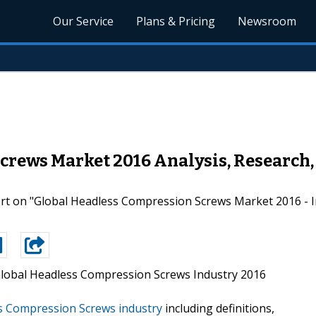
Our Service
Plans & Pricing
Newsroom
crews Market 2016 Analysis, Research,
t on "Global Headless Compression Screws Market 2016 - In
lobal Headless Compression Screws Industry 2016
s Compression Screws industry
including definitions,