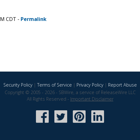
 AM CDT -
Permalink
Security Policy
|
Terms of Service
|
Privacy Policy
|
Report Abuse
Copyright © 2005 - 2026 - SBWire, a service of ReleaseWire LLC
All Rights Reserved -
Important Disclaimer