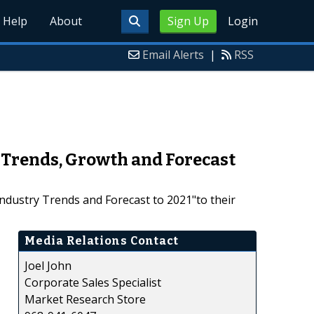
Help
About
Sign Up
Login
Email Alerts
|
RSS
 Trends, Growth and Forecast
dustry Trends and Forecast to 2021"to their
Media Relations Contact
Joel John
Corporate Sales Specialist
Market Research Store