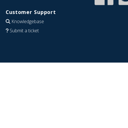
Customer Support
Knowledgebase
Submit a ticket