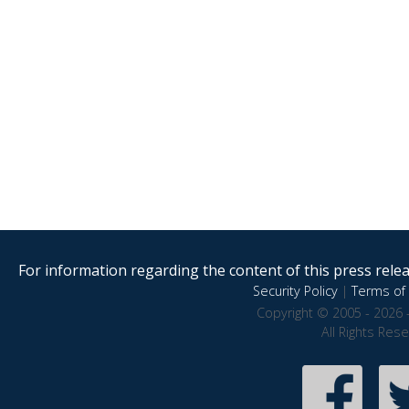
For information regarding the content of this press releas
Security Policy
|
Terms of 
Copyright © 2005 - 2026 
All Rights Res