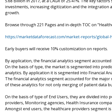
5.68 Billion in 2017, at a CAGR of 25.41%. The key factors 
investments, increasing digitization and the integration
growth.
Browse through 221 Pages and in-depth TOC on "Healthc
https://marketdataforecast.com/market-reports/global-h
Early buyers will receive 10% customization on reports.
By application, the financial analytics segment accounted
On the basis of type, the market is segmented into predict
analytics. By application it is segmented into Financial Ana
The financial analytics segment accounted for the major 
of these analytics for not only merging of patient data but
On the basis of type of End Users, they are divided into 
providers, Monitoring agencies, Health Insurance compan
Amongst end users, the healthcare providers segment is 