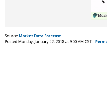
Source:
Market Data Forecast
Posted Monday, January 22, 2018 at 9:00 AM CST -
Perma