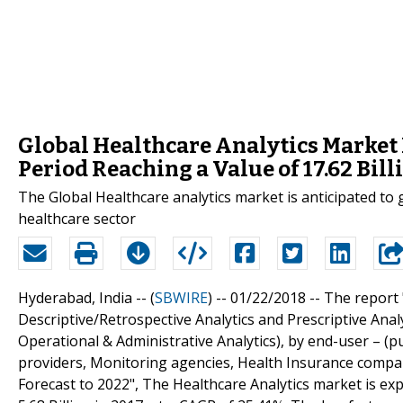
Global Healthcare Analytics Market I
Period Reaching a Value of 17.62 Bill
The Global Healthcare analytics market is anticipated to
healthcare sector
Hyderabad, India -- (
SBWIRE
) -- 01/22/2018 --
The report 
Descriptive/Retrospective Analytics and Prescriptive Analyti
Operational & Administrative Analytics), by end-user – (p
providers, Monitoring agencies, Health Insurance compani
Forecast to 2022", The Healthcare Analytics market is ex