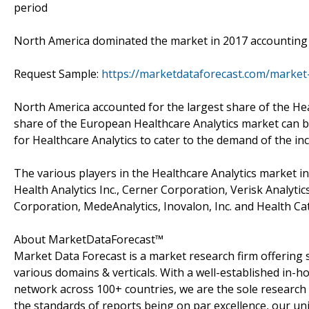
period
North America dominated the market in 2017 accounting 
Request Sample:
https://marketdataforecast.com/market
North America accounted for the largest share of the Hea
share of the European Healthcare Analytics market can b
for Healthcare Analytics to cater to the demand of the i
The various players in the Healthcare Analytics market in
Health Analytics Inc., Cerner Corporation, Verisk Analytic
Corporation, MedeAnalytics, Inovalon, Inc. and Health Cata
About MarketDataForecast™
Market Data Forecast is a market research firm offering 
various domains & verticals. With a well-established in-
network across 100+ countries, we are the sole research 
the standards of reports being on par excellence, our uni