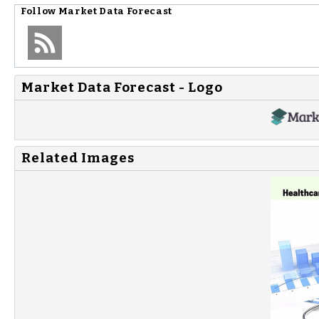
Follow
Market Data Forecast
Market Data Forecast - Logo
Related Images