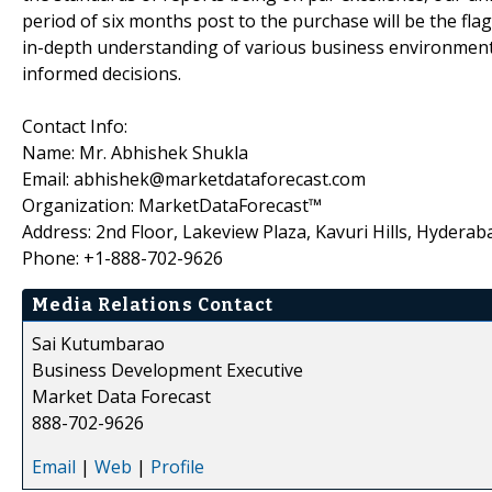
period of six months post to the purchase will be the fla
in-depth understanding of various business environments
informed decisions.
Contact Info:
Name: Mr. Abhishek Shukla
Email: abhishek@marketdataforecast.com
Organization: MarketDataForecast™
Address: 2nd Floor, Lakeview Plaza, Kavuri Hills, Hyderab
Phone: +1-888-702-9626
Media Relations Contact
Sai Kutumbarao
Business Development Executive
Market Data Forecast
888-702-9626
Email
|
Web
|
Profile