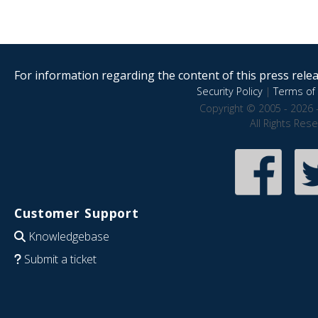
For information regarding the content of this press releas
Security Policy
|
Terms of 
Copyright © 2005 - 2026 
All Rights Res
Customer Support
Knowledgebase
Submit a ticket