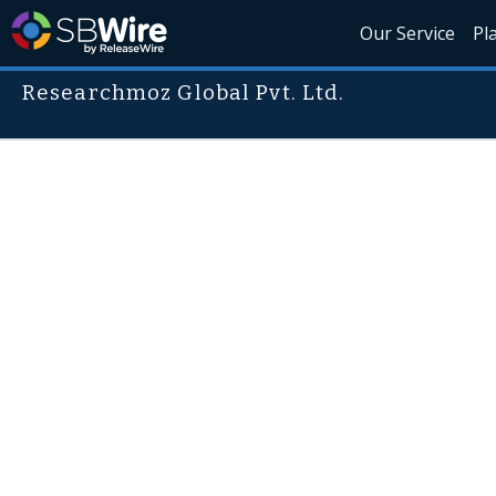
Our Service
Pl
Researchmoz Global Pvt. Ltd.