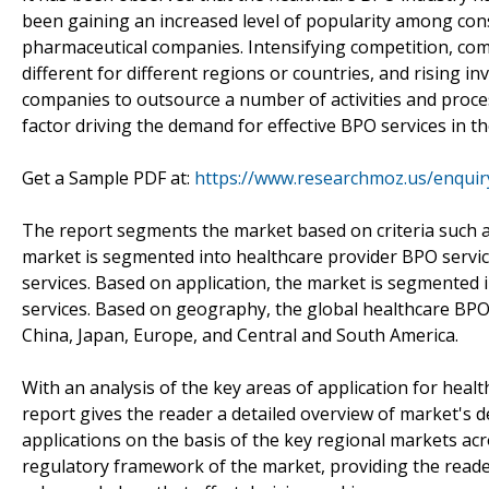
been gaining an increased level of popularity among con
pharmaceutical companies. Intensifying competition, com
different for different regions or countries, and rising 
companies to outsource a number of activities and proces
factor driving the demand for effective BPO services in th
Get a Sample PDF at:
https://www.researchmoz.us/enqui
The report segments the market based on criteria such as
market is segmented into healthcare provider BPO servi
services. Based on application, the market is segmented
services. Based on geography, the global healthcare BPO 
China, Japan, Europe, and Central and South America.
With an analysis of the key areas of application for heal
report gives the reader a detailed overview of market's 
applications on the basis of the key regional markets ac
regulatory framework of the market, providing the reader