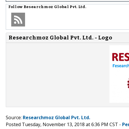
Follow
Researchmoz Global Pvt. Ltd.
Researchmoz Global Pvt. Ltd. - Logo
Source:
Researchmoz Global Pvt. Ltd.
Posted Tuesday, November 13, 2018 at 6:36 PM CST -
Pe