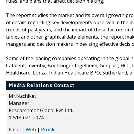
rules, and plans that affect decision making.
The report studies the market and its overall growth pro
of details regarding key developments observed in the 
trends of past years, and the impact of these factors on
tables and other graphical data elements, the report mak
mangers and decision makers in devising effective decisi
Some of the leading companies operating in the global h
Catalent, Inventiv, Boehringer Ingelheim, Genpact, HCL, 
Healthcare, Lonza, Indian Healthcare BPO, Sutherland, a
Media Relations Contact
Mr.Nachiket
Manager
Researchmoz Global Pvt. Ltd.
1-518-621-2074
Email
|
Web
|
Profile