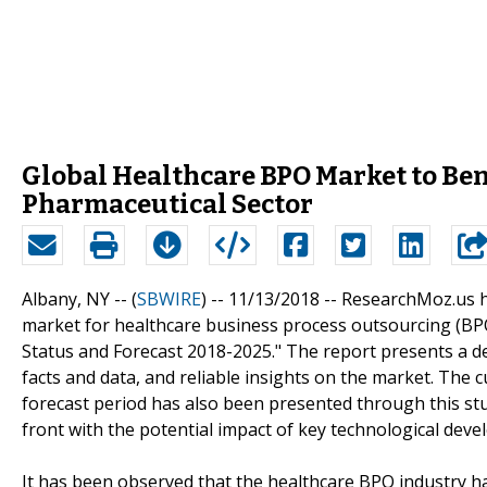
Global Healthcare BPO Market to Bene
Pharmaceutical Sector
Albany, NY -- (
SBWIRE
) -- 11/13/2018 --
ResearchMoz.us ha
market for healthcare business process outsourcing (BPO)
Status and Forecast 2018-2025." The report presents a det
facts and data, and reliable insights on the market. The 
forecast period has also been presented through this stu
front with the potential impact of key technological de
It has been observed that the healthcare BPO industry h