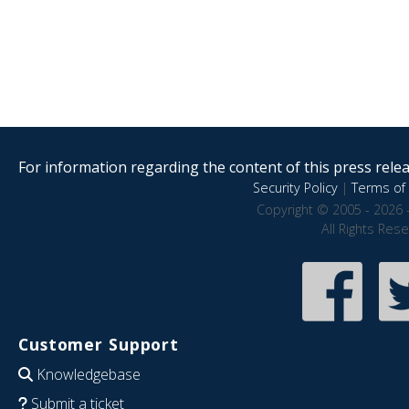
For information regarding the content of this press releas
Security Policy
|
Terms of 
Copyright © 2005 - 2026 
All Rights Res
Customer Support
Knowledgebase
Submit a ticket