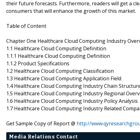
their future forecasts. Furthermore, readers will get a 
consumers that will enhance the growth of this market.
Table of Content
Chapter One Healthcare Cloud Computing Industry Over
1.1 Healthcare Cloud Computing Definition
1.1.1 Healthcare Cloud Computing Definition
1.1.2 Product Specifications
1.2 Healthcare Cloud Computing Classification
1.3 Healthcare Cloud Computing Application Field
1.4 Healthcare Cloud Computing Industry Chain Structur
1.5 Healthcare Cloud Computing Industry Regional Over
1.6 Healthcare Cloud Computing Industry Policy Analysis
1.7 Healthcare Cloud Computing Industry Related Compa
Get Sample Copy of Report @
http://www.qyresearchgro
Media Relations Contact