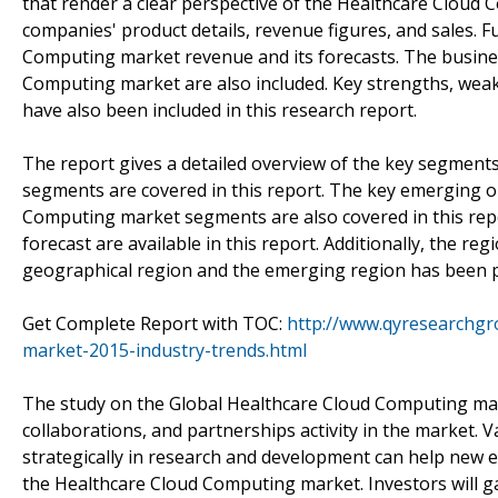
that render a clear perspective of the Healthcare Cloud
companies' product details, revenue figures, and sales. F
Computing market revenue and its forecasts. The busines
Computing market are also included. Key strengths, weak
have also been included in this research report.
The report gives a detailed overview of the key segment
segments are covered in this report. The key emerging o
Computing market segments are also covered in this rep
forecast are available in this report. Additionally, the r
geographical region and the emerging region has been pr
Get Complete Report with TOC:
http://www.qyresearchgr
market-2015-industry-trends.html
The study on the Global Healthcare Cloud Computing marke
collaborations, and partnerships activity in the market.
strategically in research and development can help new e
the Healthcare Cloud Computing market. Investors will gai