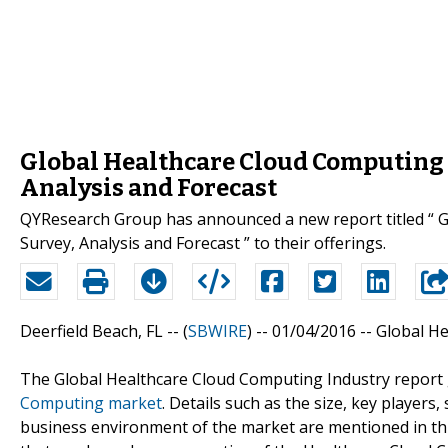
Global Healthcare Cloud Computing 
Analysis and Forecast
QYResearch Group has announced a new report titled “ 
Survey, Analysis and Forecast ” to their offerings.
Deerfield Beach, FL -- (
SBWIRE
) -- 01/04/2016 --
Global H
The Global Healthcare Cloud Computing Industry report 
Computing market
. Details such as the size, key player
business environment of the market are mentioned in this