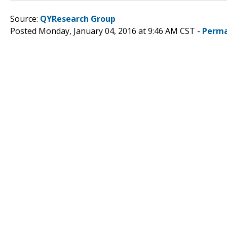
Source:
QYResearch Group
Posted Monday, January 04, 2016 at 9:46 AM CST -
Perma