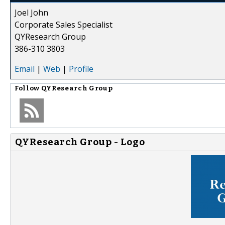
Joel John
Corporate Sales Specialist
QYResearch Group
386-310 3803
Email
|
Web
|
Profile
Follow
QYResearch Group
QYResearch Group - Logo