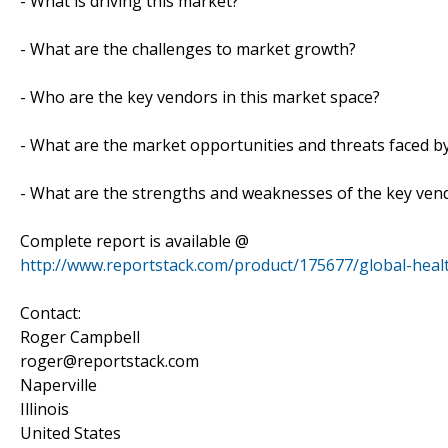
- What is driving this market?
- What are the challenges to market growth?
- Who are the key vendors in this market space?
- What are the market opportunities and threats faced b
- What are the strengths and weaknesses of the key ven
Complete report is available @
http://www.reportstack.com/product/175677/global-healt
Contact:
Roger Campbell
roger@reportstack.com
Naperville
Illinois
United States