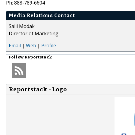
Ph: 888-789-6604
Media Relations Contact
Salil Modak
Director of Marketing
Email
|
Web
|
Profile
Follow
Reportstack
Reportstack - Logo