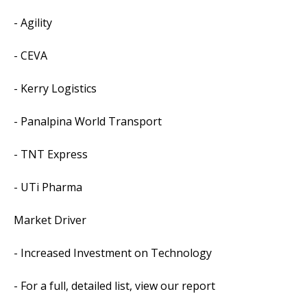
- Agility
- CEVA
- Kerry Logistics
- Panalpina World Transport
- TNT Express
- UTi Pharma
Market Driver
- Increased Investment on Technology
- For a full, detailed list, view our report