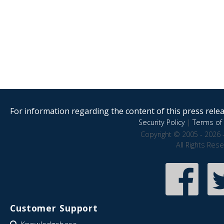
For information regarding the content of this press releas
Security Policy
|
Terms of 
Copyright © 2005 - 2026 
All Rights Res
Customer Support