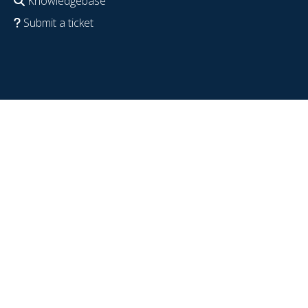
Knowledgebase
Submit a ticket