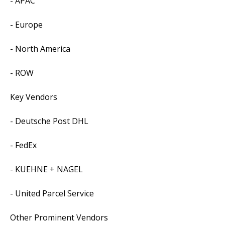
- APAC
- Europe
- North America
- ROW
Key Vendors
- Deutsche Post DHL
- FedEx
- KUEHNE + NAGEL
- United Parcel Service
Other Prominent Vendors