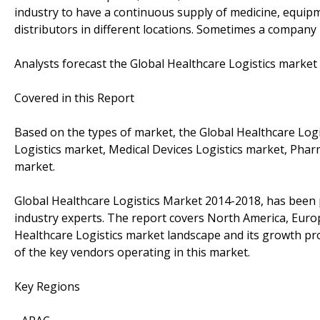
industry to have a continuous supply of medicine, equip
distributors in different locations. Sometimes a company 
Analysts forecast the Global Healthcare Logistics market
Covered in this Report
Based on the types of market, the Global Healthcare Logis
Logistics market, Medical Devices Logistics market, Pharm
market.
Global Healthcare Logistics Market 2014-2018, has been
industry experts. The report covers North America, Europ
Healthcare Logistics market landscape and its growth pro
of the key vendors operating in this market.
Key Regions