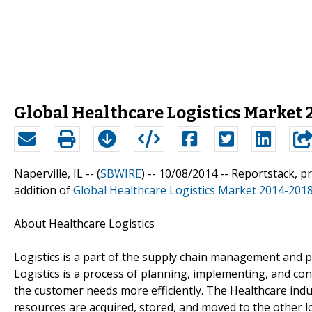
Global Healthcare Logistics Market
Naperville, IL -- (
SBWIRE
) -- 10/08/2014 --
Reportstack, p
addition of
Global Healthcare Logistics Market 2014-201
About Healthcare Logistics
Logistics is a part of the supply chain management and pl
Logistics is a process of planning, implementing, and con
the customer needs more efficiently. The Healthcare ind
resources are acquired, stored, and moved to the other l