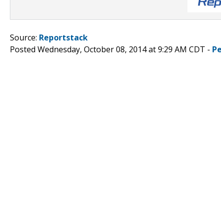
Source:
Reportstack
Posted Wednesday, October 08, 2014 at 9:29 AM CDT -
P