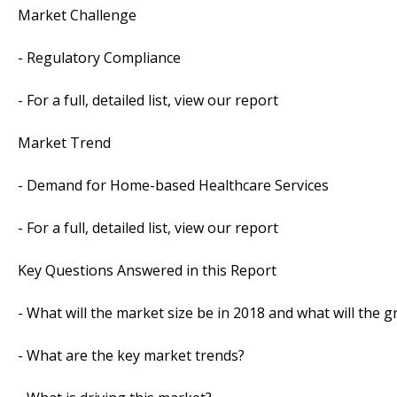
Market Challenge
- Regulatory Compliance
- For a full, detailed list, view our report
Market Trend
- Demand for Home-based Healthcare Services
- For a full, detailed list, view our report
Key Questions Answered in this Report
- What will the market size be in 2018 and what will the 
- What are the key market trends?