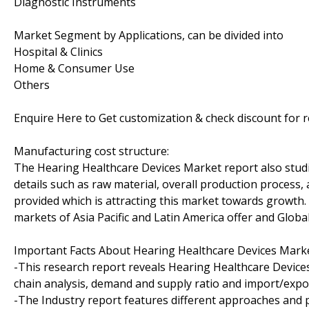
Diagnostic Instruments
Market Segment by Applications, can be divided into
Hospital & Clinics
Home & Consumer Use
Others
Enquire Here to Get customization & check discount for 
Manufacturing cost structure:
The Hearing Healthcare Devices Market report also studi
details such as raw material, overall production process, 
provided which is attracting this market towards growth
markets of Asia Pacific and Latin America offer and Global
Important Facts About Hearing Healthcare Devices Marke
-This research report reveals Hearing Healthcare Device
chain analysis, demand and supply ratio and import/expor
-The Industry report features different approaches and