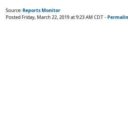
Source:
Reports Monitor
Posted Friday, March 22, 2019 at 9:23 AM CDT -
Permali