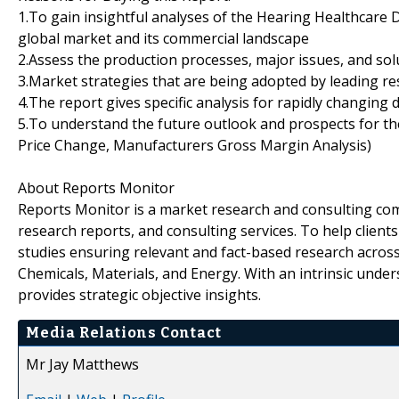
1.To gain insightful analyses of the Hearing Healthcare
global market and its commercial landscape
2.Assess the production processes, major issues, and sol
3.Market strategies that are being adopted by leading re
4.The report gives specific analysis for rapidly changing 
5.To understand the future outlook and prospects for the
Price Change, Manufacturers Gross Margin Analysis)
About Reports Monitor
Reports Monitor is a market research and consulting co
research reports, and consulting services. To help client
studies ensuring relevant and fact-based research across
Chemicals, Materials, and Energy. With an intrinsic und
provides strategic objective insights.
Media Relations Contact
Mr Jay Matthews