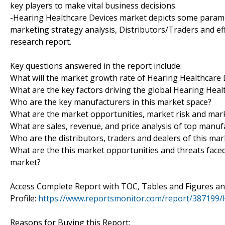
key players to make vital business decisions.
-Hearing Healthcare Devices market depicts some parame
marketing strategy analysis, Distributors/Traders and eff
research report.
Key questions answered in the report include:
What will the market growth rate of Hearing Healthcare 
What are the key factors driving the global Hearing Hea
Who are the key manufacturers in this market space?
What are the market opportunities, market risk and mar
What are sales, revenue, and price analysis of top manuf
Who are the distributors, traders and dealers of this mar
What are the this market opportunities and threats face
market?
Access Complete Report with TOC, Tables and Figures 
Profile:
https://www.reportsmonitor.com/report/387199/
Reasons for Buying this Report: