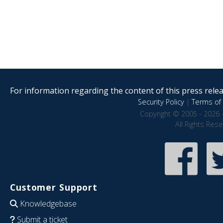
For information regarding the content of this press releas
Security Policy
|
Terms of 
Copyright © 2005 - 2026 
All Rights Res
Customer Support
Knowledgebase
Submit a ticket