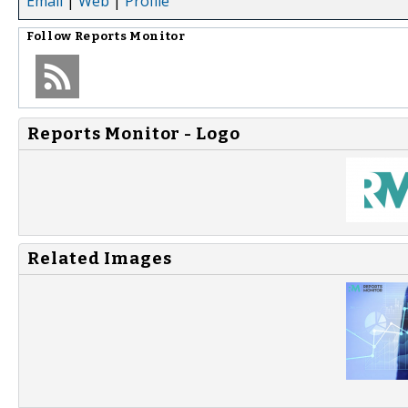
Email
|
Web
|
Profile
Follow
Reports Monitor
Reports Monitor - Logo
Related Images