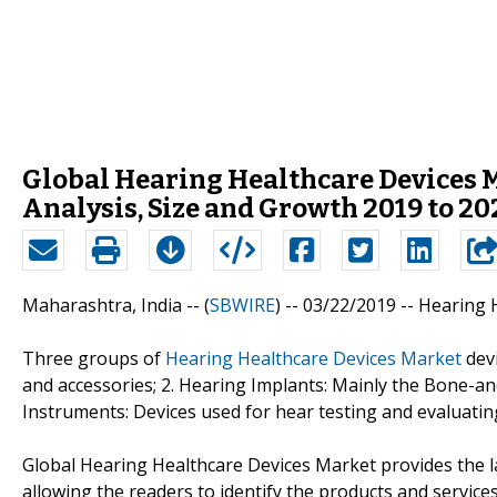
Global Hearing Healthcare Devices M
Analysis, Size and Growth 2019 to 20
Maharashtra, India -- (
SBWIRE
) -- 03/22/2019 --
Hearing 
Three groups of
Hearing Healthcare Devices Market
devi
and accessories; 2. Hearing Implants: Mainly the Bone-an
Instruments: Devices used for hear testing and evaluatin
Global Hearing Healthcare Devices Market provides the la
allowing the readers to identify the products and service