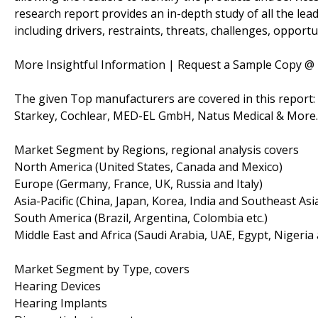
research report provides an in-depth study of all the lead
including drivers, restraints, threats, challenges, opportu
More Insightful Information | Request a Sample Copy @
The given Top manufacturers are covered in this report
Starkey, Cochlear, MED-EL GmbH, Natus Medical & More..
Market Segment by Regions, regional analysis covers
North America (United States, Canada and Mexico)
Europe (Germany, France, UK, Russia and Italy)
Asia-Pacific (China, Japan, Korea, India and Southeast Asi
South America (Brazil, Argentina, Colombia etc.)
Middle East and Africa (Saudi Arabia, UAE, Egypt, Nigeria
Market Segment by Type, covers
Hearing Devices
Hearing Implants