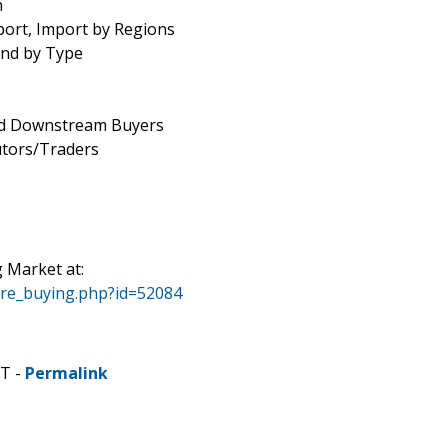
n
port, Import by Regions
end by Type
and Downstream Buyers
utors/Traders
Market at:
ore_buying.php?id=52084
DT -
Permalink