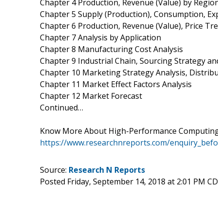
Chapter 4 Production, Revenue (Value) by Regio
Chapter 5 Supply (Production), Consumption, Ex
Chapter 6 Production, Revenue (Value), Price Tr
Chapter 7 Analysis by Application
Chapter 8 Manufacturing Cost Analysis
Chapter 9 Industrial Chain, Sourcing Strategy 
Chapter 10 Marketing Strategy Analysis, Distrib
Chapter 11 Market Effect Factors Analysis
Chapter 12 Market Forecast
Continued…
Know More About High-Performance Computing 
https://www.researchnreports.com/enquiry_bef
Source:
Research N Reports
Posted Friday, September 14, 2018 at 2:01 PM C