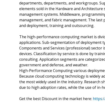
departments, departments, and workgroups. Sup
elements sold in the Hardware and Architecture 
management systems. Middleware, programming t
management, and fabric management. The last pro
and deployment, training and outsourcing.
The high-performance computing market is divid
applications. Sub-segmentation of deployment typ
Components and Services (professional) sector is
devices. Classification by service is done by tra
consulting. Application segments are categorized
government and defense, and weather.
High-Performance Computing various deploymen
Because cloud computing technology is widely ado
the most widely used in the industry. Research 
due to high adoption rates, while the use of in-h
Get the best Discount in the market here:
https: