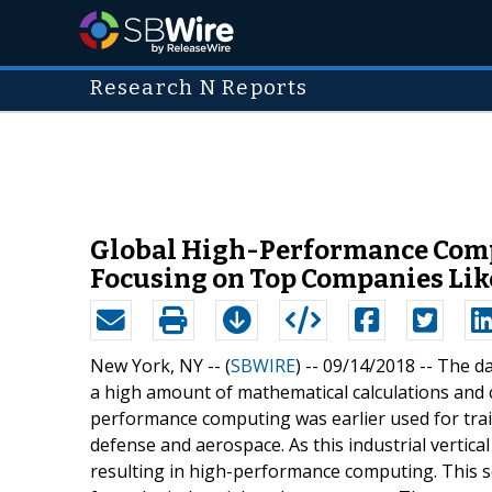
Research N Reports
Global High-Performance Comp
Focusing on Top Companies Like 
New York, NY -- (
SBWIRE
) -- 09/14/2018 --
The da
a high amount of mathematical calculations and c
performance computing was earlier used for trai
defense and aerospace. As this industrial vertic
resulting in high-performance computing. This s