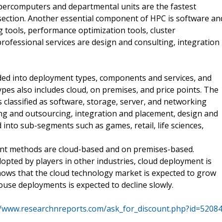
ercomputers and departmental units are the fastest
section. Another essential component of HPC is software an
ools, performance optimization tools, cluster
fessional services are design and consulting, integration
ed into deployment types, components and services, and
es also includes cloud, on premises, and price points. The
 classified as software, storage, server, and networking
ining and outsourcing, integration and placement, design and
 into sub-segments such as games, retail, life sciences,
t methods are cloud-based and on premises-based.
pted by players in other industries, cloud deployment is
shows that the cloud technology market is expected to grow
ouse deployments is expected to decline slowly.
//www.researchnreports.com/ask_for_discount.php?id=5208