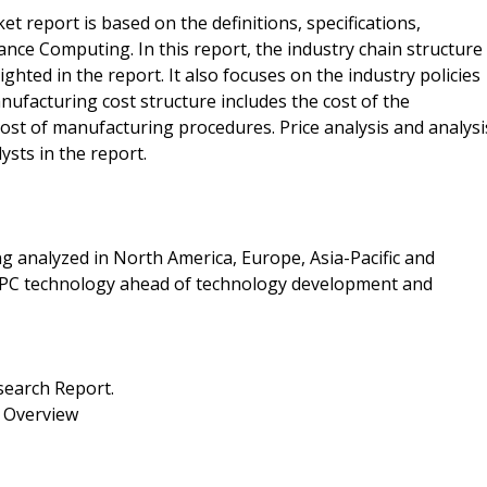
report is based on the definitions, specifications,
ance Computing. In this report, the industry chain structure
hted in the report. It also focuses on the industry policies
nufacturing cost structure includes the cost of the
 cost of manufacturing procedures. Price analysis and analysi
ysts in the report.
 analyzed in North America, Europe, Asia-Pacific and
 HPC technology ahead of technology development and
earch Report.
 Overview