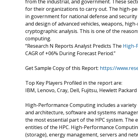
from the industrial, and government. These sector
for their organizations to carry out. The high
in government for national defense and security
and design of advanced vehicles, weapons, high-
cryptographic analysis. This is one of the reaso
computing.
“Research N Reports Analyst Predicts The
High-
CAGR of +06% During Forecast Period.”
Get Sample Copy of this Report:
https://www.res
Top Key Players Profiled in the report are:
IBM, Lenovo, Cray, Dell, Fujitsu, Hewlett Packard
High-Performance Computing includes a variety 
and architecture, software and systems manage
the most essential part of the HPC system. The e
entities of the HPC. High-Performance Computin
(storage), energy management, servers and netw