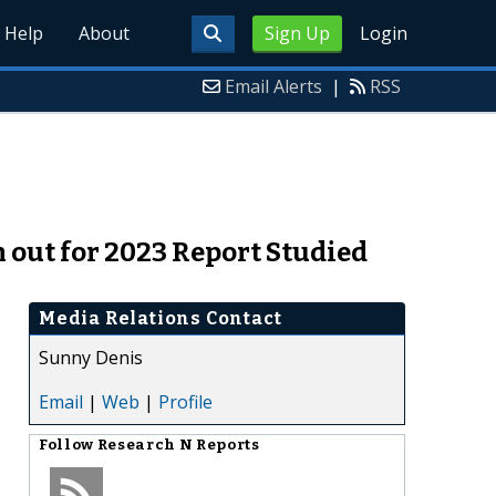
Help
About
Sign Up
Login
Email Alerts
|
RSS
out for 2023 Report Studied
Media Relations Contact
Sunny Denis
Email
|
Web
|
Profile
Follow
Research N Reports