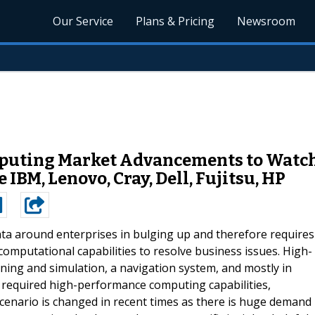
Our Service
Plans & Pricing
Newsroom
uting Market Advancements to Watch 
IBM, Lenovo, Cray, Dell, Fujitsu, HP
ta around enterprises in bulging up and therefore requires
omputational capabilities to resolve business issues. High-
ning and simulation, a navigation system, and mostly in
al required high-performance computing capabilities,
cenario is changed in recent times as there is huge demand