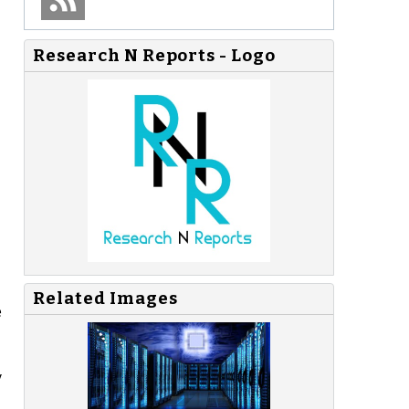
Research N Reports - Logo
Related Images
e
y