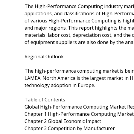
The High-Performance Computing industry market 
applications, and classifications of High-Perform
of various High-Performance Computing is highlig
and major regions. This report highlights the ma
materials, labor cost, depreciation cost, and the
of equipment suppliers are also done by the anal
Regional Outlook:
The high-performance computing market is being
LAMEA. North America is the largest market in
technology adoption in Europe.
Table of Contents
Global High-Performance Computing Market Res
Chapter 1 High-Performance Computing Market
Chapter 2 Global Economic Impact
Chapter 3 Competition by Manufacturer