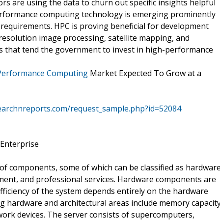
s are using the data to churn out specific insights helpful
-performance computing technology is emerging prominently
 requirements. HPC is proving beneficial for development
resolution image processing, satellite mapping, and
ns that tend the government to invest in high-performance
Performance Computing
Market Expected To Grow at a
earchnreports.com/request_sample.php?id=52084
 Enterprise
of components, some of which can be classified as hardwar
ment, and professional services. Hardware components are
fficiency of the system depends entirely on the hardware
g hardware and architectural areas include memory capacit
ork devices. The server consists of supercomputers,