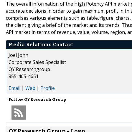
The overall information of the High Potency API market p
accurate decisions in order to gain maximum profit in thi
comprises various elements such as table, figure, charts, 
the client giving a brief of the market and its trends. T
API market in terms of revenue, value, volume, region, 
Media Relations Contact
Joel John
Corporate Sales Specialist
QY Researchgroup
855-465-4651
Email
|
Web
|
Profile
Follow
QYResearch Group
QYResearch Group - Logo