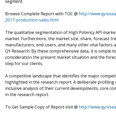
segment.
Browse Complete Report with TOC @
http://www.qyrese
2017-production-sales.html
The qualitative segmentation of High Potency API market 
market. Furthermore, the market size, share, forecast tre
manufacturers, end-users, and many other vital factors 
QY Research. By these comprehensive data, it is simple t
consideration the present market situation and the foreca
step for our clients.
A competitive landscape that identifies the major compet
highlighted in the research report. A deliberate profilin
inclusive analysis of their current developments, core c
in the research report.
To Get Sample Copy of Report visit @
http://www.qyrese