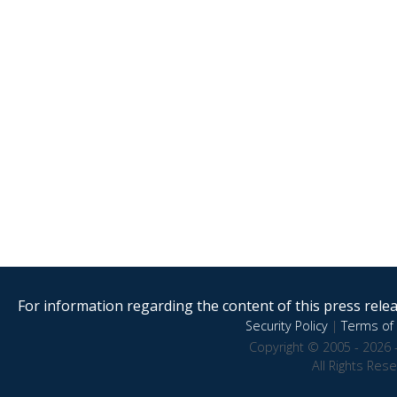
For information regarding the content of this press releas
Security Policy
|
Terms of 
Copyright © 2005 - 2026 
All Rights Res