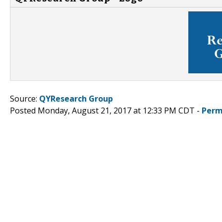
Source:
QYResearch Group
Posted Monday, August 21, 2017 at 12:33 PM CDT -
Perm