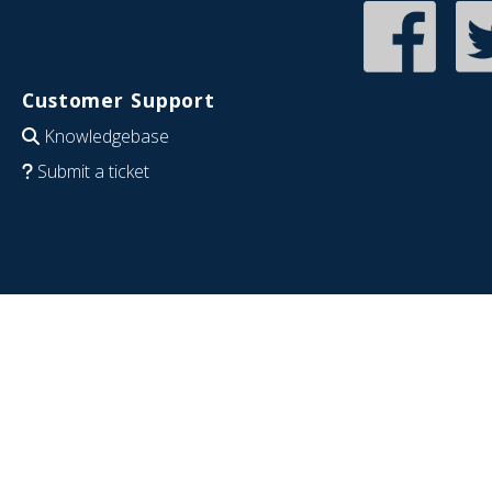
Customer Support
Knowledgebase
Submit a ticket