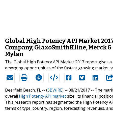
Global High Potency API Market 2017:
Company, GlaxoSmithKline, Merck & 
Mylan
The Global High Potency API Market 2017 report gives a 
emerging opportunities of the fastest growing market 
Deerfield Beach, FL -- (
SBWIRE
) -- 08/21/2017 --
The marke
overall
High Potency API market
size, its financial posit
This research report has segmented the High Potency AP
terms of type, country, region, forecasting revenues, and