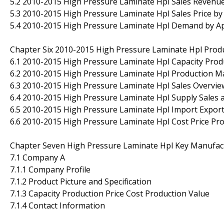
5.2 2010-2015 High Pressure Laminate Hpl Sales Revenue
5.3 2010-2015 High Pressure Laminate Hpl Sales Price by
5.4 2010-2015 High Pressure Laminate Hpl Demand by Ap
Chapter Six 2010-2015 High Pressure Laminate Hpl Produ
6.1 2010-2015 High Pressure Laminate Hpl Capacity Prod
6.2 2010-2015 High Pressure Laminate Hpl Production Ma
6.3 2010-2015 High Pressure Laminate Hpl Sales Overvie
6.4 2010-2015 High Pressure Laminate Hpl Supply Sales 
6.5 2010-2015 High Pressure Laminate Hpl Import Expo
6.6 2010-2015 High Pressure Laminate Hpl Cost Price Pr
Chapter Seven High Pressure Laminate Hpl Key Manufact
7.1 Company A
7.1.1 Company Profile
7.1.2 Product Picture and Specification
7.1.3 Capacity Production Price Cost Production Value
7.1.4 Contact Information