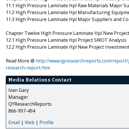
11.1 High Pressure Laminate Hpl Raw Materials Major Su
11.2 High Pressure Laminate Hpl Manufacturing Equipme
11.3 High Pressure Laminate Hpl Major Suppliers and Co
Chapter Twelve High Pressure Laminate Hpl New Project I
12.1 High Pressure Laminate Hpl Project SWOT Analysis
12.2 High Pressure Laminate Hpl New Project Investment F
Read More @
http://www.qyresearchreports.com/report/
research-report.htm
Media Relations Contact
Ivan Gary
Manager
QYResearchReports
866-997-494
Email
|
Web
|
Profile