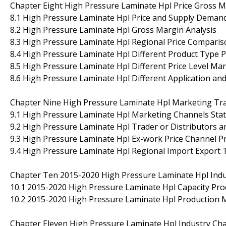
Chapter Eight High Pressure Laminate Hpl Price Gross M
8.1 High Pressure Laminate Hpl Price and Supply Demand
8.2 High Pressure Laminate Hpl Gross Margin Analysis
8.3 High Pressure Laminate Hpl Regional Price Comparis
8.4 High Pressure Laminate Hpl Different Product Type P
8.5 High Pressure Laminate Hpl Different Price Level Mar
8.6 High Pressure Laminate Hpl Different Application an
Chapter Nine High Pressure Laminate Hpl Marketing Trad
9.1 High Pressure Laminate Hpl Marketing Channels Sta
9.2 High Pressure Laminate Hpl Trader or Distributors a
9.3 High Pressure Laminate Hpl Ex-work Price Channel Pr
9.4 High Pressure Laminate Hpl Regional Import Export 
Chapter Ten 2015-2020 High Pressure Laminate Hpl Ind
10.1 2015-2020 High Pressure Laminate Hpl Capacity Pr
10.2 2015-2020 High Pressure Laminate Hpl Production 
Chapter Eleven High Pressure Laminate Hpl Industry Cha