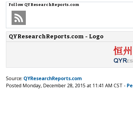
Follow
QYResearchReports.com
QYResearchReports.com - Logo
Source:
QYResearchReports.com
Posted Monday, December 28, 2015 at 11:41 AM CST -
Pe