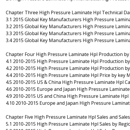
Chapter Three High Pressure Laminate Hpl Technical Da
3.1 2015 Global Key Manufacturers High Pressure Lamin
3.2 2015 Global Key Manufacturers High Pressure Lamina
3.3 2015 Global Key Manufacturers High Pressure Lamin
3.4 2015 Global Key Manufacturers High Pressure Lamina
Chapter Four High Pressure Laminate Hpl Production by
4.1 2010-2015 High Pressure Laminate Hpl Production by 
4.2 2010-2015 High Pressure Laminate Hpl Production by
4.4 2010-2015 High Pressure Laminate Hpl Price by key 
4.5 2010-2015 US & China High Pressure Laminate Hpl Cap
4.6 2010-2015 Europe and Japan High Pressure Laminate 
4.9 2010-2015 US and China High Pressure Laminate Hpl
4.10 2010-2015 Europe and Japan High Pressure Lamina
Chapter Five High Pressure Laminate Hpl Sales and Sale
5.1 2010-2015 High Pressure Laminate Hpl Sales by Regio