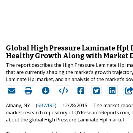
Global High Pressure Laminate Hpl In
Healthy Growth Along with Market 
The report describes the High Pressure Laminate Hpl mar
that are currently shaping the market’s growth trajector
Laminate Hpl market, and an analysis of the market’s d
Albany, NY -- (
SBWIRE
) -- 12/28/2015 --
The market report
market research repository of QYResearchReports.com, det
about the global High Pressure Laminate Hpl market.