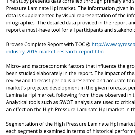
The study presents data corralled through primary and 
Pressure Laminate Hpl market. The information given in 
data is supplemented by visual representation of the info
infographics. The detailed data provided in the report a
report a must-have tool for all participants and stakehol
Browse Complete Report with TOC @
http://www.qyresea
industry-2015-market-research-report.htm
Micro- and macroeconomic factors that influence the gr
been studied elaborately in the report. The impact of th
review and forecast period is presented and accurate fo
market's projected development in the given forecast pe
Laminate Hpl market, following from those observed in th
Analytical tools such as SWOT analysis are used to critic
an effect on the High Pressure Laminate Hpl market in th
Segmentation of the High Pressure Laminate Hpl market by
each segment is examined in terms of historical performa