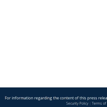
For information regarding the content of this press releas
Security Policy
|
Terms of 