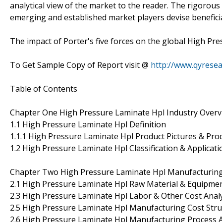
analytical view of the market to the reader. The rigorous
emerging and established market players devise beneficia
The impact of Porter's five forces on the global High Pre
To Get Sample Copy of Report visit @
http://www.qyrese
Table of Contents
Chapter One High Pressure Laminate Hpl Industry Overv
1.1 High Pressure Laminate Hpl Definition
1.1.1 High Pressure Laminate Hpl Product Pictures & Prod
1.2 High Pressure Laminate Hpl Classification & Applicati
Chapter Two High Pressure Laminate Hpl Manufacturing 
2.1 High Pressure Laminate Hpl Raw Material & Equipment
2.3 High Pressure Laminate Hpl Labor & Other Cost Anal
2.5 High Pressure Laminate Hpl Manufacturing Cost Stru
2.6 High Pressure Laminate Hpl Manufacturing Process A