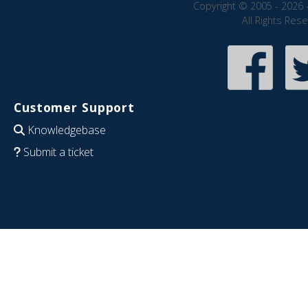
Copyright © 2005 - 2026 
All Rights Res
Customer Support
Knowledgebase
Submit a ticket