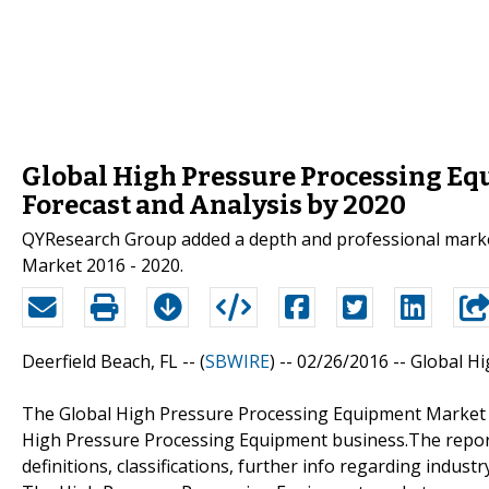
Global High Pressure Processing Eq
Forecast and Analysis by 2020
QYResearch Group added a depth and professional marke
Market 2016 - 2020.
Deerfield Beach, FL -- (
SBWIRE
) -- 02/26/2016 --
Global H
The Global High Pressure Processing Equipment Market 
High Pressure Processing Equipment business.The report
definitions, classifications, further info regarding indus