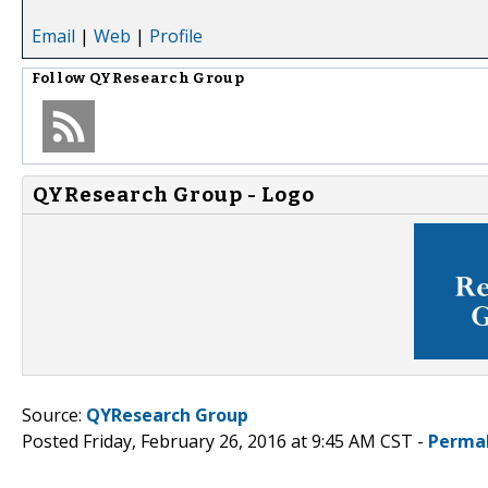
Email
|
Web
|
Profile
Follow
QYResearch Group
QYResearch Group - Logo
Source:
QYResearch Group
Posted Friday, February 26, 2016 at 9:45 AM CST -
Perma