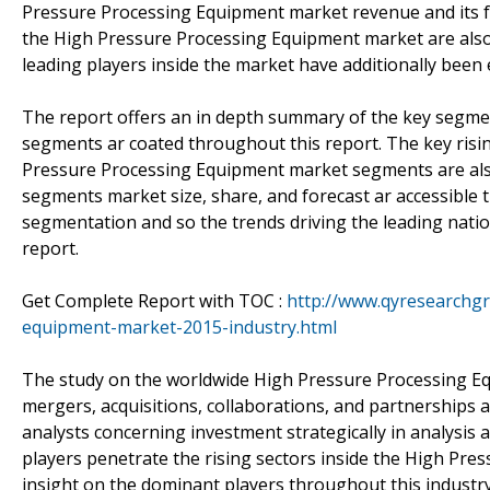
Pressure Processing Equipment market revenue and its fo
the High Pressure Processing Equipment market are also
leading players inside the market have additionally been 
The report offers an in depth summary of the key segme
segments ar coated throughout this report. The key risin
Pressure Processing Equipment market segments are als
segments market size, share, and forecast ar accessible t
segmentation and so the trends driving the leading natio
report.
Get Complete Report with TOC :
http://www.qyresearchgr
equipment-market-2015-industry.html
The study on the worldwide High Pressure Processing Equ
mergers, acquisitions, collaborations, and partnerships 
analysts concerning investment strategically in analysis 
players penetrate the rising sectors inside the High Pres
insight on the dominant players throughout this industry 