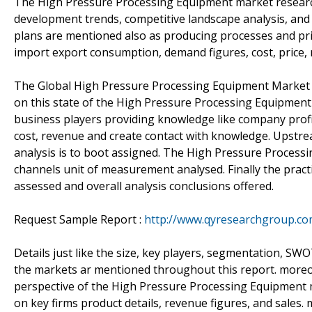
The High Pressure Processing Equipment market research
development trends, competitive landscape analysis, an
plans are mentioned also as producing processes and pric
import export consumption, demand figures, cost, price,
The Global High Pressure Processing Equipment Market 2
on this state of the High Pressure Processing Equipment
business players providing knowledge like company profile
cost, revenue and create contact with knowledge. Upst
analysis is to boot assigned. The High Pressure Proces
channels unit of measurement analysed. Finally the pract
assessed and overall analysis conclusions offered.
Request Sample Report :
http://www.qyresearchgroup.c
Details just like the size, key players, segmentation, S
the markets ar mentioned throughout this report. moreove
perspective of the High Pressure Processing Equipment m
on key firms product details, revenue figures, and sales.