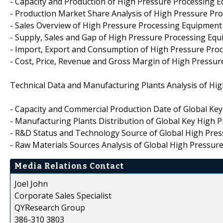
- Capacity and Production of High Pressure Processing 
- Production Market Share Analysis of High Pressure P
- Sales Overview of High Pressure Processing Equipmen
- Supply, Sales and Gap of High Pressure Processing Eq
- Import, Export and Consumption of High Pressure Pro
- Cost, Price, Revenue and Gross Margin of High Pressu
Technical Data and Manufacturing Plants Analysis of Hi
- Capacity and Commercial Production Date of Global Ke
- Manufacturing Plants Distribution of Global Key High
- R&D Status and Technology Source of Global High Pre
- Raw Materials Sources Analysis of Global High Pressu
Media Relations Contact
Joel John
Corporate Sales Specialist
QYResearch Group
386-310 3803