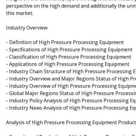
perspective on the high demand and additionally the unm
this market.
Industry Overview
- Definition of High Pressure Processing Equipment
- Specifications of High Pressure Processing Equipment
- Classification of High Pressure Processing Equipment
- Applications of High Pressure Processing Equipment
- Industry Chain Structure of High Pressure Processing
- Industry Overview and Major Regions Status of High P
- Industry Overview of High Pressure Processing Equipm
- Global Major Regions Status of High Pressure Process
- Industry Policy Analysis of High Pressure Processing E
- Industry News Analysis of High Pressure Processing E
Analysis of High Pressure Processing Equipment Product