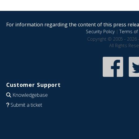
For information regarding the content of this press releas
Security Policy
|
Terms of 
Copyright © 2005 - 2026 
All Rights Res
Customer Support
Knowledgebase
Submit a ticket