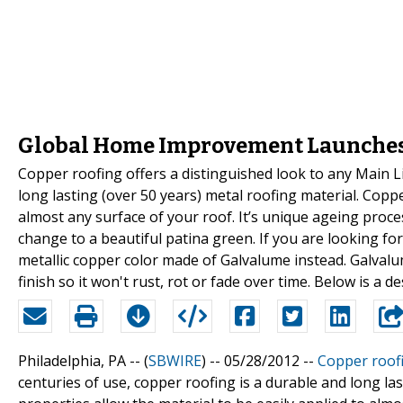
Global Home Improvement Launches
Copper roofing offers a distinguished look to any Main L
long lasting (over 50 years) metal roofing material. Coppe
almost any surface of your roof. It’s unique ageing proces
change to a beautiful patina green. If you are looking for
metallic copper color made of Galvalume instead. Galvalu
finish so it won't rust, rot or fade over time. Below is a 
Philadelphia, PA -- (
SBWIRE
) -- 05/28/2012 --
Copper roof
centuries of use, copper roofing is a durable and long las