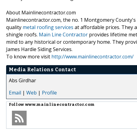
About Mainlinecontractor.com
Mainlinecontractor.com, the no. 1 Montgomery County's me
quality
metal roofing services
at affordable prices. They 
shingle roofs.
Main Line Contractor
provides lifetime meta
mind to any historical or contemporary home. They prov
James Hardie Siding Services.
To know more visit
http://www.mainlinecontractor.com/
Media Relations Contact
Abs Girdhar
Email
|
Web
|
Profile
Follow
www.mainlinecontractor.com