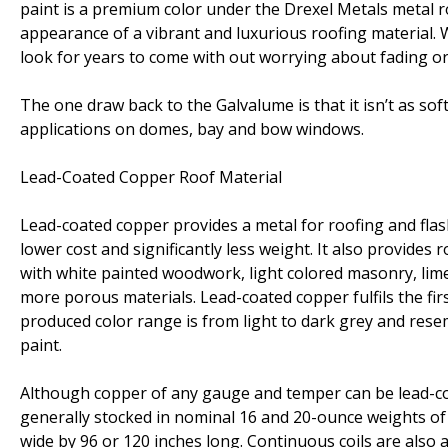
paint is a premium color under the Drexel Metals metal ro
appearance of a vibrant and luxurious roofing material. 
look for years to come with out worrying about fading o
The one draw back to the Galvalume is that it isn’t as so
applications on domes, bay and bow windows.
Lead-Coated Copper Roof Material
Lead-coated copper provides a metal for roofing and flas
lower cost and significantly less weight. It also provides
with white painted woodwork, light colored masonry, lime
more porous materials. Lead-coated copper fulfils the firs
produced color range is from light to dark grey and res
paint.
Although copper of any gauge and temper can be lead-coa
generally stocked in nominal 16 and 20-ounce weights of co
wide by 96 or 120 inches long. Continuous coils are also a