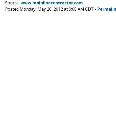
Source:
www.mainlinecontractor.com
Posted Monday, May 28, 2012 at 9:00 AM CDT -
Permali