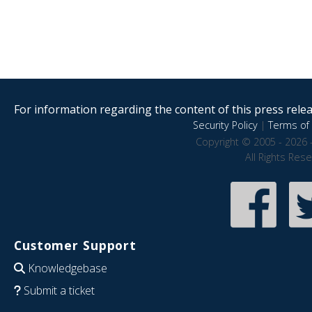
For information regarding the content of this press releas
Security Policy
|
Terms of 
Copyright © 2005 - 2026 
All Rights Res
Customer Support
Knowledgebase
Submit a ticket