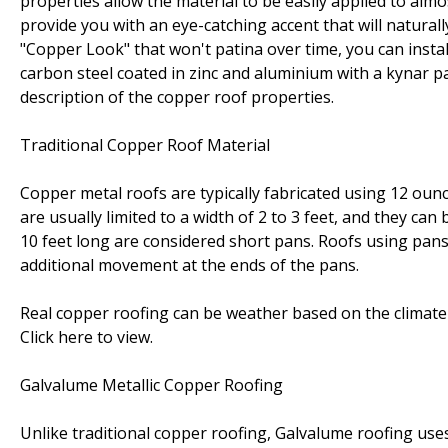
properties allow the material to be easily applied to almo
provide you with an eye-catching accent that will naturall
"Copper Look" that won't patina over time, you can instal
carbon steel coated in zinc and aluminium with a kynar pain
description of the copper roof properties.
Traditional Copper Roof Material
Copper metal roofs are typically fabricated using 12 oun
are usually limited to a width of 2 to 3 feet, and they can
10 feet long are considered short pans. Roofs using pan
additional movement at the ends of the pans.
Real copper roofing can be weather based on the climate 
Click here to view.
Galvalume Metallic Copper Roofing
Unlike traditional copper roofing, Galvalume roofing uses