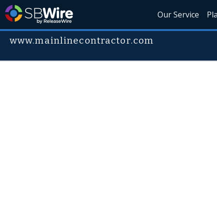
Our Service
Pl
www.mainlinecontractor.com