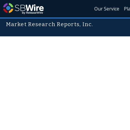
Our Service
Pl
Market Research Reports, Inc.