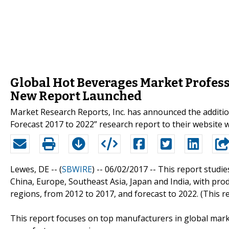
Global Hot Beverages Market Profess
New Report Launched
Market Research Reports, Inc. has announced the additi
Forecast 2017 to 2022” research report to their websi
Lewes, DE -- (
SBWIRE
) -- 06/02/2017 --
This report studie
China, Europe, Southeast Asia, Japan and India, with pro
regions, from 2012 to 2017, and forecast to 2022. (This r
This report focuses on top manufacturers in global mark