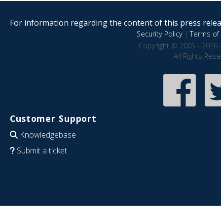
For information regarding the content of this press releas
Security Policy
|
Terms of 
Copyright © 2005 - 2026 
All Rights Res
Customer Support
Knowledgebase
Submit a ticket