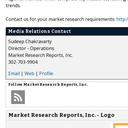
trends.
Contact us for your market research requirements:
http:
Media Relations Contact
Sudeep Chakravarty
Director - Operations
Market Research Reports, Inc.
302-703-9904
Email
|
Web
|
Profile
Follow
Market Research Reports, Inc.
Market Research Reports, Inc. - Logo