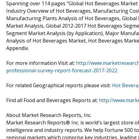
Spanning over 114 pages "Global Hot Beverages Market P
Industry Overview of Hot Beverages, Manufacturing Cost
Manufacturing Plants Analysis of Hot Beverages, Global
Market Analysis, Global 2012-2017 Hot Beverages Segme
Segment Market Analysis (by Application), Major Manufa
Analysis of Hot Beverages Market, Hot Beverages Marke
Appendix.
For more information Visit at:
http://www.marketresearc
professional-survey-report-forecast-2017-2022
For related Geographical reports please visit:
Hot Bevera
Find all Food and Beverages Reports at:
http://www.mark
About Market Research Reports, Inc.
Market Research Reports® Inc. is world's largest store of
intelligence and industry reports. We help Fortune 500 t
regional markets which comprise key industries, leading 