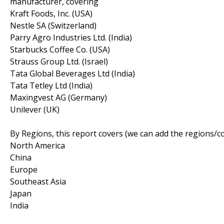
manufacturer, covering
Kraft Foods, Inc. (USA)
Nestle SA (Switzerland)
Parry Agro Industries Ltd. (India)
Starbucks Coffee Co. (USA)
Strauss Group Ltd. (Israel)
Tata Global Beverages Ltd (India)
Tata Tetley Ltd (India)
Maxingvest AG (Germany)
Unilever (UK)
By Regions, this report covers (we can add the regions/c
North America
China
Europe
Southeast Asia
Japan
India