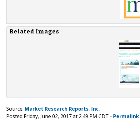
Related Images
Source:
Market Research Reports, Inc.
Posted Friday, June 02, 2017 at 2:49 PM CDT -
Permalink