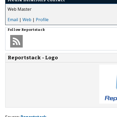
Web Master
Email
|
Web
|
Profile
Follow
Reportstack
Reportstack - Logo
Source:
Reportstack