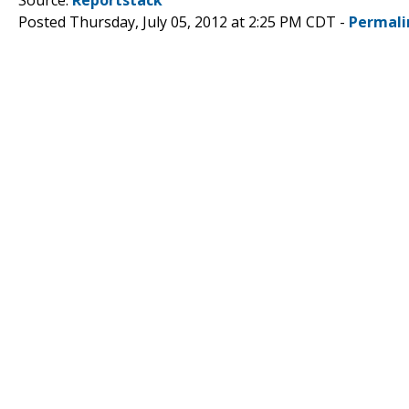
Posted Thursday, July 05, 2012 at 2:25 PM CDT -
Permali