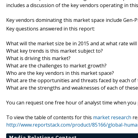
includes a discussion of the key vendors operating in thi
Key vendors dominating this market space include Gen-Pro
Key questions answered in this report:
What will the market size be in 2015 and at what rate will
What key trends is this market subject to?
What is driving this market?
What are the challenges to market growth?
Who are the key vendors in this market space?
What are the opportunities and threats faced by each of
What are the strengths and weaknesses of each of these
You can request one free hour of analyst time when you p
To view the table of contents for this
market research
re
http://www.reportstack.com/product/85166/global-huma
Media Relations Contact