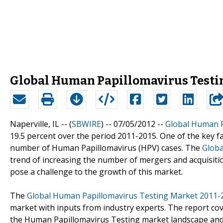
Global Human Papillomavirus Testin
Naperville, IL -- (
SBWIRE
) -- 07/05/2012 --
Global Human P
19.5 percent over the period 2011-2015. One of the key fa
number of Human Papillomavirus (HPV) cases. The
Globa
trend of increasing the number of mergers and acquisitio
pose a challenge to the growth of this market.
The
Global Human Papillomavirus Testing Market 2011-
market with inputs from industry experts. The report cov
the Human Papillomavirus Testing market landscape and 