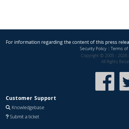
For information regarding the content of this press releas
Security Policy
|
Terms of 
Copyright © 2005 - 2026 
All Rights Res
Customer Support
Knowledgebase
Submit a ticket