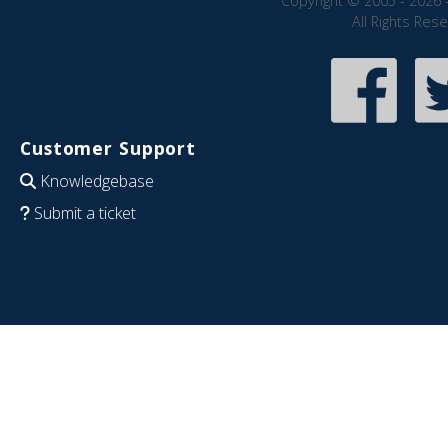
Copyright © 2005 - 2026 
All Rights Res
Customer Support
Knowledgebase
Submit a ticket