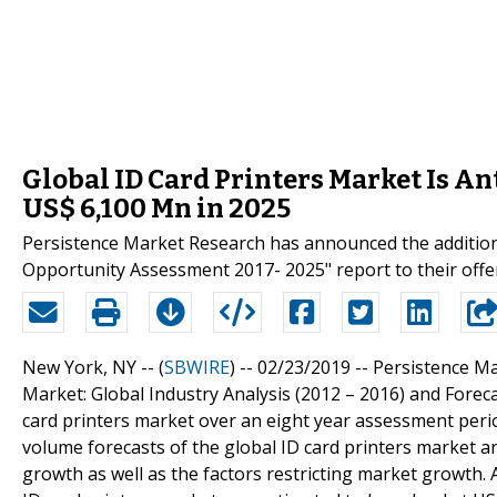
Global ID Card Printers Market Is An
US$ 6,100 Mn in 2025
Persistence Market Research has announced the addition 
Opportunity Assessment 2017- 2025" report to their offe
New York, NY -- (
SBWIRE
) -- 02/23/2019 --
Persistence Ma
Market: Global Industry Analysis (2012 – 2016) and Foreca
card printers market over an eight year assessment peri
volume forecasts of the global ID card printers market a
growth as well as the factors restricting market growth.