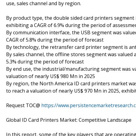
use, sales channel and by region.
By product type, the double sided card printers segment i
exhibiting a CAGR of 6.9% during the period of assessm
By communication interface, the USB segment was valued 
CAGR of 5.8% during the period of forecast
By technology, the retransfer card printer segment is ant
By sales channel, the offline stores segment was valued a
5.3% during the period of forecast
By end use, the industrial/manufacturing segment was val
valuation of nearly US$ 980 Mn in 2025
By region, the North America ID card printers market was
to reach a valuation of nearly US$ 970 Mn in 2025, exhibi
Request TOC@
https://www.persistencemarketresearch
Global ID Card Printers Market: Competitive Landscape
In this report, some of the key players that are operatin