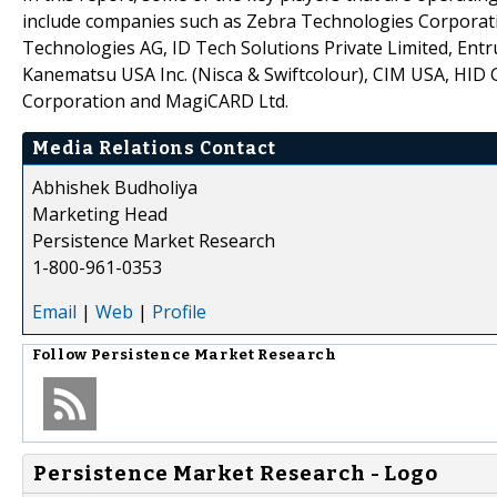
include companies such as Zebra Technologies Corporatio
Technologies AG, ID Tech Solutions Private Limited, Entr
Kanematsu USA Inc. (Nisca & Swiftcolour), CIM USA, HID 
Corporation and MagiCARD Ltd.
Media Relations Contact
Abhishek Budholiya
Marketing Head
Persistence Market Research
1-800-961-0353
Email
|
Web
|
Profile
Follow
Persistence Market Research
Persistence Market Research - Logo