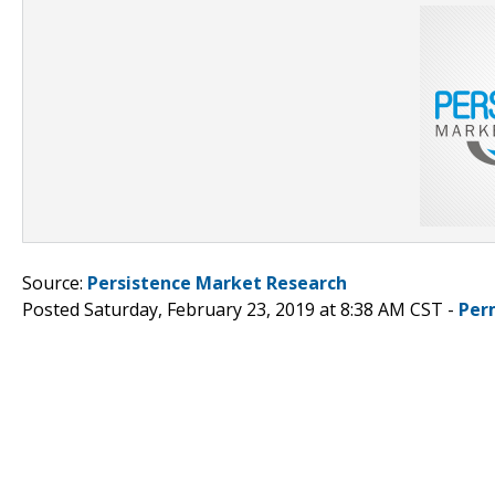
Source:
Persistence Market Research
Posted Saturday, February 23, 2019 at 8:38 AM CST -
Per