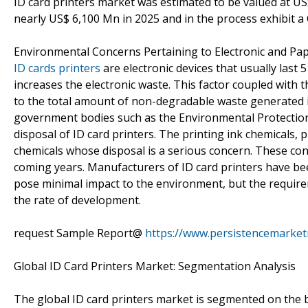
ID card printers market was estimated to be valued at US$
nearly US$ 6,100 Mn in 2025 and in the process exhibit a
Environmental Concerns Pertaining to Electronic and 
ID cards printers
are electronic devices that usually last 
increases the electronic waste. This factor coupled with
to the total amount of non-degradable waste generated i
government bodies such as the Environmental Protection
disposal of ID card printers. The printing ink chemicals, p
chemicals whose disposal is a serious concern. These conc
coming years. Manufacturers of ID card printers have b
pose minimal impact to the environment, but the requir
the rate of development.
request Sample Report@
https://www.persistencemarke
Global ID Card Printers Market: Segmentation Analysis
The global ID card printers market is segmented on the 