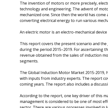
The invention of motors or more precisely, electr
technology and engineering. The advent of moto
mechanized one. Since then the world has come a 
converting electrical energy to run various mech
An electric motor is an electro-mechanical device
This report covers the present scenario and the
during the period 2015–2019. For ascertaining th
revenue obtained from the sales of induction mot
segments.
The Global Induction Motor Market 2015-2019, h
with inputs from industry experts. The report co
coming years. The report also includes a discuss
According to the report, one key driver of this m
management is considered to be one of most effe
sector. There are various processes involved in 