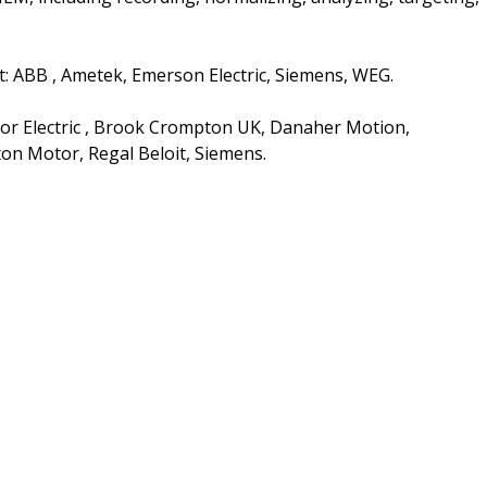
t: ABB , Ametek, Emerson Electric, Siemens, WEG.
or Electric , Brook Crompton UK, Danaher Motion,
on Motor, Regal Beloit, Siemens.