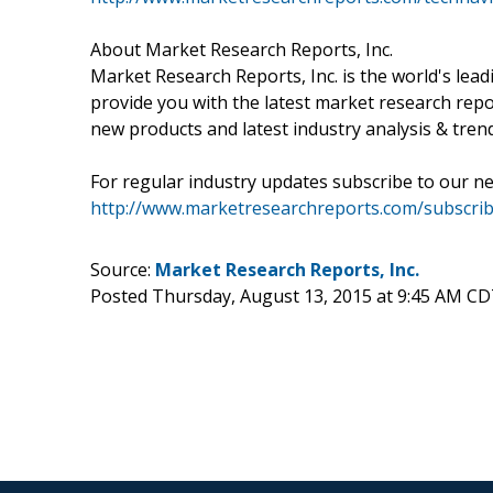
About Market Research Reports, Inc.
Market Research Reports, Inc. is the world's le
provide you with the latest market research repo
new products and latest industry analysis & tren
For regular industry updates subscribe to our ne
http://www.marketresearchreports.com/subscrib
Source:
Market Research Reports, Inc.
Posted Thursday, August 13, 2015 at 9:45 AM CD