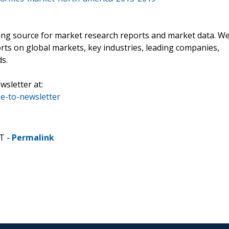
ading source for market research reports and market data. W
rts on global markets, key industries, leading companies,
ds.
wsletter at:
e-to-newsletter
T -
Permalink