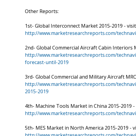
Other Reports:
1st- Global Interconnect Market 2015-2019 - visit
http://www.marketresearchreports.com/technavi
2nd- Global Commercial Aircraft Cabin Interiors Ma
http://www.marketresearchreports.com/technavio
forecast-until-2019
3rd- Global Commercial and Military Aircraft MRO
http://www.marketresearchreports.com/technavi
2015-2019
4th- Machine Tools Market in China 2015-2019 - vi
http://www.marketresearchreports.com/technav
5th- MES Market in North America 2015-2019 - vis
http://www.marketresearchreports.com/technav