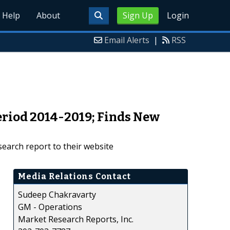
Help
About
Sign Up
Login
Email Alerts
|
RSS
eriod 2014-2019; Finds New
earch report to their website
Media Relations Contact
Sudeep Chakravarty
GM - Operations
Market Research Reports, Inc.