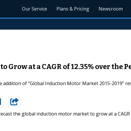
Our Service
Plans & Pricing
Newsroom
to Grow at a CAGR of 12.35% over the P
 addition of “Global Induction Motor Market 2015-2019” res
recast the global induction motor market to grow at a CAGR