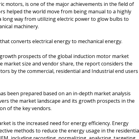
ic motors, is one of the major achievements in the field of
rs helped the world move from being manual to a highly
long way from utilizing electric power to glow bulbs to
anical machinery.
 that converts electrical energy to mechanical energy.
 growth prospects of the global induction motor market
e market size and vendor share, the report considers the
ors by the commercial, residential and Industrial end users
as been prepared based on an in-depth market analysis
vers the market landscape and its growth prospects in the
ion of the key vendors.
arket is the increased need for energy efficiency. Energy
ctive methods to reduce the energy usage in the residentia
HEM, including recording, normalizing, analyzing, targeting,