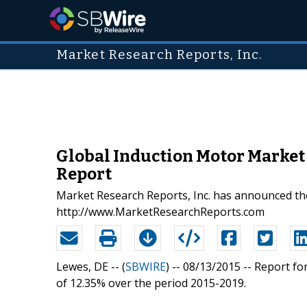
Market Research Reports, Inc.
Global Induction Motor Market 
Report
Market Research Reports, Inc. has announced the
http://www.MarketResearchReports.com
Lewes, DE -- (
SBWIRE
) -- 08/13/2015 --
Report fo
of 12.35% over the period 2015-2019.