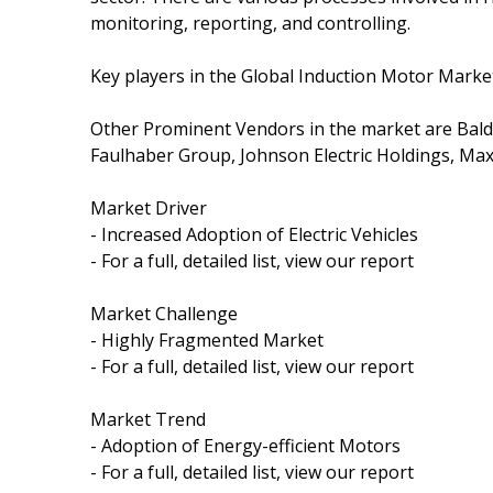
monitoring, reporting, and controlling.
Key players in the Global Induction Motor Marke
Other Prominent Vendors in the market are Bald
Faulhaber Group, Johnson Electric Holdings, Max
Market Driver
- Increased Adoption of Electric Vehicles
- For a full, detailed list, view our report
Market Challenge
- Highly Fragmented Market
- For a full, detailed list, view our report
Market Trend
- Adoption of Energy-efficient Motors
- For a full, detailed list, view our report