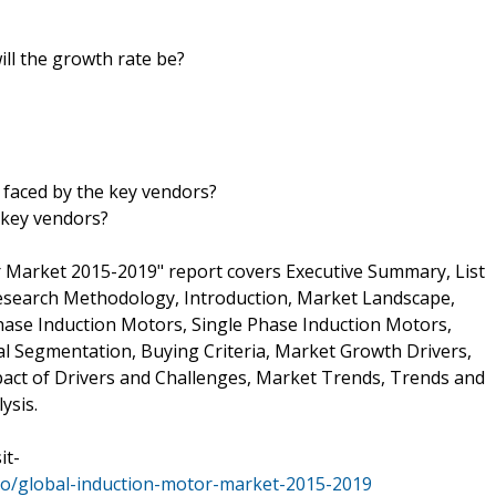
ill the growth rate be?
 faced by the key vendors?
 key vendors?
 Market 2015-2019" report covers Executive Summary, List
Research Methodology, Introduction, Market Landscape,
ase Induction Motors, Single Phase Induction Motors,
 Segmentation, Buying Criteria, Market Growth Drivers,
pact of Drivers and Challenges, Market Trends, Trends and
ysis.
it-
io/global-induction-motor-market-2015-2019