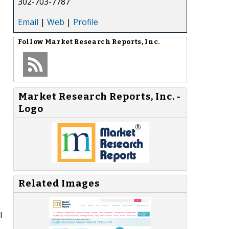
302-703-7787
Email
|
Web
|
Profile
Follow
Market Research Reports, Inc.
Market Research Reports, Inc. -
Logo
Related Images
l