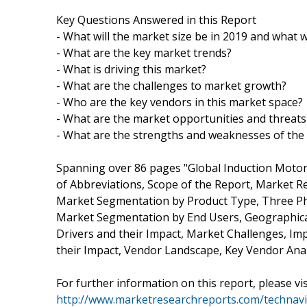
Key Questions Answered in this Report
- What will the market size be in 2019 and what w
- What are the key market trends?
- What is driving this market?
- What are the challenges to market growth?
- Who are the key vendors in this market space?
- What are the market opportunities and threats
- What are the strengths and weaknesses of the
Spanning over 86 pages "Global Induction Motor
of Abbreviations, Scope of the Report, Market 
Market Segmentation by Product Type, Three Ph
Market Segmentation by End Users, Geographical
Drivers and their Impact, Market Challenges, Im
their Impact, Vendor Landscape, Key Vendor Anal
For further information on this report, please vis
http://www.marketresearchreports.com/technav