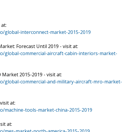
 at:
o/global-interconnect-market-2015-2019
rket: Forecast Until 2019 - visit at:
/global-commercial-aircraft-cabin-interiors-market-
 Market 2015-2019 - visit at:
o/global-commercial-and-military-aircraft-mro-market-
sit at:
io/machine-tools-market-china-2015-2019
it at:
io/mes-market-north-america-2015-2019