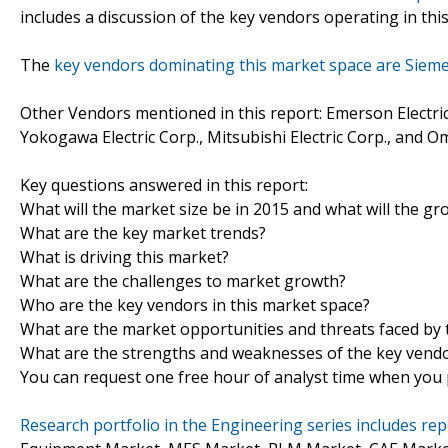
includes a discussion of the key vendors operating in thi
The
key vendors dominating this market space are Siem
Other Vendors mentioned in this report: Emerson Electric Co
Yokogawa Electric Corp., Mitsubishi Electric Corp., and 
Key questions answered in this report:
What will the market size be in 2015 and what will the gr
What are the key market trends?
What is driving this market?
What are the challenges to market growth?
Who are the key vendors in this market space?
What are the market opportunities and threats faced by 
What are the strengths and weaknesses of the key vend
You can request one free hour of analyst time when you p
Research portfolio in the Engineering series includes r