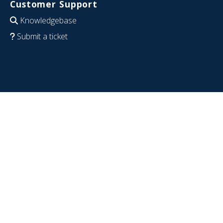
Customer Support
Knowledgebase
Submit a ticket