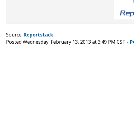
Source:
Reportstack
Posted Wednesday, February 13, 2013 at 3:49 PM CST -
P