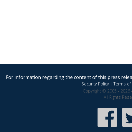
For information regarding the content of this press releas
Security Policy
|
Terms of 
Copyright © 2005 - 2026 
All Rights Res