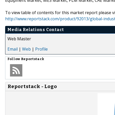
Equipment Market, MES Market, PLM Market, CAE Marke
To view table of contents for this market report please vi
http://www.reportstack.com/product/92013/global-indus
Media Relations Contact
Web Master
Email
|
Web
|
Profile
Follow
Reportstack
Reportstack - Logo