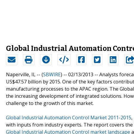
Global Industrial Automation Contr
Naperville, IL -- (
SBWIRE
) -- 02/13/2013 --
Analysts foreca
US$47.57 billion by 2015. One of the key factors contribu
manufacturing processes to the APAC region. The Global
the increasing development of integrated solutions. Howev
challenge to the growth of this market.
Global Industrial Automation Control Market 2011-2015
,
with inputs from industry experts. The report covers the
Global Industrial Automation Control market landscape
a