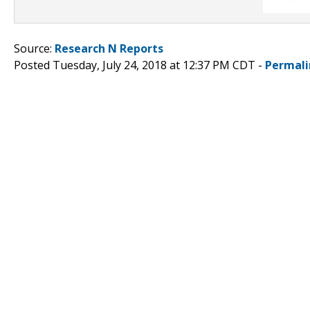
Source:
Research N Reports
Posted Tuesday, July 24, 2018 at 12:37 PM CDT -
Permali