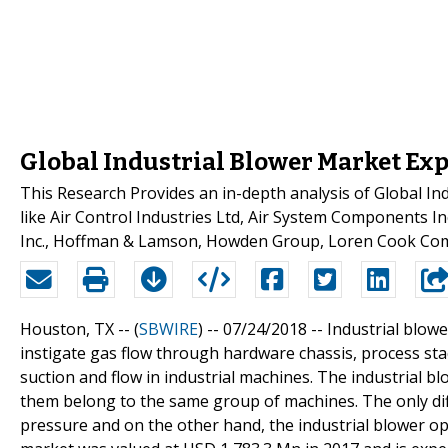
Global Industrial Blower Market Exp
This Research Provides an in-depth analysis of Global I
like Air Control Industries Ltd, Air System Components I
Inc., Hoffman & Lamson, Howden Group, Loren Cook C
Houston, TX -- (
SBWIRE
) -- 07/24/2018 --
Industrial blow
instigate gas flow through hardware chassis, process stack
suction and flow in industrial machines. The industrial b
them belong to the same group of machines. The only dif
pressure and on the other hand, the industrial blower op