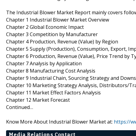
The Industrial Blower Market Report mainly covers follo
Chapter 1 Industrial Blower Market Overview
Chapter 2 Global Economic Impact
Chapter 3 Competition by Manufacturer
Chapter 4 Production, Revenue (Value) by Region
Chapter 5 Supply (Production), Consumption, Export, Im
Chapter 6 Production, Revenue (Value), Price Trend by T
Chapter 7 Analysis by Application
Chapter 8 Manufacturing Cost Analysis
Chapter 9 Industrial Chain, Sourcing Strategy and Down
Chapter 10 Marketing Strategy Analysis, Distributors/Tr
Chapter 11 Market Effect Factors Analysis
Chapter 12 Market Forecast
Continued…
Know More About Industrial Blower Market at:
https://
Media Relations Contact