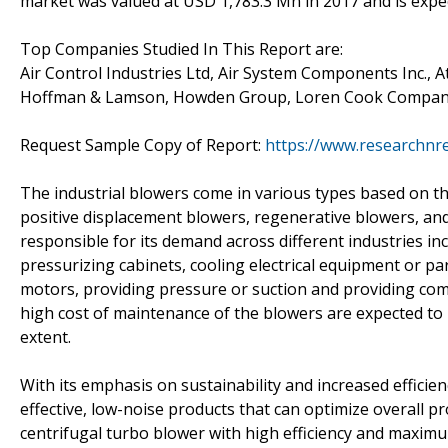
market was valued at USD 1,783.3 Mn in 2017 and is expe
Top Companies Studied In This Report are:
Air Control Industries Ltd, Air System Components Inc., 
Hoffman & Lamson, Howden Group, Loren Cook Company,
Request Sample Copy of Report:
https://www.researchnr
The industrial blowers come in various types based on th
positive displacement blowers, regenerative blowers, and 
responsible for its demand across different industries in
pressurizing cabinets, cooling electrical equipment or part
motors, providing pressure or suction and providing com
high cost of maintenance of the blowers are expected to 
extent.
With its emphasis on sustainability and increased efficie
effective, low-noise products that can optimize overall pr
centrifugal turbo blower with high efficiency and maximum