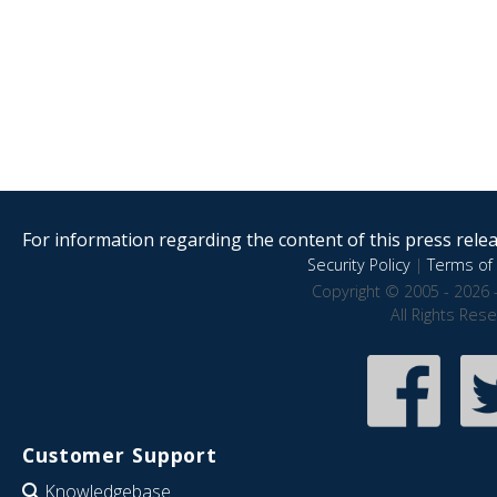
For information regarding the content of this press releas
Security Policy
|
Terms of 
Copyright © 2005 - 2026 
All Rights Res
Customer Support
Knowledgebase