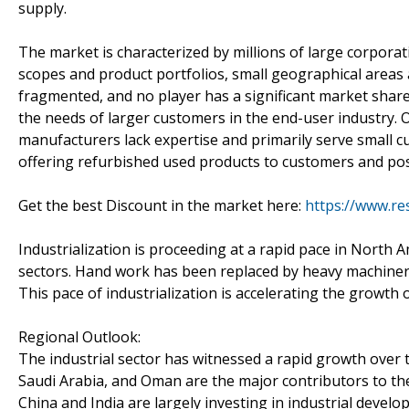
supply.
The market is characterized by millions of large corpor
scopes and product portfolios, small geographical areas
fragmented, and no player has a significant market share
the needs of larger customers in the end-user industry. O
manufacturers lack expertise and primarily serve small c
offering refurbished used products to customers and pose
Get the best Discount in the market here:
https://www.re
Industrialization is proceeding at a rapid pace in North 
sectors. Hand work has been replaced by heavy machinery. 
This pace of industrialization is accelerating the growth 
Regional Outlook:
The industrial sector has witnessed a rapid growth over t
Saudi Arabia, and Oman are the major contributors to the
China and India are largely investing in industrial devel