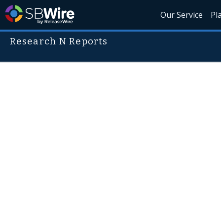
Our Service
Pl
Research N Reports