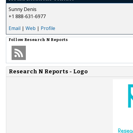
Sunny Denis
+1 888-631-6977
Email
|
Web
|
Profile
Follow
Research N Reports
Research N Reports - Logo