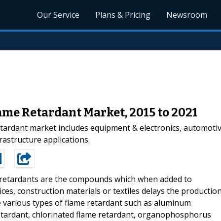
Our Service
Plans & Pricing
Newsroom
ame Retardant Market, 2015 to 2021
tardant market includes equipment & electronics, automoti
rastructure applications.
retardants are the compounds which when added to
vices, construction materials or textiles delays the productio
re various types of flame retardant such as aluminum
etardant, chlorinated flame retardant, organophosphorus