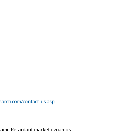
earch.com/contact-us.asp
 Flame Retardant market dynamics