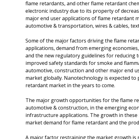
flame retardants, and other flame retardant chem
electronic industry due to its property of decre
major end user applications of flame retardant ma
automotive & transportation, wires & cables, text
Some of the major factors driving the flame re
applications, demand from emerging economies,
and the new regulatory guidelines for reducing t
improved safety standards for smoke and flammab
automotive, construction and other major end us
market globally. Nanotechnology is expected to 
retardant market in the years to come.
The major growth opportunities for the flame re
automotive & construction, in the emerging econ
infrastructure applications. The growth in these
market demand for flame retardant and the produ
A major factor restraining the market growth is r