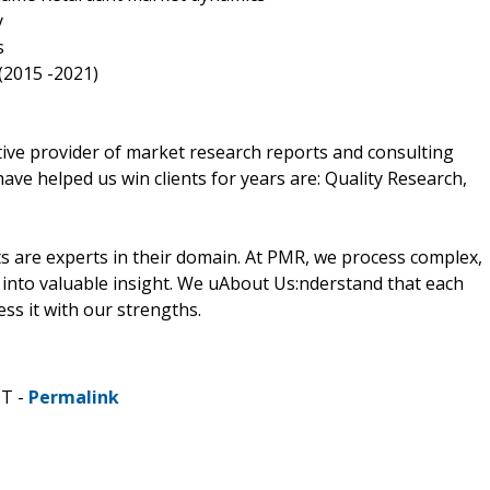
y
s
(2015 -2021)
ive provider of market research reports and consulting
have helped us win clients for years are: Quality Research,
 are experts in their domain. At PMR, we process complex,
into valuable insight. We uAbout Us:nderstand that each
ss it with our strengths.
DT -
Permalink