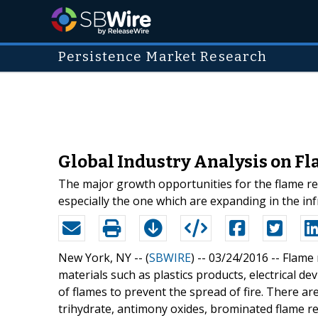
Persistence Market Research
Global Industry Analysis on Fl
The major growth opportunities for the flame re
especially the one which are expanding in the inf
New York, NY -- (
SBWIRE
) -- 03/24/2016 --
Flame 
materials such as plastics products, electrical de
of flames to prevent the spread of fire. There a
trihydrate, antimony oxides, brominated flame r