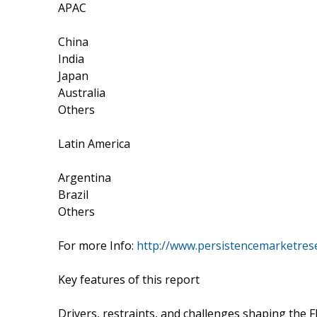
APAC
China
India
Japan
Australia
Others
Latin America
Argentina
Brazil
Others
For more Info:
http://www.persistencemarketres
Key features of this report
Drivers, restraints, and challenges shaping the