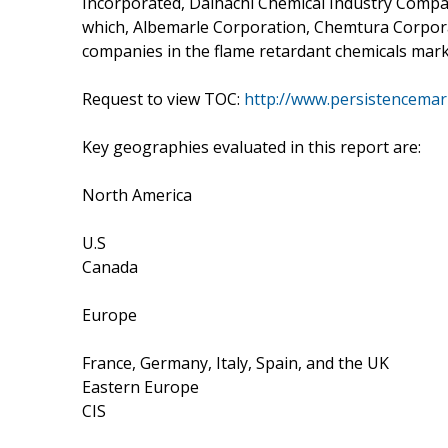
Incorporated, Daihachi Chemical Industry Compa
which, Albemarle Corporation, Chemtura Corporat
companies in the flame retardant chemicals mark
Request to view TOC:
http://www.persistencemar
Key geographies evaluated in this report are:
North America
U.S
Canada
Europe
France, Germany, Italy, Spain, and the UK
Eastern Europe
CIS