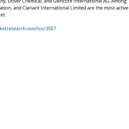
ny, Dover Chemical, and Glencore International AG. Among
ion, and Clariant International Limited are the most active
et.
ketresearch.com/toc/3507