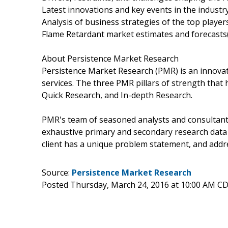
Latest innovations and key events in the industr
Analysis of business strategies of the top player
Flame Retardant market estimates and forecasts
About Persistence Market Research
Persistence Market Research (PMR) is an innovat
services. The three PMR pillars of strength that 
Quick Research, and In-depth Research.
PMR's team of seasoned analysts and consultants
exhaustive primary and secondary research data 
client has a unique problem statement, and addre
Source:
Persistence Market Research
Posted Thursday, March 24, 2016 at 10:00 AM C