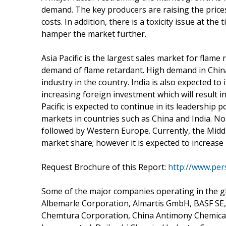
demand. The key producers are raising the prices
costs. In addition, there is a toxicity issue at t
hamper the market further.
Asia Pacific is the largest sales market for flam
demand of flame retardant. High demand in China
industry in the country. India is also expected to
increasing foreign investment which will result i
Pacific is expected to continue in its leadership
markets in countries such as China and India. N
followed by Western Europe. Currently, the Midd
market share; however it is expected to increase 
Request Brochure of this Report:
http://www.pe
Some of the major companies operating in the g
Albemarle Corporation, Almartis GmbH, BASF SE
Chemtura Corporation, China Antimony Chemicals,