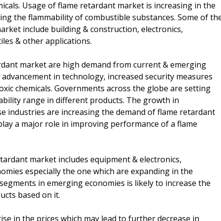
icals. Usage of flame retardant market is increasing in the
asing the flammability of combustible substances. Some of th
rket include building & construction, electronics,
iles & other applications.
tardant market are high demand from current & emerging
 advancement in technology, increased security measures
oxic chemicals. Governments across the globe are setting
ility range in different products. The growth in
e industries are increasing the demand of flame retardant
play a major role in improving performance of a flame
tardant market includes equipment & electronics,
omies especially the one which are expanding in the
 segments in emerging economies is likely to increase the
cts based on it.
ise in the prices which may lead to further decrease in