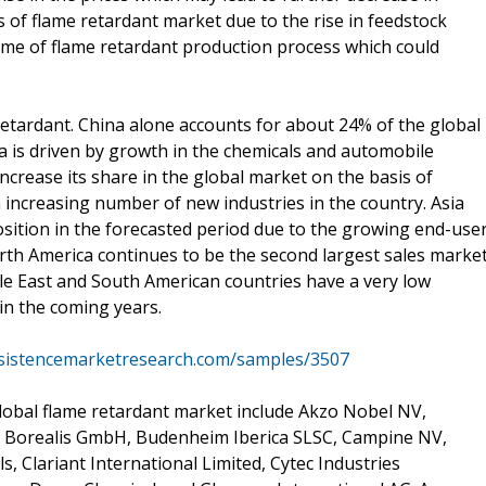
 of flame retardant market due to the rise in feedstock
he time of flame retardant production process which could
e retardant. China alone accounts for about 24% of the global
 is driven by growth in the chemicals and automobile
 increase its share in the global market on the basis of
n increasing number of new industries in the country. Asia
 position in the forecasted period due to the growing end-use
orth America continues to be the second largest sales marke
le East and South American countries have a very low
in the coming years.
rsistencemarketresearch.com/samples/3507
lobal flame retardant market include Akzo Nobel NV,
, Borealis GmbH, Budenheim Iberica SLSC, Campine NV,
 Clariant International Limited, Cytec Industries