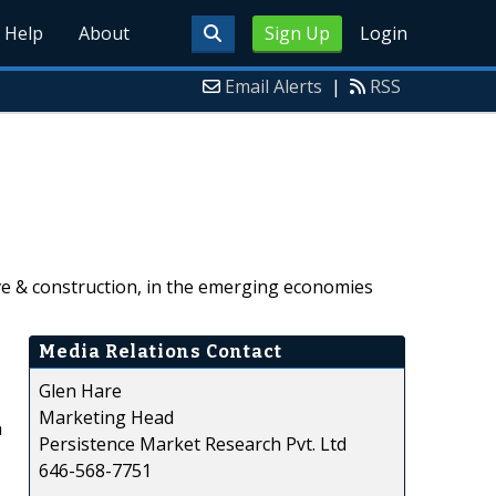
Help
About
Sign Up
Login
Email Alerts
|
RSS
ve & construction, in the emerging economies
Media Relations Contact
Glen Hare
Marketing Head
n
Persistence Market Research Pvt. Ltd
646-568-7751