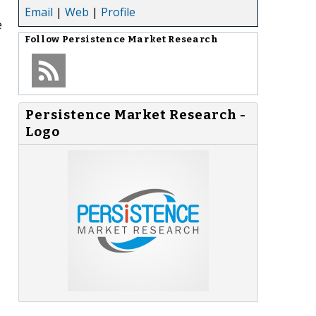
Email
|
Web
|
Profile
e
Follow
Persistence Market Research
Persistence Market Research -
Logo