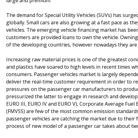
large and premium.
The demand for Special Utility Vehicles (SUVs) has surged 
globally. Small cars are also growing at a fast pace as th
vehicles. The emerging vehicle financing market has bee
customers are provided loans to own the vehicle. Owning 
of the developing countries, however nowadays they are b
Increasing raw material prices is one of the greatest con
and plastics have soared to high levels in recent times wh
consumers. Passenger vehicles market is largely depend
deliver the real-time customer requirement in order to r
pressures on the passenger car manufacturers to produce
pressurized the latter to engage in research and develo
EURO III, EURO IV and EURO V), Corporate Average Fuel 
(FMVSS) are few of the most common emission standards f
passenger vehicles are catching the market due to their f
process of new model of a passenger car takes about two 