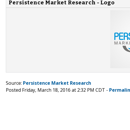
Persistence Market Research - Logo
Source:
Persistence Market Research
Posted Friday, March 18, 2016 at 2:32 PM CDT -
Permali