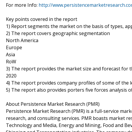
For more Info:
http://www.persistencemarketresearch.co
Key points covered in the report
1) Report segments the market on the basis of types, appl
2) The report covers geographic segmentation
North America
Europe
Asia
RoW
3) The report provides the market size and forecast for 
2020
4) The report provides company profiles of some of the 
5) The report also provides porters five forces analysis o
About Persistence Market Research (PMR)
Persistence Market Research (PMR) is a full-service marke
research, and consulting services. PMR boasts market re
Technology and Media, Energy and Mining, Food and Bev