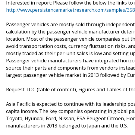
Interested in report: Please follow the below the links 
http://www.persistencemarketresearch.com/samples/35
Passenger vehicles are mostly sold through independent 
calculation by the passenger vehicle manufacturer determ
location. Most of the passenger vehicle companies put the
avoid transportation costs, currency fluctuation risks, 
mostly traded as their per-unit sales is low and setting 
Passenger vehicle manufacturers have integrated horizont
source their parts and components from vendors instead
largest passenger vehicle market in 2013 followed by Eu
Request TOC (table of content), Figures and Tables of th
Asia Pacific is expected to continue with its leadership p
capita income. The key companies operating in global p
Toyota, Hyundai, Ford, Nissan, PSA Peugeot Citroen, Hon
manufacturers in 2013 belonged to Japan and the U.S.