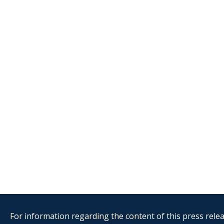
For information regarding the content of this press releas