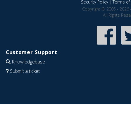
Security Policy
|
Terms of 
Copyright © 2005 - 2026 
All Rights Res
Customer Support
Knowledgebase
Submit a ticket