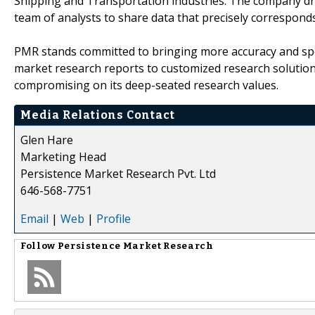
Shipping and Transportation industries. The company draw
team of analysts to share data that precisely corresponds
PMR stands committed to bringing more accuracy and spe
market research reports to customized research solutio
compromising on its deep-seated research values.
Media Relations Contact
Glen Hare
Marketing Head
Persistence Market Research Pvt. Ltd
646-568-7751
Email
|
Web
|
Profile
Follow
Persistence Market Research