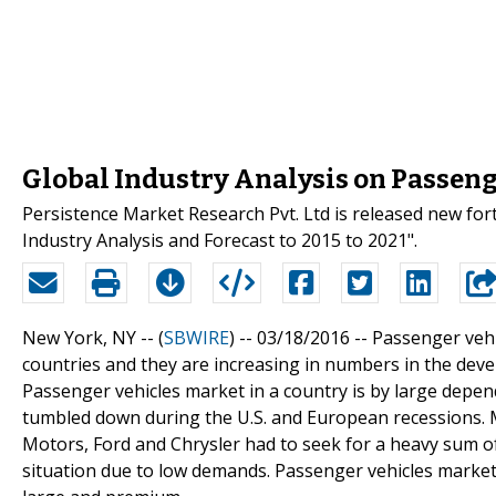
Global Industry Analysis on Passeng
Persistence Market Research Pvt. Ltd is released new for
Industry Analysis and Forecast to 2015 to 2021".
New York, NY -- (
SBWIRE
) -- 03/18/2016 --
Passenger veh
countries and they are increasing in numbers in the devel
Passenger vehicles market in a country is by large depen
tumbled down during the U.S. and European recessions. 
Motors, Ford and Chrysler had to seek for a heavy sum 
situation due to low demands. Passenger vehicles marke