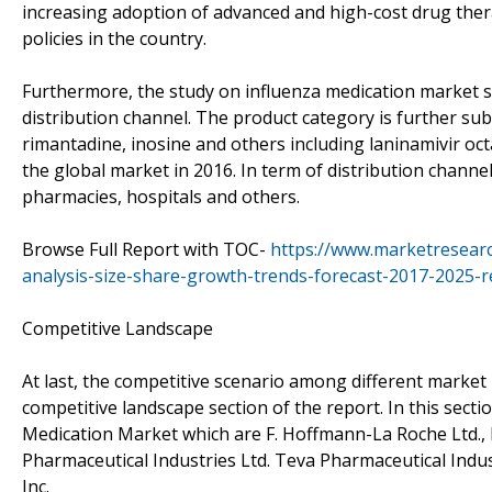
increasing adoption of advanced and high-cost drug the
policies in the country.
Furthermore, the study on influenza medication market 
distribution channel. The product category is further su
rimantadine, inosine and others including laninamivir oct
the global market in 2016. In term of distribution channels
pharmacies, hospitals and others.
Browse Full Report with TOC-
https://www.marketresearc
analysis-size-share-growth-trends-forecast-2017-2025-r
Competitive Landscape
At last, the competitive scenario among different market
competitive landscape section of the report. In this secti
Medication Market which are F. Hoffmann-La Roche Ltd.,
Pharmaceutical Industries Ltd. Teva Pharmaceutical Indus
Inc.