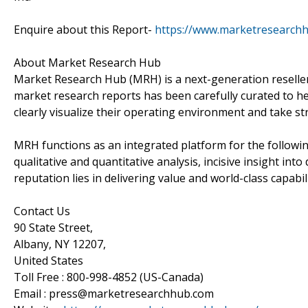
Enquire about this Report-
https://www.marketresearch
About Market Research Hub
Market Research Hub (MRH) is a next-generation reseller 
market research reports has been carefully curated to he
clearly visualize their operating environment and take str
MRH functions as an integrated platform for the followin
qualitative and quantitative analysis, incisive insight in
reputation lies in delivering value and world-class capabili
Contact Us
90 State Street,
Albany, NY 12207,
United States
Toll Free : 800-998-4852 (US-Canada)
Email : press@marketresearchhub.com