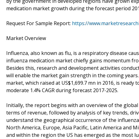
by the government in developed regions have grown expre
medication market growth during the forecast period 201
Request For Sample Report:
https://www.marketresearc
Market Overview
Influenza, also known as flu, is a respiratory disease caus
influenza medication market chiefly gains momentum fr
Besides this, research and development activities conduc
will enable the market gain strength in the coming years
market, which raised at US$1,699.7 mn in 2016, is ready 
moderate 1.4% CAGR during forecast 2017-2025.
Initially, the report begins with an overview of the glob
terms of revenue, followed by analysis of key trends, driv
understand the geographical occurrence of the influenza
North America, Europe, Asia Pacific, Latin America and Mi
and within the region the US has emerged as the most luc