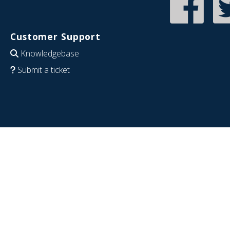
Customer Support
Knowledgebase
Submit a ticket