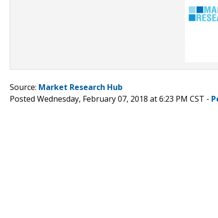
Source:
Market Research Hub
Posted Wednesday, February 07, 2018 at 6:23 PM CST -
P