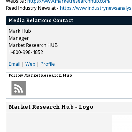
Website :
https://www.marketresearchhub.com/
Read Industry News at -
https://www.industrynewsanalys
Media Relations Contact
Mark Hub
Manager
Market Research HUB
1-800-998-4852
Email
|
Web
|
Profile
Follow
Market Research Hub
Market Research Hub - Logo