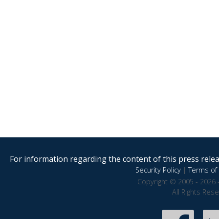
For information regarding the content of this press releas
Security Policy
|
Terms of 
Copyright © 2005 - 2026 
All Rights Res