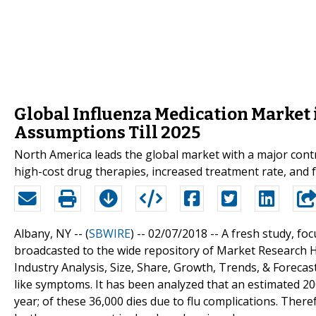
Global Influenza Medication Market 
Assumptions Till 2025
North America leads the global market with a major contr
high-cost drug therapies, increased treatment rate, and 
Albany, NY -- (
SBWIRE
) -- 02/07/2018 --
A fresh study, foc
broadcasted to the wide repository of Market Research Hu
Industry Analysis, Size, Share, Growth, Trends, & Forecas
like symptoms. It has been analyzed that an estimated 200
year; of these 36,000 dies due to flu complications. There