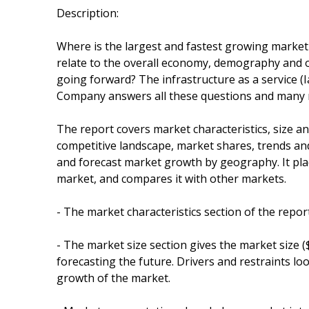
Description:
Where is the largest and fastest growing market 
relate to the overall economy, demography and o
going forward? The infrastructure as a service 
Company answers all these questions and many
The report covers market characteristics, size 
competitive landscape, market shares, trends and 
and forecast market growth by geography. It plac
market, and compares it with other markets.
- The market characteristics section of the repor
- The market size section gives the market size 
forecasting the future. Drivers and restraints lo
growth of the market.