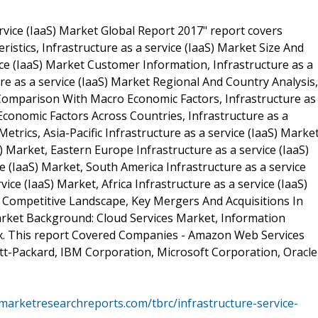
rvice (IaaS) Market Global Report 2017" report covers
ristics, Infrastructure as a service (IaaS) Market Size And
vice (IaaS) Market Customer Information, Infrastructure as a
re as a service (IaaS) Market Regional And Country Analysis,
t Comparison With Macro Economic Factors, Infrastructure as
conomic Factors Across Countries, Infrastructure as a
trics, Asia-Pacific Infrastructure as a service (IaaS) Market
) Market, Eastern Europe Infrastructure as a service (IaaS)
e (IaaS) Market, South America Infrastructure as a service
vice (IaaS) Market, Africa Infrastructure as a service (IaaS)
t Competitive Landscape, Key Mergers And Acquisitions In
Market Background: Cloud Services Market, Information
x. This report Covered Companies - Amazon Web Services
ewlett-Packard, IBM Corporation, Microsoft Corporation, Oracle
marketresearchreports.com/tbrc/infrastructure-service-