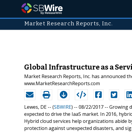
Market Research Reports, Inc.
Global Infrastructure as a Ser
Market Research Reports, Inc. has announced the 
www.MarketResearchReports.com
Lewes, DE -- (
SBWIRE
) -- 08/22/2017 --
Growing d
expected to drive the IaaS market. In 2016, hybr
Hybrid cloud services help organizations abide b
protection against unexpected disasters, and sign