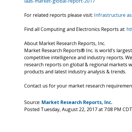
iaas-market-global-report-2017
For related reports please visit:
Infrastructure a
Find all Computing and Electronics Reports at:
ht
About Market Research Reports, Inc.
Market Research Reports® Inc. is world's largest
competitive intelligence and industry reports. W
research reports on global & regional markets w
products and latest industry analysis & trends.
Contact us for your market research requiremen
Source:
Market Research Reports, Inc.
Posted Tuesday, August 22, 2017 at 7:08 PM CDT