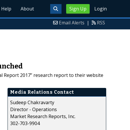
Help
About
Sign Up
Login
Email Alerts
|
RSS
aunched
al Report 2017” research report to their website
Media Relations Contact
Sudeep Chakravarty
Director - Operations
Market Research Reports, Inc.
302-703-9904