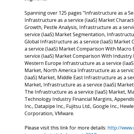
Spanning over 125 pages "Infrastructure as a Se
Infrastructure as a service (IaaS) Market Characte
Growth, Pestle Analysis, Infrastructure as a ser
service (IaaS) Market Segmentation, Infrastructu
Global Infrastructure as a service (IaaS) Marke
a service (IaaS) Market Comparison With Macro E
service (IaaS) Market Comparison With Industry Me
Western Europe Infrastructure as a service (IaaS
Market, North America Infrastructure as a servic
(IaaS) Market, Middle East Infrastructure as a ser
Market, Infrastructure as a service (IaaS) Marke
The Infrastructure as a service (IaaS) Market, 
Technology Industry Financial Margins, Appendi
Inc., Datapipe Inc., Fujitsu Ltd., Google Inc., H
Corporation, VMware.
Please visit this link for more details:
http://www.