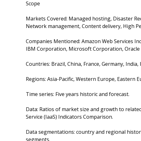
Scope
Markets Covered: Managed hosting, Disaster Recov
Network management, Content delivery, High Pe
Companies Mentioned: Amazon Web Services Inc., D
IBM Corporation, Microsoft Corporation, Oracl
Countries: Brazil, China, France, Germany, India, 
Regions: Asia-Pacific, Western Europe, Eastern 
Time series: Five years historic and forecast.
Data: Ratios of market size and growth to relate
Service (IaaS) Indicators Comparison.
Data segmentations: country and regional histor
segments.