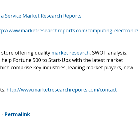
s a Service Market Research Reports
tp://www.marketresearchreports.com/computing-electronic
 store offering quality
market research
, SWOT analysis,
e help Fortune 500 to Start-Ups with the latest market
hich comprise key industries, leading market players, new
ts:
http://www.marketresearchreports.com/contact
 -
Permalink