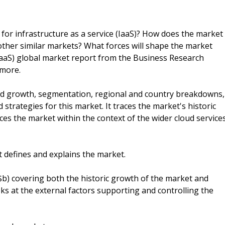
for infrastructure as a service (IaaS)? How does the market
ther similar markets? What forces will shape the market
(IaaS) global market report from the Business Research
 more.
and growth, segmentation, regional and country breakdowns,
strategies for this market. It traces the market's historic
es the market within the context of the wider cloud service
t defines and explains the market.
($b) covering both the historic growth of the market and
oks at the external factors supporting and controlling the