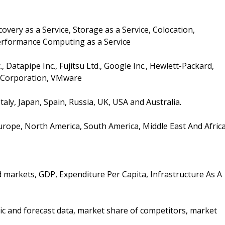
ery as a Service, Storage as a Service, Colocation,
rformance Computing as a Service
atapipe Inc., Fujitsu Ltd., Google Inc., Hewlett-Packard,
e Corporation, VMware
Italy, Japan, Spain, Russia, UK, USA and Australia.
Europe, North America, South America, Middle East And Afric
d markets, GDP, Expenditure Per Capita, Infrastructure As A
ic and forecast data, market share of competitors, market