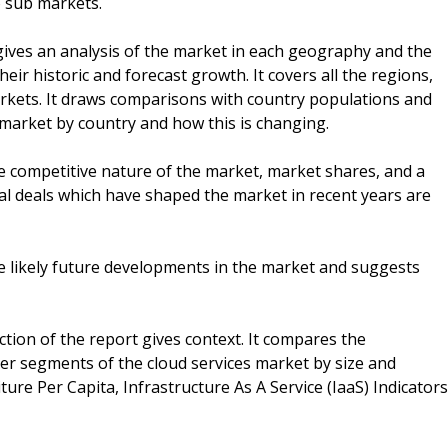
 sub markets.
ives an analysis of the market in each geography and the
r historic and forecast growth. It covers all the regions,
kets. It draws comparisons with country populations and
market by country and how this is changing.
he competitive nature of the market, market shares, and a
ial deals which have shaped the market in recent years are
he likely future developments in the market and suggests
ction of the report gives context. It compares the
ther segments of the cloud services market by size and
ture Per Capita, Infrastructure As A Service (IaaS) Indicators