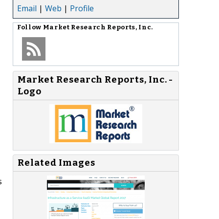
Email
|
Web
|
Profile
Follow
Market Research Reports, Inc.
Market Research Reports, Inc. -
Logo
Related Images
s