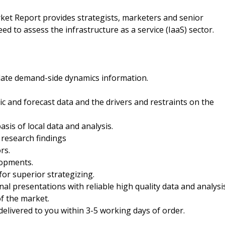
rket Report provides strategists, marketers and senior
d to assess the infrastructure as a service (IaaS) sector.
date demand-side dynamics information.
ric and forecast data and the drivers and restraints on the
sis of local data and analysis.
 research findings
rs.
lopments.
for superior strategizing.
nal presentations with reliable high quality data and analysi
f the market.
 delivered to you within 3-5 working days of order.