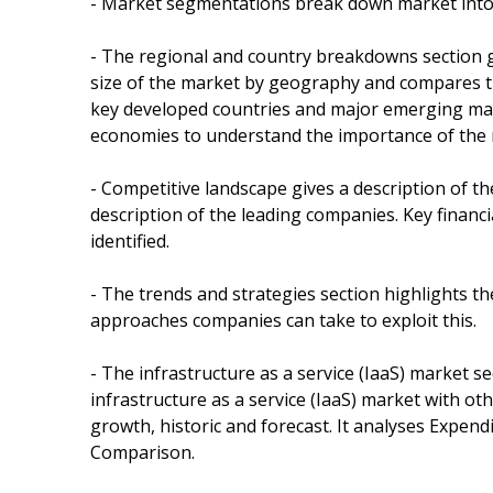
- Market segmentations break down market into
- The regional and country breakdowns section g
size of the market by geography and compares thei
key developed countries and major emerging mar
economies to understand the importance of the 
- Competitive landscape gives a description of t
description of the leading companies. Key financ
identified.
- The trends and strategies section highlights t
approaches companies can take to exploit this.
- The infrastructure as a service (IaaS) market se
infrastructure as a service (IaaS) market with o
growth, historic and forecast. It analyses Expendi
Comparison.