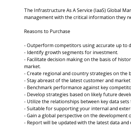
The Infrastructure As A Service (IaaS) Global Ma
management with the critical information they nee
Reasons to Purchase
- Outperform competitors using accurate up to 
- Identify growth segments for investment.
- Facilitate decision making on the basis of histo
market.
- Create regional and country strategies on the ba
- Stay abreast of the latest customer and market
- Benchmark performance against key competito
- Develop strategies based on likely future deve
- Utilize the relationships between key data sets 
- Suitable for supporting your internal and exter
- Gain a global perspective on the development o
- Report will be updated with the latest data and