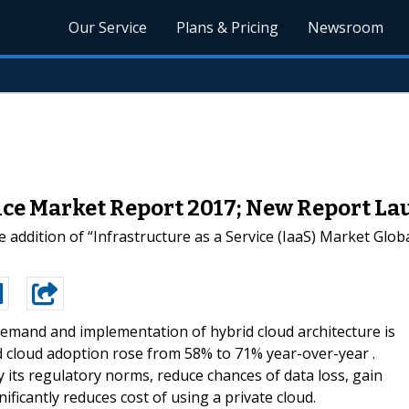
Our Service
Plans & Pricing
Newsroom
vice Market Report 2017; New Report L
addition of “Infrastructure as a Service (IaaS) Market Glob
emand and implementation of hybrid cloud architecture is
id cloud adoption rose from 58% to 71% year-over-year .
y its regulatory norms, reduce chances of data loss, gain
ificantly reduces cost of using a private cloud.