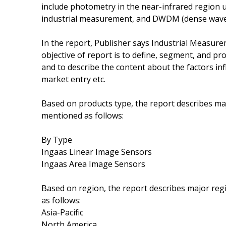
include photometry in the near-infrared region 
industrial measurement, and DWDM (dense wavele
In the report, Publisher says Industrial Measure
objective of report is to define, segment, and pro
and to describe the content about the factors in
market entry etc.
Based on products type, the report describes ma
mentioned as follows:
By Type
Ingaas Linear Image Sensors
Ingaas Area Image Sensors
Based on region, the report describes major re
as follows:
Asia-Pacific
North America