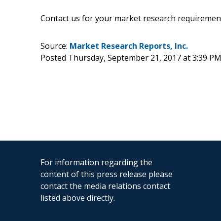
Contact us for your market research requiremen
Source:
Market Research Reports, Inc.
Posted Thursday, September 21, 2017 at 3:39 P
For information regarding the
content of this press release please
contact the media relations contact
listed above directly.