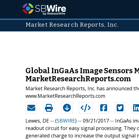
Market Research Reports, Inc.
Global InGaAs Image Sensors M
MarketResearchReports.com
Market Research Reports, Inc. has announced the
www.MarketResearchReports.com
Lewes, DE -- (
SBWIRE
) -- 09/21/2017 --
InGaAs im
readout circuit for easy signal processing. They
generated charge to increase the output signal ma