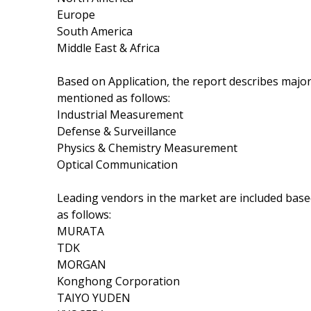
Europe
South America
Middle East & Africa
Based on Application, the report describes major
mentioned as follows:
Industrial Measurement
Defense & Surveillance
Physics & Chemistry Measurement
Optical Communication
Leading vendors in the market are included base
as follows:
MURATA
TDK
MORGAN
Konghong Corporation
TAIYO YUDEN