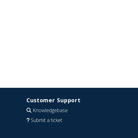
Customer Support
Knowledgebase
Submit a ticket