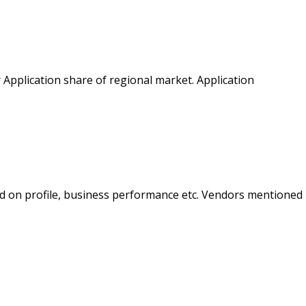
 Application share of regional market. Application
d on profile, business performance etc. Vendors mentioned