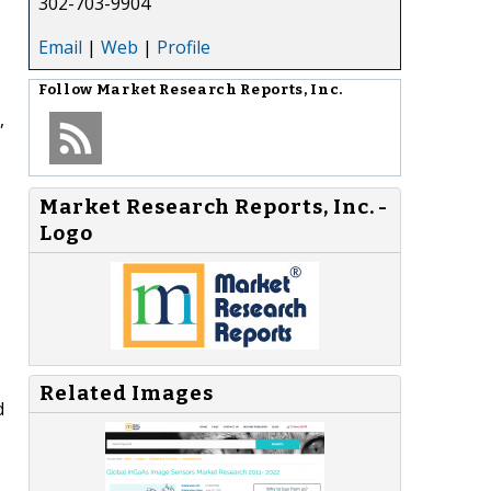
302-703-9904
Email
|
Web
|
Profile
Follow
Market Research Reports, Inc.
,
Market Research Reports, Inc. -
Logo
Related Images
d