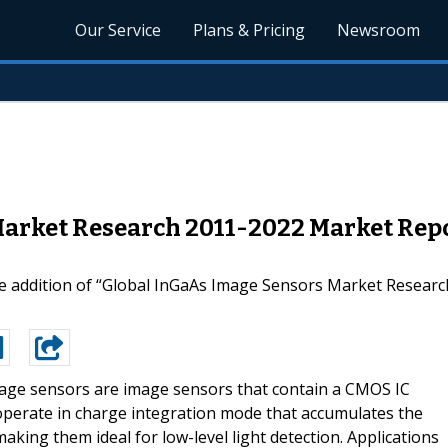
Our Service
Plans & Pricing
Newsroom
arket Research 2011-2022 Market Repo
 addition of “Global InGaAs Image Sensors Market Research 
age sensors are image sensors that contain a CMOS IC
 operate in charge integration mode that accumulates the
king them ideal for low-level light detection. Applications