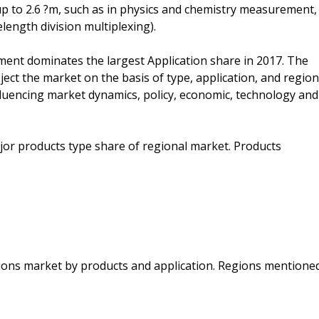
up to 2.6 ?m, such as in physics and chemistry measurement,
ngth division multiplexing).
ment dominates the largest Application share in 2017. The
ject the market on the basis of type, application, and region
fluencing market dynamics, policy, economic, technology and
jor products type share of regional market. Products
gions market by products and application. Regions mentione