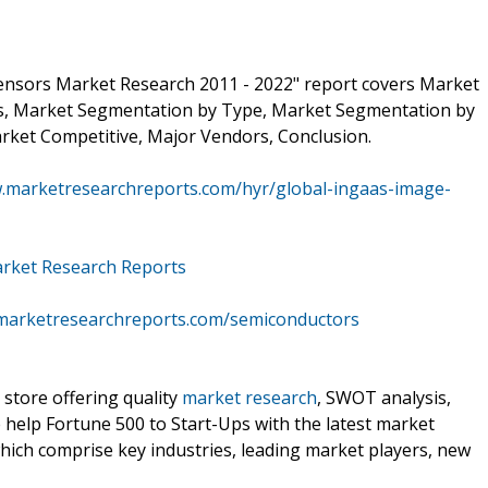
ensors Market Research 2011 - 2022" report covers Market
is, Market Segmentation by Type, Market Segmentation by
rket Competitive, Major Vendors, Conclusion.
w.marketresearchreports.com/hyr/global-ingaas-image-
rket Research Reports
marketresearchreports.com/semiconductors
 store offering quality
market research
, SWOT analysis,
e help Fortune 500 to Start-Ups with the latest market
hich comprise key industries, leading market players, new