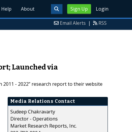
Help
About
Sign Up
Login
Email Alerts
|
RSS
rt; Launched via
2011 - 2022” research report to their website
Media Relations Contact
Sudeep Chakravarty
Director - Operations
Market Research Reports, Inc.