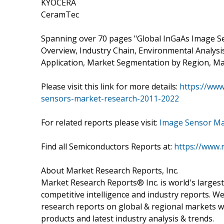
KYOCERA
CeramTec
Spanning over 70 pages "Global InGaAs Image S
Overview, Industry Chain, Environmental Analys
Application, Market Segmentation by Region, Ma
Please visit this link for more details:
https://ww
sensors-market-research-2011-2022
For related reports please visit:
Image Sensor Ma
Find all Semiconductors Reports at:
https://www.
About Market Research Reports, Inc.
Market Research Reports® Inc. is world's largest
competitive intelligence and industry reports. W
research reports on global & regional markets w
products and latest industry analysis & trends.