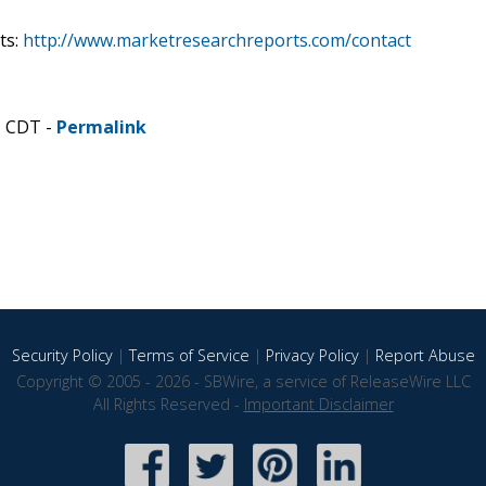
ts:
http://www.marketresearchreports.com/contact
M CDT -
Permalink
Security Policy
|
Terms of Service
|
Privacy Policy
|
Report Abuse
Copyright © 2005 - 2026 - SBWire, a service of ReleaseWire LLC
All Rights Reserved -
Important Disclaimer