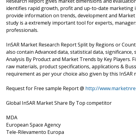
Research Report gives market dimensions and evaluation 
identifies rapid growth, profit and up-to-date marketing
provide information on trends, development and Market 
study is a extremely important tool for experts, managers
professionals.
InSAR Market Research Report Split by Regions or Countri
also contain Advanced data, statistical data, significanc
Analysis By Product and Market Trends by Key Players. First 
raw materials, product specifications, applications & Bu
requirement as per your choice also given by this InSAR 
Request for Free sample Report @
http://www.marketnre
Global InSAR Market Share By Top competitor
MDA
European Space Agency
Tele-Rilevamento Europa