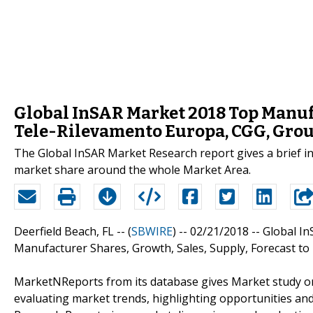
Global InSAR Market 2018 Top Manuf
Tele-Rilevamento Europa, CGG, Gro
The Global InSAR Market Research report gives a brief 
market share around the whole Market Area.
Deerfield Beach, FL -- (
SBWIRE
) -- 02/21/2018 --
Global In
Manufacturer Shares, Growth, Sales, Supply, Forecast to
MarketNReports from its database gives Market study on
evaluating market trends, highlighting opportunities and