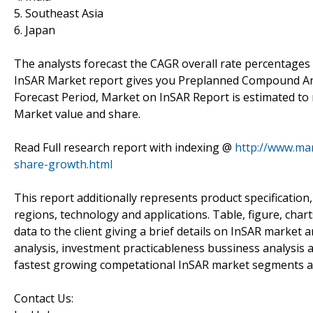
5. Southeast Asia
6. Japan
The analysts forecast the CAGR overall rate percentages
InSAR Market report gives you Preplanned Compound Ann
Forecast Period, Market on InSAR Report is estimated to
Market value and share.
Read Full research report with indexing @
http://www.mar
share-growth.html
This report additionally represents product specification
regions, technology and applications. Table, figure, chart
data to the client giving a brief details on InSAR market
analysis, investment practicableness bussiness analysis 
fastest growing competational InSAR market segments a
Contact Us: