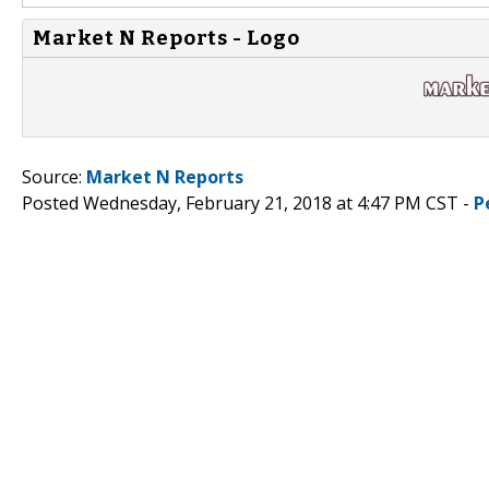
Market N Reports - Logo
Source:
Market N Reports
Posted Wednesday, February 21, 2018 at 4:47 PM CST -
P