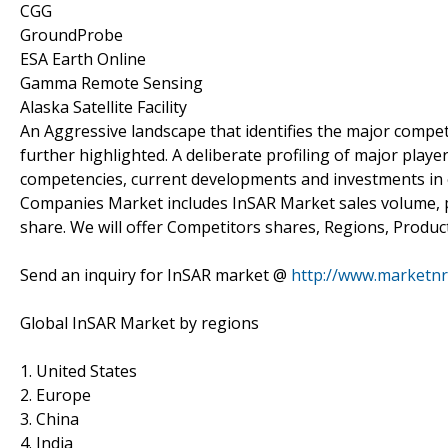
CGG
GroundProbe
ESA Earth Online
Gamma Remote Sensing
Alaska Satellite Facility
An Aggressive landscape that identifies the major compet
further highlighted. A deliberate profiling of major playe
competencies, current developments and investments in e
Companies Market includes InSAR Market sales volume, p
share. We will offer Competitors shares, Regions, Product
Send an inquiry for InSAR market @
http://www.marketnr
Global InSAR Market by regions
1. United States
2. Europe
3. China
4. India