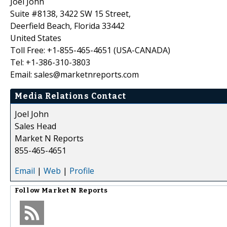
Joel John
Suite #8138, 3422 SW 15 Street,
Deerfield Beach, Florida 33442
United States
Toll Free: +1-855-465-4651 (USA-CANADA)
Tel: +1-386-310-3803
Email: sales@marketnreports.com
Media Relations Contact
Joel John
Sales Head
Market N Reports
855-465-4651
Email
|
Web
|
Profile
Follow
Market N Reports