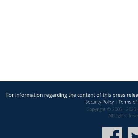
For information regarding the content of this press releas
Security Policy
|
Terms of 
Copyright © 2005 - 2026 
All Rights Res