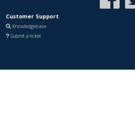
Customer Support
Knowledgebase
Submit a ticket