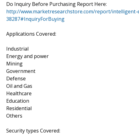
Do Inquiry Before Purchasing Report Here:
http://www.marketresearchstore.com/report/intelligent
38287#InquiryForBuying
Applications Covered:
Industrial
Energy and power
Mining
Government
Defense
Oil and Gas
Healthcare
Education
Residential
Others
Security types Covered: