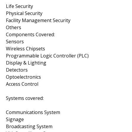
Life Security
Physical Security
Facility Management Security
Others
Components Covered:
Sensors
Wireless Chipsets
Programmable Logic Controller (PLC)
Display & Lighting
Detectors
Optoelectronics
Access Control
Systems covered:
Communications System
Signage
Broadcasting System