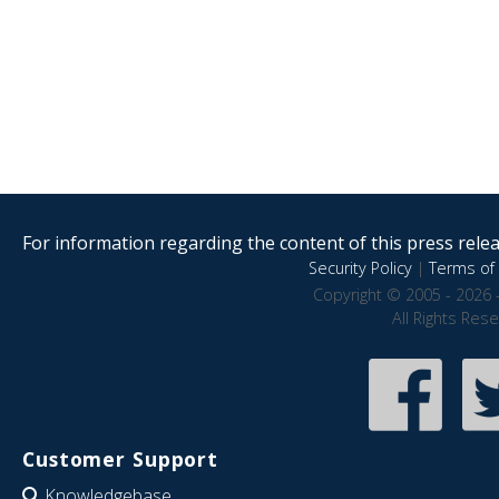
For information regarding the content of this press releas
Security Policy
|
Terms of 
Copyright © 2005 - 2026 
All Rights Res
Customer Support
Knowledgebase