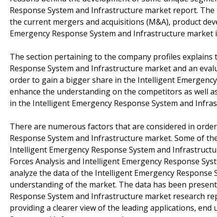
Response System and Infrastructure market report. The r
the current mergers and acquisitions (M&A), product deve
Emergency Response System and Infrastructure market in
The section pertaining to the company profiles explains 
Response System and Infrastructure market and an evalu
order to gain a bigger share in the Intelligent Emergenc
enhance the understanding on the competitors as well as 
in the Intelligent Emergency Response System and Infras
There are numerous factors that are considered in order 
Response System and Infrastructure market. Some of the fa
Intelligent Emergency Response System and Infrastructure
Forces Analysis and Intelligent Emergency Response Syst
analyze the data of the Intelligent Emergency Response 
understanding of the market. The data has been presented
Response System and Infrastructure market research repor
providing a clearer view of the leading applications, en