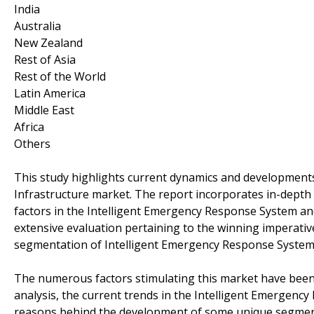
India
Australia
New Zealand
Rest of Asia
Rest of the World
Latin America
Middle East
Africa
Others
This study highlights current dynamics and development
Infrastructure market. The report incorporates in-depth a
factors in the Intelligent Emergency Response System an
extensive evaluation pertaining to the winning imperati
segmentation of Intelligent Emergency Response System 
The numerous factors stimulating this market have been e
analysis, the current trends in the Intelligent Emergenc
reasons behind the development of some unique segments,