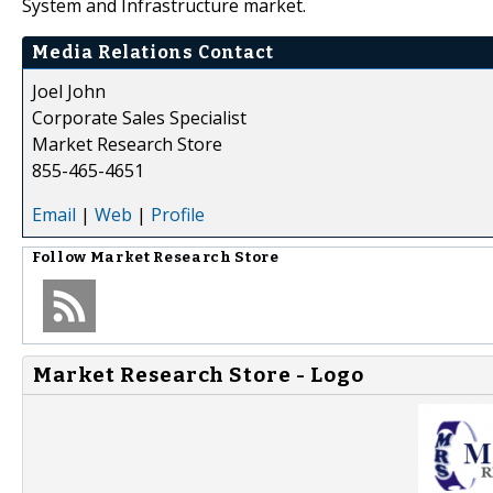
System and Infrastructure market.
Media Relations Contact
Joel John
Corporate Sales Specialist
Market Research Store
855-465-4651
Email
|
Web
|
Profile
Follow
Market Research Store
Market Research Store - Logo