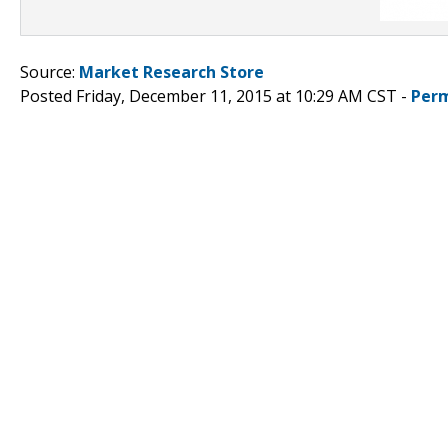
Source:
Market Research Store
Posted Friday, December 11, 2015 at 10:29 AM CST -
Perm