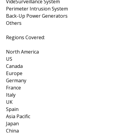
VideSurveillance System
Perimeter Intrusion System
Back-Up Power Generators
Others
Regions Covered:
North America
US
Canada
Europe
Germany
France
Italy
UK
Spain
Asia Pacific
Japan
China