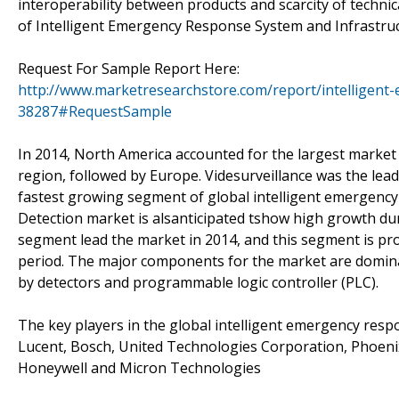
interoperability between products and scarcity of techni
of Intelligent Emergency Response System and Infrastru
Request For Sample Report Here:
http://www.marketresearchstore.com/report/intelligent
38287#RequestSample
In 2014, North America accounted for the largest market
region, followed by Europe. Videsurveillance was the le
fastest growing segment of global intelligent emergency
Detection market is alsanticipated tshow high growth dur
segment lead the market in 2014, and this segment is pr
period. The major components for the market are domin
by detectors and programmable logic controller (PLC).
The key players in the global intelligent emergency resp
Lucent, Bosch, United Technologies Corporation, Phoenix
Honeywell and Micron Technologies