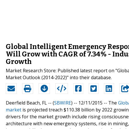
Global Intelligent Emergency Respo
Will Grow with CAGR of 7.34% - Indus
Growth
Market Research Store: Published latest report on "Glob
Market Outlook (2014-2022)" into their database.
Deerfield Beach, FL -- (
SBWIRE
) -- 12/11/2015 --
The
Glob
market
is projected treach $110.38 billion by 2022 growi
drivers for the market growth include rising consciousnes
architecture with new emergency systems, rise in mining,