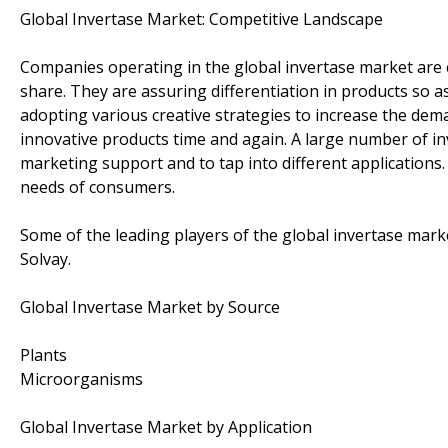
Global Invertase Market: Competitive Landscape
Companies operating in the global invertase market are 
share. They are assuring differentiation in products so as
adopting various creative strategies to increase the d
innovative products time and again. A large number of in
marketing support and to tap into different applications.
needs of consumers.
Some of the leading players of the global invertase mark
Solvay.
Global Invertase Market by Source
Plants
Microorganisms
Global Invertase Market by Application