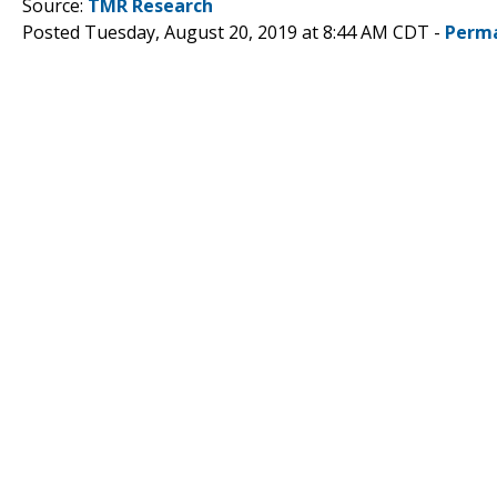
Source:
TMR Research
Posted Tuesday, August 20, 2019 at 8:44 AM CDT -
Perma