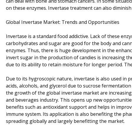
can deal with bone and stomach cancers. In some situati
on these enzymes. Invertase treatment can also diminish
Global Invertase Market: Trends and Opportunities
Invertase is a standard food addictive. Lack of these enz
carbohydrates and sugar are good for the body and canno
enzymes. Thus, there is huge development in the enhanc
invert sugar in the production of candies is increasing th
due to its ability to retain moisture for longer period. 
Due to its hygroscopic nature, invertase is also used in pr
acids, alcohols, and glycerol due to sucrose fermentation
the growth of the global invertase market are increasin
and beverages industry. This opens up new opportunities 
benefits such as antioxidant support and helps in improv
immune system. Its application is also benefiting the pha
spreading globally and largely benefitting the market.