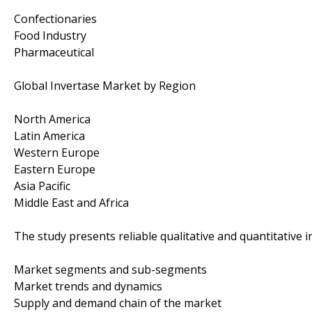
Confectionaries
Food Industry
Pharmaceutical
Global Invertase Market by Region
North America
Latin America
Western Europe
Eastern Europe
Asia Pacific
Middle East and Africa
The study presents reliable qualitative and quantitative in
Market segments and sub-segments
Market trends and dynamics
Supply and demand chain of the market