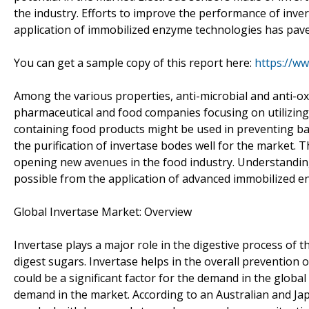
the industry. Efforts to improve the performance of inve
application of immobilized enzyme technologies has paved
You can get a sample copy of this report here:
https://w
Among the various properties, anti-microbial and anti-ox
pharmaceutical and food companies focusing on utilizing i
containing food products might be used in preventing bac
the purification of invertase bodes well for the market. T
opening new avenues in the food industry. Understanding
possible from the application of advanced immobilized e
Global Invertase Market: Overview
Invertase plays a major role in the digestive process of 
digest sugars. Invertase helps in the overall prevention 
could be a significant factor for the demand in the globa
demand in the market. According to an Australian and Ja