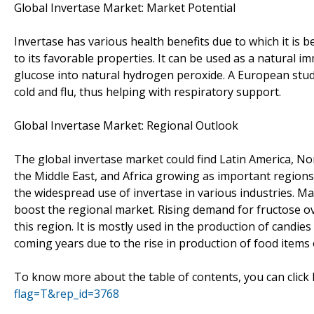
Global Invertase Market: Market Potential
Invertase has various health benefits due to which it is b
to its favorable properties. It can be used as a natural i
glucose into natural hydrogen peroxide. A European stud
cold and flu, thus helping with respiratory support.
Global Invertase Market: Regional Outlook
The global invertase market could find Latin America, No
the Middle East, and Africa growing as important regions
the widespread use of invertase in various industries. 
boost the regional market. Rising demand for fructose ove
this region. It is mostly used in the production of candie
coming years due to the rise in production of food items
To know more about the table of contents, you can click
flag=T&rep_id=3768