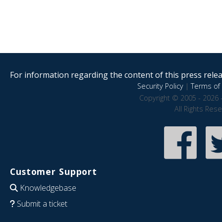
For information regarding the content of this press releas
Security Policy
|
Terms of 
Copyright © 2005 - 2026 
All Rights Res
Customer Support
Knowledgebase
Submit a ticket