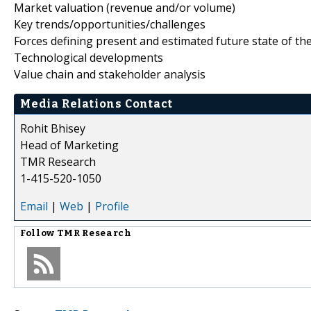
Market valuation (revenue and/or volume)
Key trends/opportunities/challenges
Forces defining present and estimated future state of th
Technological developments
Value chain and stakeholder analysis
Media Relations Contact
Rohit Bhisey
Head of Marketing
TMR Research
1-415-520-1050
Email
|
Web
|
Profile
Follow
TMR Research