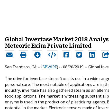
Global Invertase Market 2018 Analysi
Meteoric Exim Private Limited
San Francisco, CA -- (
SBWIRE
) -- 08/20/2019 --
Global Inv
The drive for invertase stems from its use in a wide range
personal care. The most notable of applications are in th
industry, invertase has also gathered steam as an alternat
food applications. The market is witnessing substantial 
enzyme is used in the production of plasticizing agents.
potential in the market. Electrode sensors made of inve