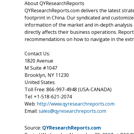
About QYResearchReports
QYResearchReports.com delivers the latest strate
footprint in China. Our syndicated and customiz
information of the market and in-depth analysi
directly affects their business operations. Rep
recommendations on how to navigate in the extre
Contact Us:
1820 Avenue
M Suite #1047
Brooklyn, NY 11230
United States
Toll Free: 866-997-4948 (USA-CANADA)
Tel: +1-518-621-2074
Web:
http://www.qyresearchreports.com
Email:
sales@qyresearchreports.com
Source:
QYResearchReports.com