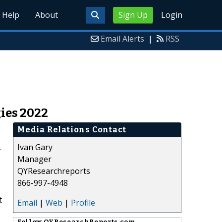
Help
About
Sign Up
Login
Email Alerts
|
RSS
ies 2022
Media Relations Contact
Ivan Gary
T
Manager
QYResearchreports
866-997-4948
t
Email
|
Web
|
Profile
Follow
QYResearchReports.com