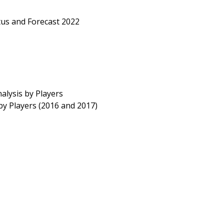
us and Forecast 2022
lysis by Players
by Players (2016 and 2017)