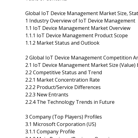
Global IoT Device Management Market Size, Stat
1 Industry Overview of IoT Device Management
1.1 IoT Device Management Market Overview
1.1.1 IoT Device Management Product Scope
1.1.2 Market Status and Outlook
2 Global IoT Device Management Competition Ana
2.1 IoT Device Management Market Size (Value) 
2.2 Competitive Status and Trend
2.2.1 Market Concentration Rate
2.2.2 Product/Service Differences
2.2.3 New Entrants
2.2.4 The Technology Trends in Future
3 Company (Top Players) Profiles
3.1 Microsoft Corporation (US)
3.1.1 Company Profile