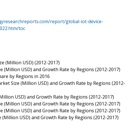
qyresearchreports.com/report/global-iot-device-
022.htm/toc
e (Million USD) (2012-2017)
 (Million USD) and Growth Rate by Regions (2012-2017)
are by Regions in 2016
ket Size (Million USD) and Growth Rate by Regions (2012-
Million USD) and Growth Rate by Regions (2012-2017)
 (Million USD) and Growth Rate by Regions (2012-2017)
 (Million USD) and Growth Rate by Regions (2012-2017)
 (Million USD) and Growth Rate by Regions (2012-2017)