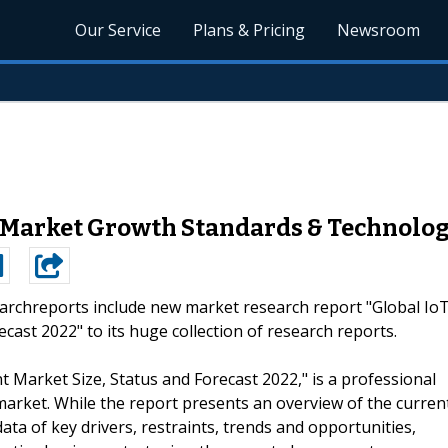
Our Service
Plans & Pricing
Newsroom
 Market Growth Standards & Technolog
archreports include new market research report "Global Io
ast 2022" to its huge collection of research reports.
 Market Size, Status and Forecast 2022," is a professional
arket. While the report presents an overview of the curren
ata of key drivers, restraints, trends and opportunities,