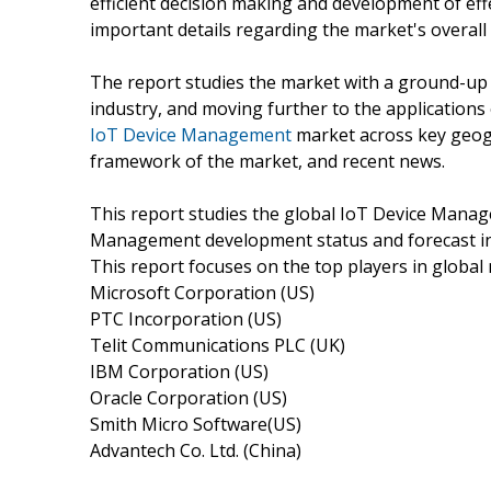
efficient decision making and development of eff
important details regarding the market's overall
The report studies the market with a ground-up a
industry, and moving further to the application
IoT Device Management
market across key geogr
framework of the market, and recent news.
This report studies the global IoT Device Mana
Management development status and forecast in U
This report focuses on the top players in global 
Microsoft Corporation (US)
PTC Incorporation (US)
Telit Communications PLC (UK)
IBM Corporation (US)
Oracle Corporation (US)
Smith Micro Software(US)
Advantech Co. Ltd. (China)