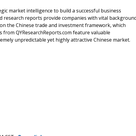
gic market intelligence to build a successful business
ed research reports provide companies with vital backgroun
s on the Chinese trade and investment framework, which
orts from QYResearchReports.com feature valuable
mely unpredictable yet highly attractive Chinese market.