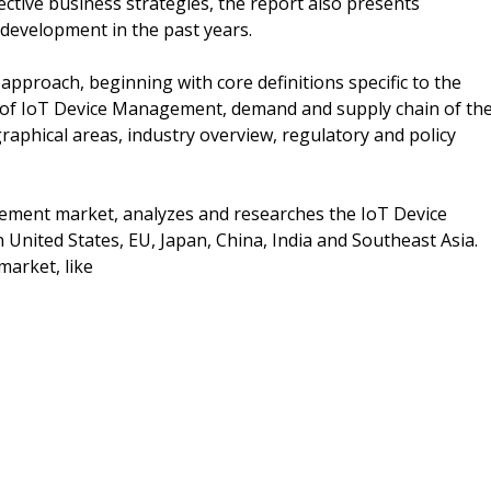
ective business strategies, the report also presents
 development in the past years.
pproach, beginning with core definitions specific to the
s of IoT Device Management, demand and supply chain of th
aphical areas, industry overview, regulatory and policy
gement market, analyzes and researches the IoT Device
nited States, EU, Japan, China, India and Southeast Asia.
market, like