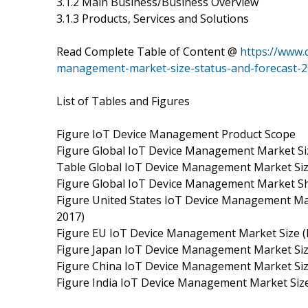
3.1.2 Main Business/Business Overview
3.1.3 Products, Services and Solutions
Read Complete Table of Content @
https://www.
management-market-size-status-and-forecast-2
List of Tables and Figures
Figure IoT Device Management Product Scope
Figure Global IoT Device Management Market Siz
Table Global IoT Device Management Market Size
Figure Global IoT Device Management Market Sh
Figure United States IoT Device Management Mar
2017)
Figure EU IoT Device Management Market Size (
Figure Japan IoT Device Management Market Size
Figure China IoT Device Management Market Size
Figure India IoT Device Management Market Size