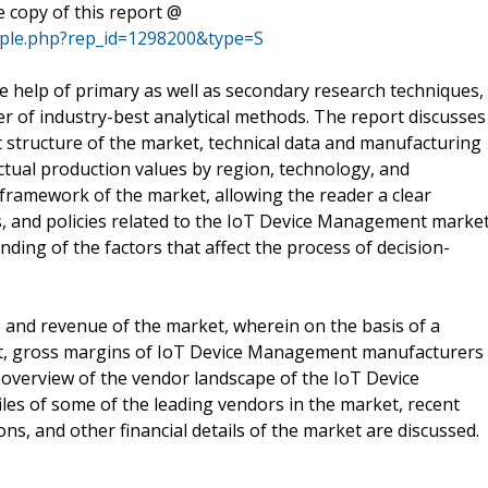
 copy of this report @
mple.php?rep_id=1298200&type=S
he help of primary as well as secondary research techniques,
er of industry-best analytical methods. The report discusses
 structure of the market, technical data and manufacturing
actual production values by region, technology, and
framework of the market, allowing the reader a clear
s, and policies related to the IoT Device Management market
nding of the factors that affect the process of decision-
s and revenue of the market, wherein on the basis of a
cost, gross margins of IoT Device Management manufacturers
overview of the vendor landscape of the IoT Device
es of some of the leading vendors in the market, recent
s, and other financial details of the market are discussed.