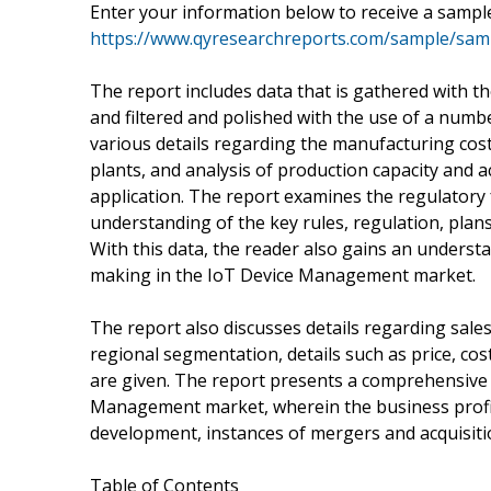
Enter your information below to receive a sample
https://www.qyresearchreports.com/sample/sa
The report includes data that is gathered with t
and filtered and polished with the use of a numb
various details regarding the manufacturing cost
plants, and analysis of production capacity and 
application. The report examines the regulatory 
understanding of the key rules, regulation, plan
With this data, the reader also gains an understa
making in the IoT Device Management market.
The report also discusses details regarding sale
regional segmentation, details such as price, 
are given. The report presents a comprehensive 
Management market, wherein the business profil
development, instances of mergers and acquisition
Table of Contents