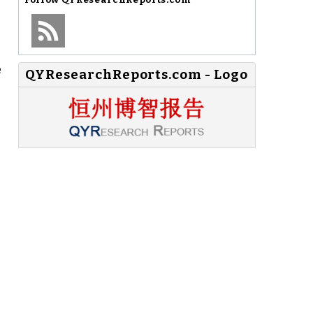
e
QYResearchReports.com - Logo