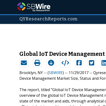
QYResearchReports.com
Global IoT Device Management
Brooklyn, NY -- (
SBWIRE
) -- 11/29/2017 --
Qyrese
Device Management Market Size, Status and Forec
The report, titled "Global IoT Device Management
overview of the global IoT Device Management m
state of the market and aids, through analytical d